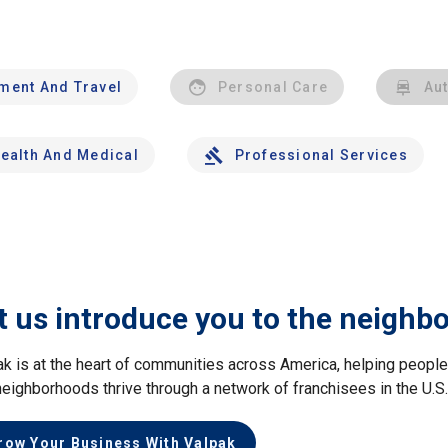
nment And Travel
Personal Care
Au
ealth And Medical
Professional Services
t us introduce you to the neighb
ak is at the heart of communities across America, helping peop
neighborhoods thrive through a network of franchisees in the U.S
row Your Business With Valpak