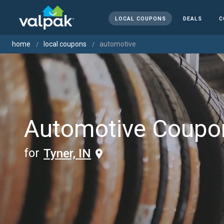
LOCAL COUPONS
DEALS
C
home
local coupons
automotive
Automotive Coupo
for
Tyner, IN