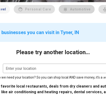
avel
Personal Care
Automotive
businesses you can visit in Tyner, IN
Please try another location...
Enter your location
 we need your location? So you can shop local AND save money, it's a
w
 favorite local restaurants, deals from dry cleaners and a
 like air conditioning and heating repairs, dental services, 