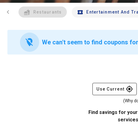
chevron_left
Restaurants
Entertainment And Tr
location_off
We can't seem to find coupons for 
gps_fixed
Use Current
(Why do
Find savings for your
services