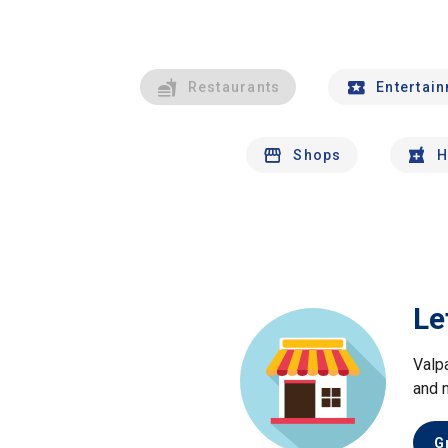
Restaurants
Entertai
Shops
H
Le
Valp
and 
G