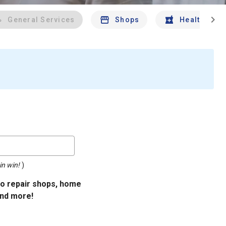
chevron_right
General Services
Shops
Health And 
in win!
)
uto repair shops, home
and more!