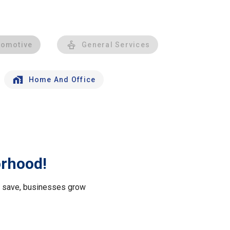
tomotive
General Services
Home And Office
orhood!
le save, businesses grow
.