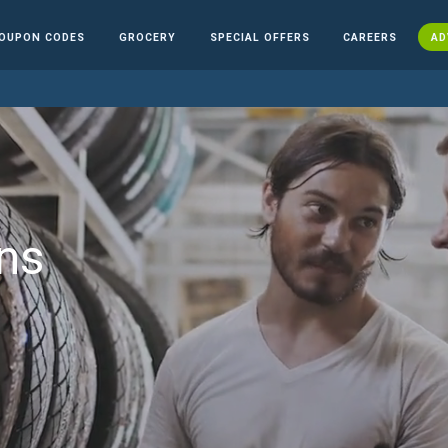
OUPON CODES
GROCERY
SPECIAL OFFERS
CAREERS
AD
ns