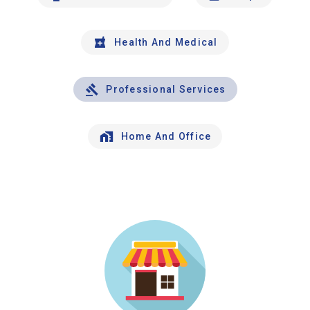
Health And Medical
Professional Services
Home And Office