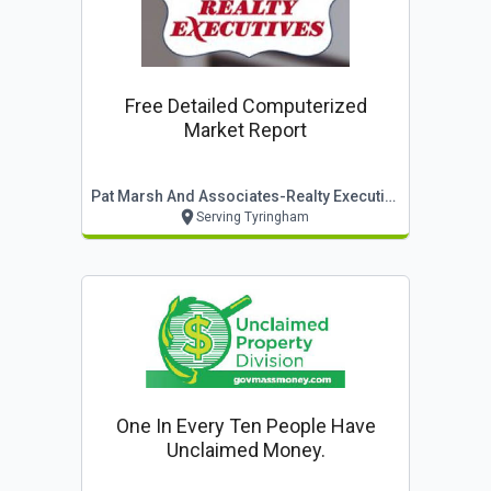
Free Detailed Computerized
Market Report
Pat Marsh And Associates-Realty Executives
Serving Tyringham
One In Every Ten People Have
Unclaimed Money.