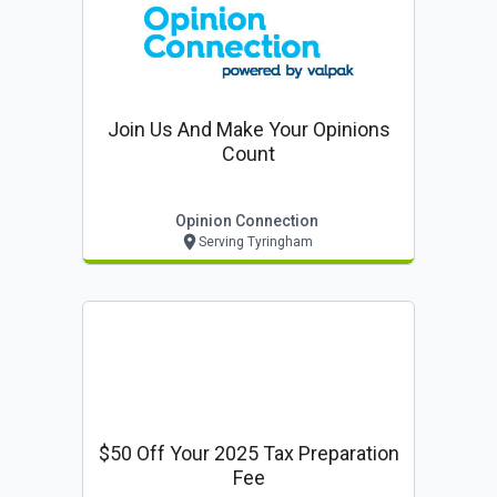
Join Us And Make Your Opinions
Count
Opinion Connection
Serving Tyringham
$50 Off Your 2025 Tax Preparation
Fee