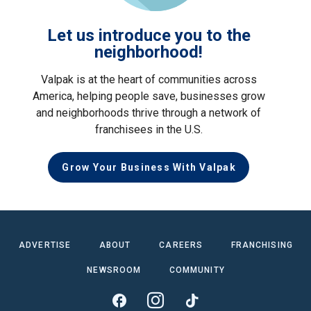
Let us introduce you to the
neighborhood!
Valpak is at the heart of communities across
America, helping people save, businesses grow
and neighborhoods thrive through a network of
franchisees in the U.S.
Grow Your Business With Valpak
ADVERTISE
ABOUT
CAREERS
FRANCHISING
NEWSROOM
COMMUNITY