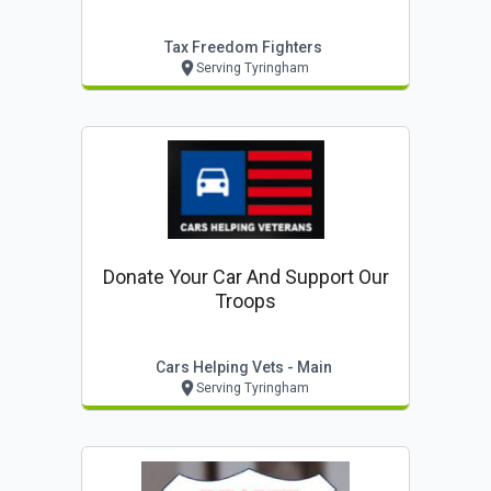
Tax Freedom Fighters
Serving Tyringham
Donate Your Car And Support Our
Troops
Cars Helping Vets - Main
Serving Tyringham