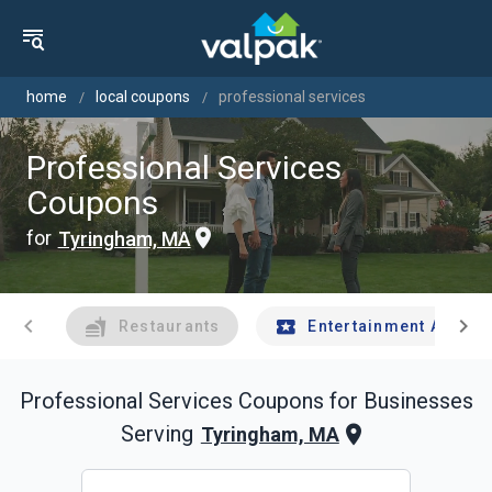
home
local coupons
professional services
Professional Services
Coupons
for
Tyringham, MA
chevron_left
chevron_right
Restaurants
Entertainment And Tr
Professional Services
Coupons for Businesses
Serving
Tyringham, MA