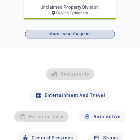
Unclaimed Property Division
Serving Tyringham
More Local Coupons
Restaurants
Entertainment And Travel
Personal Care
Automotive
General Services
Shops