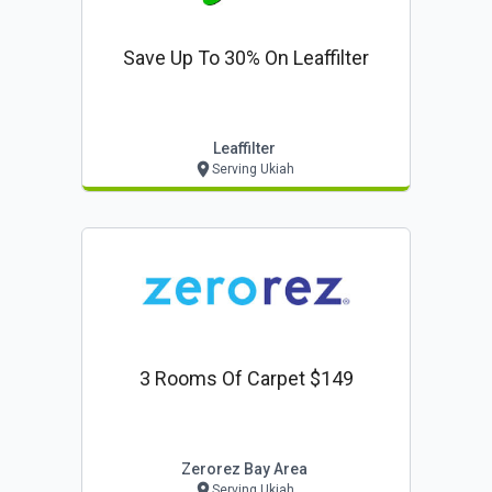
Save Up To 30% On Leaffilter
Leaffilter
Serving Ukiah
3 Rooms Of Carpet $149
Zerorez Bay Area
Serving Ukiah