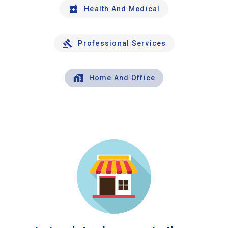
Health And Medical
Professional Services
Home And Office