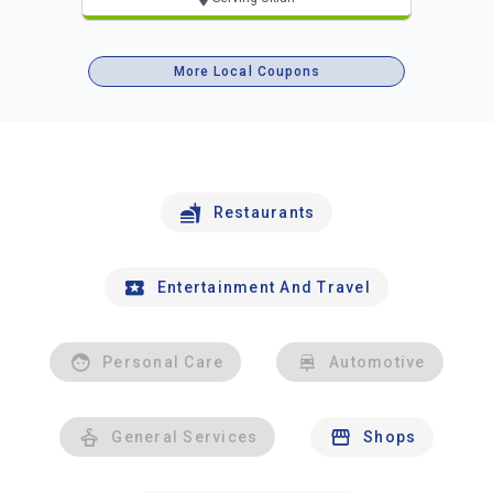
More Local Coupons
Restaurants
Entertainment And Travel
Personal Care
Automotive
General Services
Shops