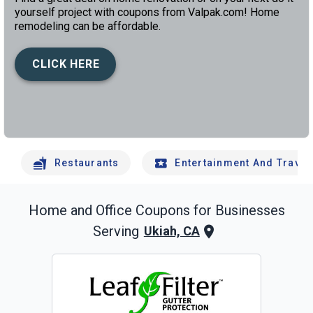
yourself project with coupons from Valpak.com! Home
remodeling can be affordable.
CLICK HERE
left
chev
Restaurants
Entertainment And Travel
Home and Office
Coupons for Businesses
Serving
Ukiah, CA