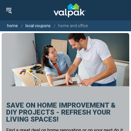
home
local coupons
home and office
SAVE ON HOME IMPROVEMENT &
DIY PROJECTS - REFRESH YOUR
LIVING SPACES!
Find a great deal on home renovation or on your next do it