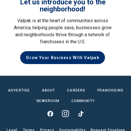
Let us introduce you to the
neighborhood!
Valpak is at the heart of communities across
America, helping people save, businesses grow
and neighborhoods thrive through a network of
franchisees in the U.S.
Grow Your Business With Valpak
ADVERTISE
ABOUT
CAREERS
FRANCHISING
NEWSROOM
COMMUNITY
Legal
Terms
Privacy
Sustainability
Request Envelope