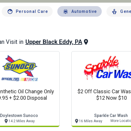
Personal Care
Automotive
Gene
Upper Black Eddy, PA
n Visit in
ynthetic Oil Change Only
$2 Off Classic Car Wa
.95 + $2.00 Disposal
$12 Now $10
Doylestown Sunoco
Sparkle Car Wash
More Locati
14.2 Miles Away
16 Miles Away