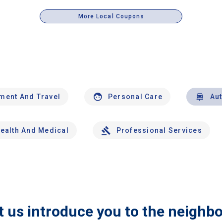
More Local Coupons
nment And Travel
Personal Care
Au
ealth And Medical
Professional Services
t us introduce you to the neighb