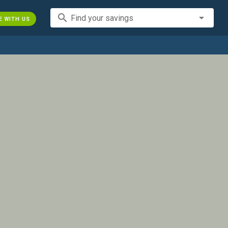
search
Find your savings
E WITH US