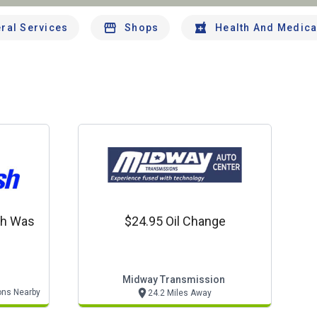
ral Services
Shops
Health And Medica
sh Was
$24.95 Oil Change
Midway Transmission
ons Nearby
24.2 Miles Away