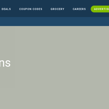
DEALS
COUPON CODES
GROCERY
CAREERS
ADVERTIS
ns