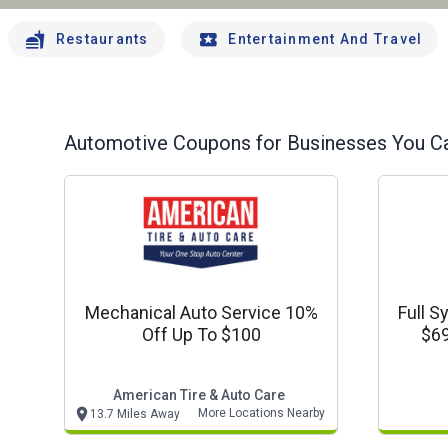
Restaurants
Entertainment And Travel
Automotive
Coupons for Businesses You Ca
Mechanical Auto Service 10%
Full S
Off Up To $100
$69
American Tire & Auto Care
More Locations Nearby
13.7 Miles Away