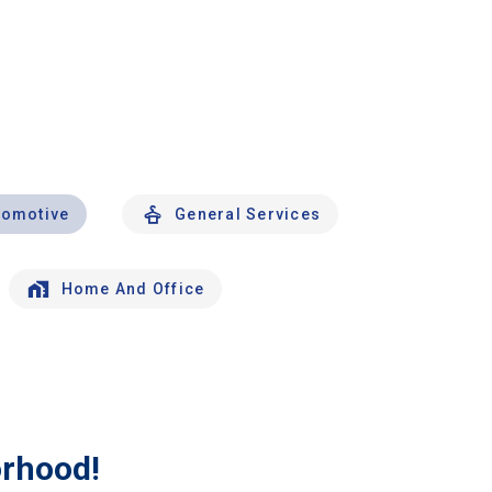
tomotive
General Services
Home And Office
orhood!