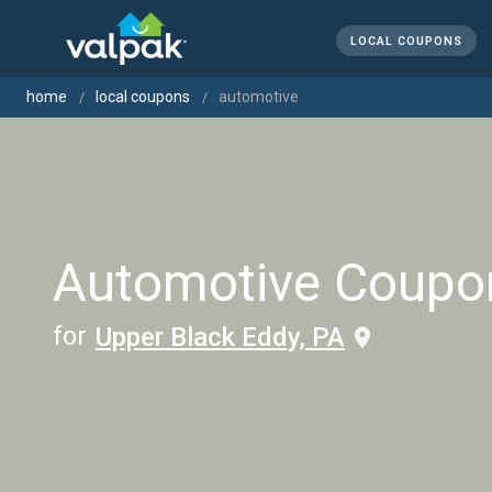
LOCAL COUPONS
home
local coupons
automotive
Automotive Coupo
for
Upper Black Eddy, PA