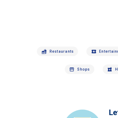
Restaurants
Entertai
Shops
H
Le