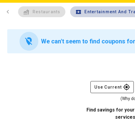
chevron_left
Restaurants
Entertainment And Tr
location_off
We can't seem to find coupons for 
gps_fixed
Use Current
(Why do
Find savings for your
services