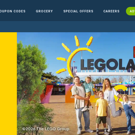
OUPON CODES
GROCERY
SPECIAL OFFERS
CAREERS
AD