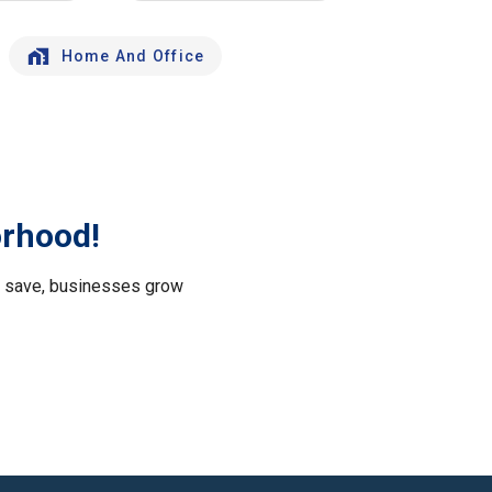
Home And Office
orhood!
le save, businesses grow
.