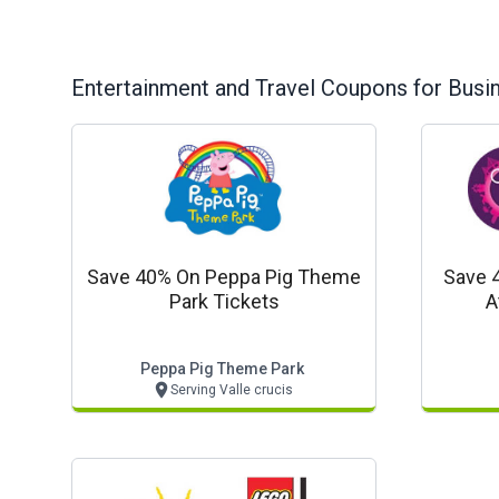
Entertainment and Travel
Coupons for Busi
Save 40% On Peppa Pig Theme
Save 
Park Tickets
A
Peppa Pig Theme Park
Serving Valle crucis