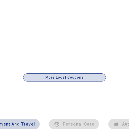
More Local Coupons
nment And Travel
Personal Care
Au