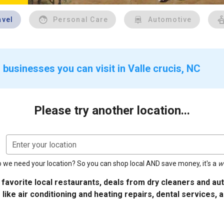
avel
Personal Care
Automotive
businesses you can visit in Valle crucis, NC
Please try another location...
Enter your location
 we need your location? So you can shop local AND save money, it's a
w
 favorite local restaurants, deals from dry cleaners and a
 like air conditioning and heating repairs, dental services, 