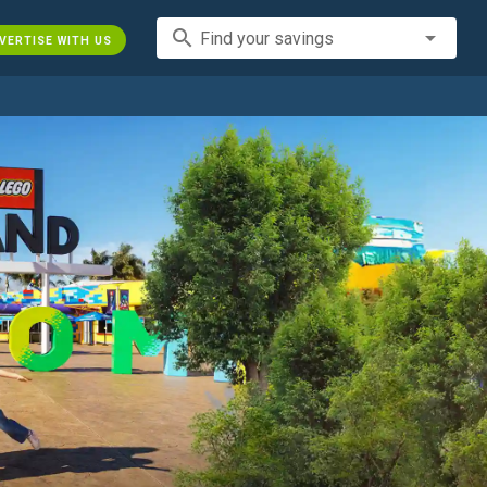
search
Find your savings
VERTISE WITH US