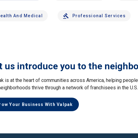
ealth And Medical
Professional Services
t us introduce you to the neighb
ak is at the heart of communities across America, helping peop
neighborhoods thrive through a network of franchisees in the U.S
row Your Business With Valpak