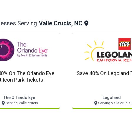
Valle Crucis, NC
nesses Serving
40% On The Orlando Eye
Save 40% On Legoland 
t Icon Park Tickets
The Orlando Eye
Legoland
Serving Valle crucis
Serving Valle crucis