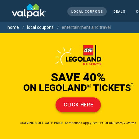
LOCAL COUPONS
DEALS
C
home
local coupons
entertainment and travel
SAVE 40%
ON LEGOLAND
TICKETS
‡
®
CLICK HERE
‡SAVINGS OFF GATE PRICE.
Restrictions apply. See
LEGOLAND.com/VCterms