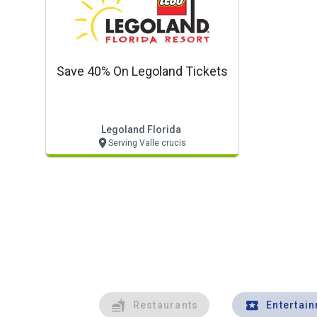
Save 40% On Legoland Tickets
Legoland Florida
Serving Valle crucis
Restaurants
Entertai