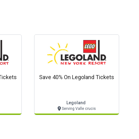
Tickets
Save 40% On Legoland Tickets
Legoland
Serving Valle crucis