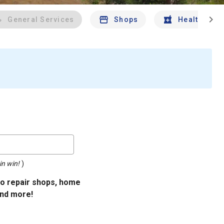
chevron_right
General Services
Shops
Health And 
in win!
)
uto repair shops, home
and more!