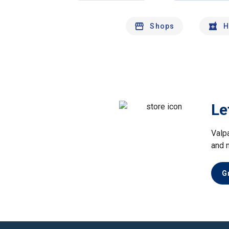
Shops
H
Le
Valp
and 
G