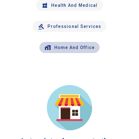
Health And Medical
Professional Services
Home And Office