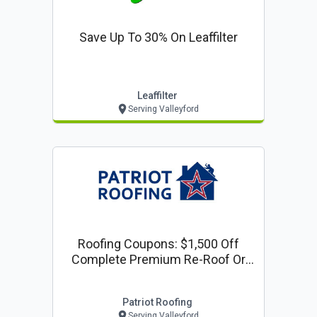
Save Up To 30% On Leaffilter
Leaffilter
Serving Valleyford
Roofing Coupons: $1,500 Off
Complete Premium Re-Roof Or
Complete Siding Project
Patriot Roofing
Serving Valleyford