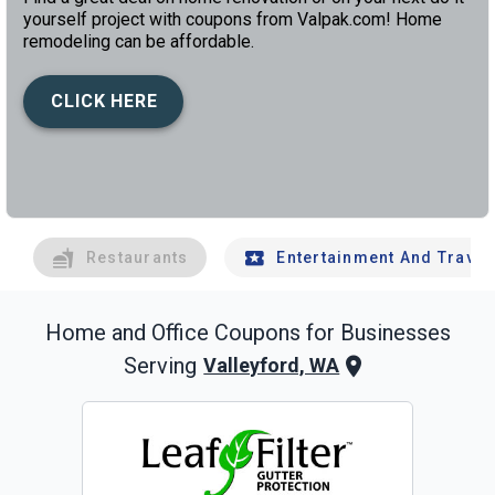
yourself project with coupons from Valpak.com! Home
remodeling can be affordable.
CLICK HERE
left
chev
Restaurants
Entertainment And Travel
Home and Office
Coupons for Businesses
Serving
Valleyford, WA