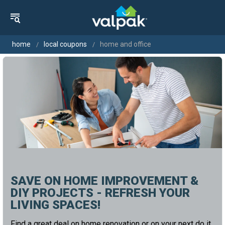
home
local coupons
home and office
SAVE ON HOME IMPROVEMENT &
DIY PROJECTS - REFRESH YOUR
LIVING SPACES!
Find a great deal on home renovation or on your next do it