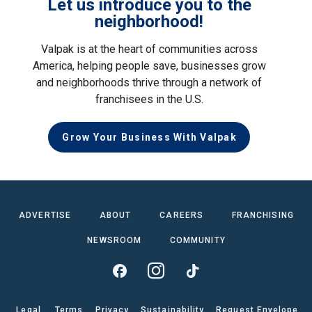
Let us introduce you to the
neighborhood!
Valpak is at the heart of communities across
America, helping people save, businesses grow
and neighborhoods thrive through a network of
franchisees in the U.S.
Grow Your Business With Valpak
ADVERTISE
ABOUT
CAREERS
FRANCHISING
NEWSROOM
COMMUNITY
Legal
Terms
Privacy
Sustainability
Request Envelope