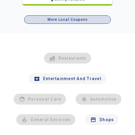
More Local Coupons
Restaurants
Entertainment And Travel
Personal Care
Automotive
General Services
Shops