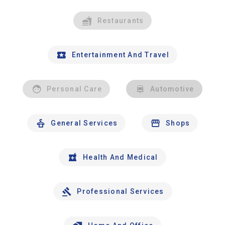
Restaurants
Entertainment And Travel
Personal Care
Automotive
General Services
Shops
Health And Medical
Professional Services