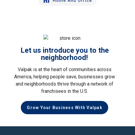
Home And Office
Let us introduce you to the
neighborhood!
Valpak is at the heart of communities across
America, helping people save, businesses grow
and neighborhoods thrive through a network of
franchisees in the U.S.
Grow Your Business With Valpak