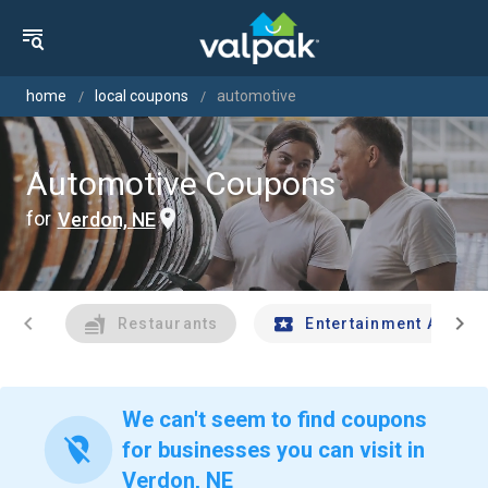
home
local coupons
automotive
Automotive Coupons
for
Verdon, NE
chevron_left
chevron_right
Restaurants
Entertainment And Tr
We can't seem to find coupons
location_off
for businesses you can visit in
Verdon, NE