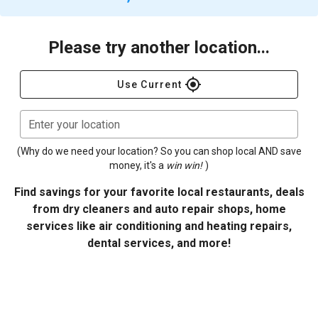
Please try another location...
gps_fixed
Use Current
Enter your location
(Why do we need your location? So you can shop local AND save
money, it's a
win win!
)
Find savings for your favorite local restaurants, deals
from dry cleaners and auto repair shops, home
services like air conditioning and heating repairs,
dental services, and more!