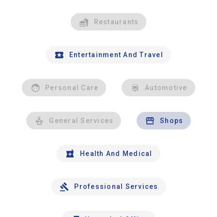
Restaurants
Entertainment And Travel
Personal Care
Automotive
General Services
Shops
Health And Medical
Professional Services