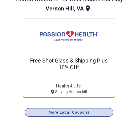
Vernon Hill, VA
Free Shot Glass & Shipping Plus
10% Off!
Health 4 Life
Serving Vernon hill
More Local Coupons