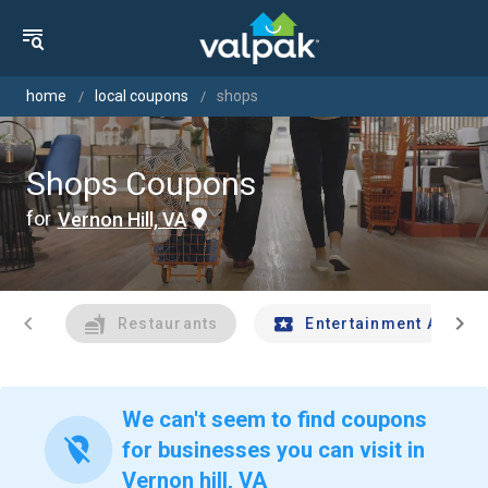
home
local coupons
shops
Shops Coupons
for
Vernon Hill, VA
chevron_left
chevron_right
Restaurants
Entertainment And Tr
We can't seem to find coupons
location_off
for businesses you can visit in
Vernon hill, VA