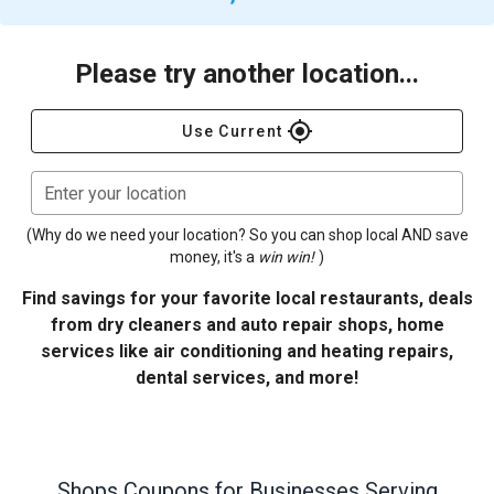
Please try another location...
gps_fixed
Use Current
Enter your location
(Why do we need your location? So you can shop local AND save
money, it's a
win win!
)
Find savings for your favorite local restaurants, deals
from dry cleaners and auto repair shops, home
services like air conditioning and heating repairs,
dental services, and more!
Shops
Coupons for Businesses Serving