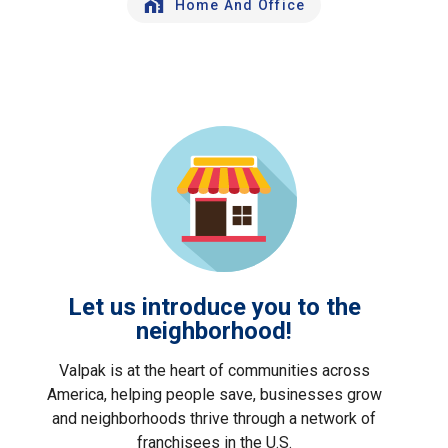
Home And Office
Let us introduce you to the
neighborhood!
Valpak is at the heart of communities across
America, helping people save, businesses grow
and neighborhoods thrive through a network of
franchisees in the U.S.