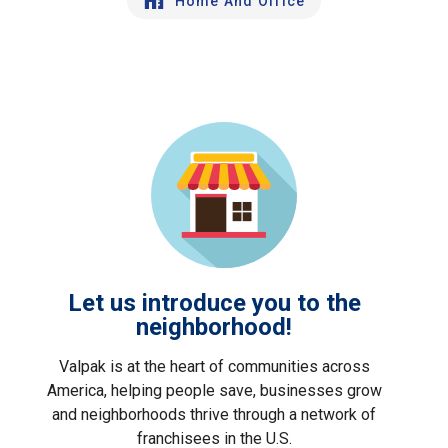
Home And Office
Let us introduce you to the
neighborhood!
Valpak is at the heart of communities across
America, helping people save, businesses grow
and neighborhoods thrive through a network of
franchisees in the U.S.