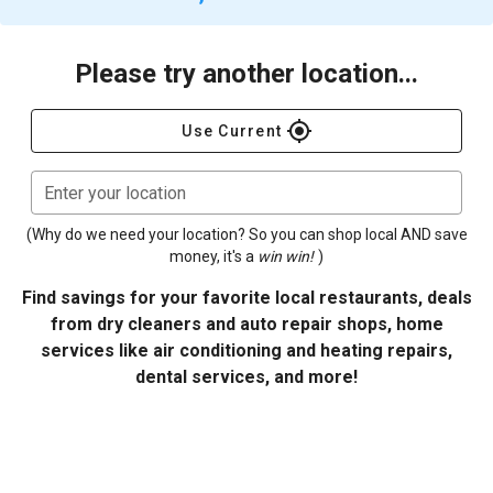
Please try another location...
gps_fixed
Use Current
Enter your location
(Why do we need your location? So you can shop local AND save
money, it's a
win win!
)
Find savings for your favorite local restaurants, deals
from dry cleaners and auto repair shops, home
services like air conditioning and heating repairs,
dental services, and more!