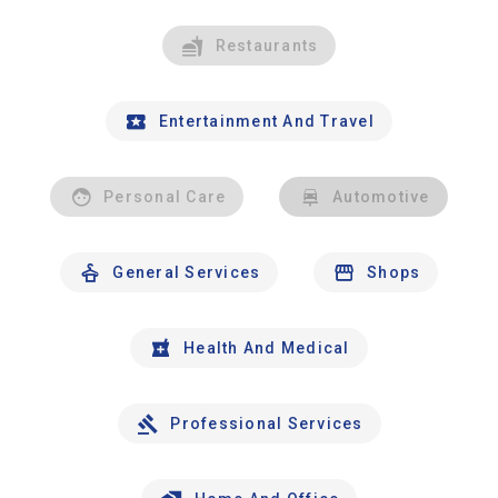
Restaurants
Entertainment And Travel
Personal Care
Automotive
General Services
Shops
Health And Medical
Professional Services