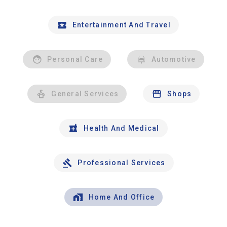
Entertainment And Travel
Personal Care
Automotive
General Services
Shops
Health And Medical
Professional Services
Home And Office