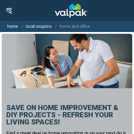
home
local coupons
home and office
SAVE ON HOME IMPROVEMENT &
DIY PROJECTS - REFRESH YOUR
LIVING SPACES!
Find a great deal on home renovation or on your next do it