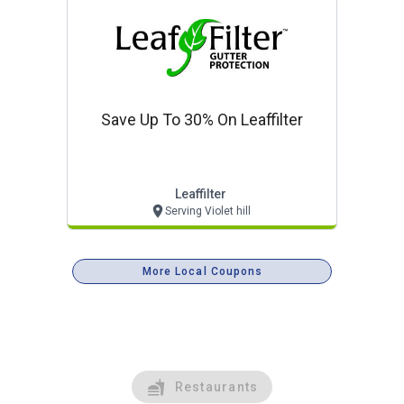
Save Up To 30% On Leaffilter
Leaffilter
Serving Violet hill
More Local Coupons
Restaurants