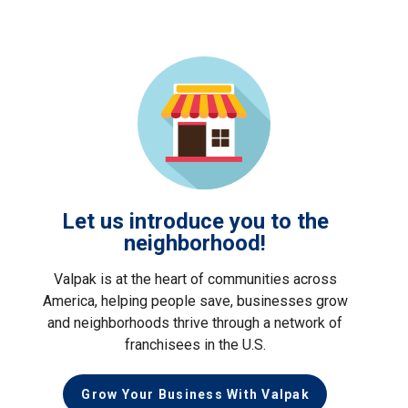
Let us introduce you to the
neighborhood!
Valpak is at the heart of communities across
America, helping people save, businesses grow
and neighborhoods thrive through a network of
franchisees in the U.S.
Grow Your Business With Valpak