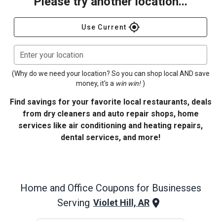
Please try another location...
gps_fixed
Use Current
Enter your location
(Why do we need your location? So you can shop local AND save
money, it's a
win win!
)
Find savings for your favorite local restaurants, deals
from dry cleaners and auto repair shops, home
services like air conditioning and heating repairs,
dental services, and more!
Home and Office
Coupons for Businesses
Serving
Violet Hill, AR