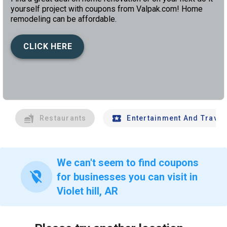
yourself project with coupons from Valpak.com! Home
remodeling can be affordable.
CLICK HERE
left
chev
Restaurants
Entertainment And Travel
We can't seem to find coupons
location_off
for businesses you can visit in
Violet hill, AR