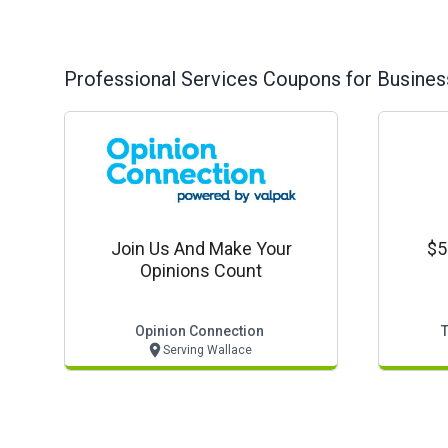
Professional Services
Coupons for Busines
Join Us And Make Your
$5
Opinions Count
Opinion Connection
Serving Wallace