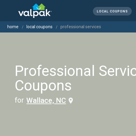
LOCAL COUPONS
home
local coupons
professional services
Professional Servi
Coupons
for
Wallace, NC