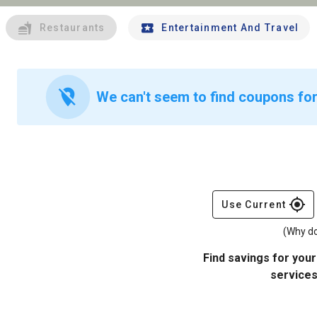
Restaurants
Entertainment And Travel
location_off
We can't seem to find coupons for
gps_fixed
Use Current
(Why do
Find savings for your
services