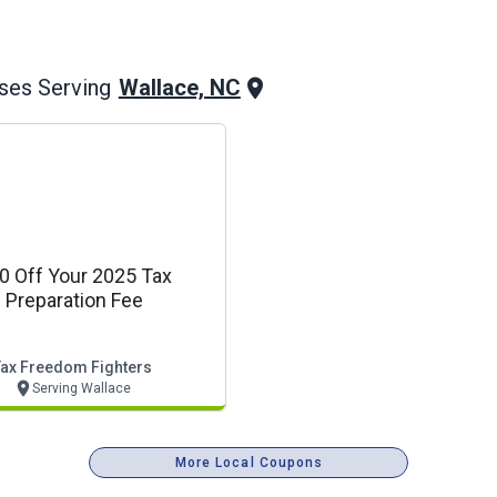
Wallace, NC
ses Serving
0 Off Your 2025 Tax
Preparation Fee
Tax Freedom Fighters
Serving Wallace
More Local Coupons