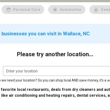
Personal Care
Automotive
Gene
 businesses you can visit in Wallace, NC
Please try another location...
Enter your location
 we need your location? So you can shop local AND save money, it's a
w
 favorite local restaurants, deals from dry cleaners and a
 like air conditioning and heating repairs, dental services, 