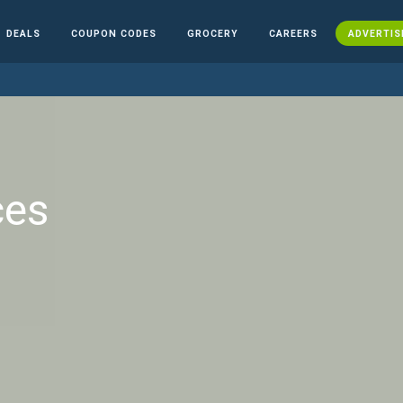
DEALS
COUPON CODES
GROCERY
CAREERS
ADVERTIS
ces