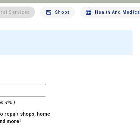
ral Services
Shops
Health And Medica
in win!
)
uto repair shops, home
and more!