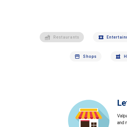
Restaurants
Entertai
Shops
H
Le
Valp
and 