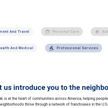
nment And Travel
Personal Care
Au
ealth And Medical
Professional Services
t us introduce you to the neighb
ak is at the heart of communities across America, helping peop
neighborhoods thrive through a network of franchisees in the U.S