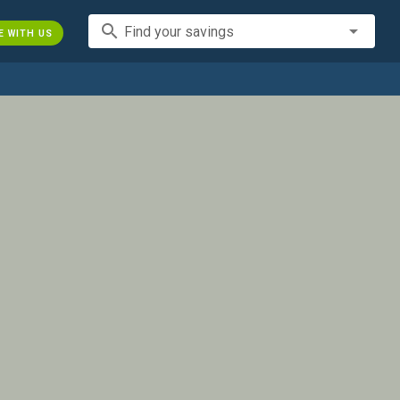
search
Find your savings
E WITH US