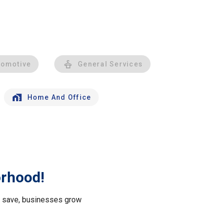
tomotive
General Services
Home And Office
orhood!
le save, businesses grow
.