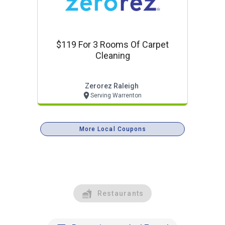
$119 For 3 Rooms Of Carpet
Cleaning
Zerorez Raleigh
Serving Warrenton
More Local Coupons
Restaurants