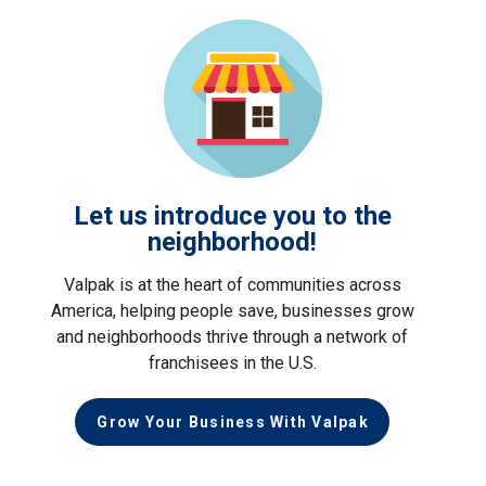
Let us introduce you to the
neighborhood!
Valpak is at the heart of communities across
America, helping people save, businesses grow
and neighborhoods thrive through a network of
franchisees in the U.S.
Grow Your Business With Valpak