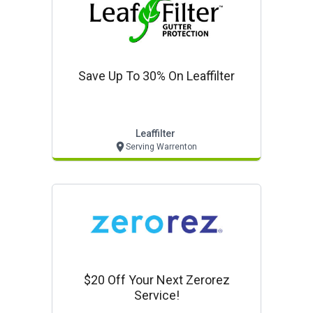
Save Up To 30% On Leaffilter
Leaffilter
Serving Warrenton
$20 Off Your Next Zerorez
Service!