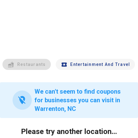
Restaurants
Entertainment And Travel
We can't seem to find coupons
location_off
for businesses you can visit in
Warrenton, NC
Please try another location...