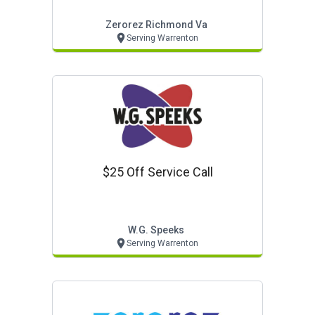
Zerorez Richmond Va
Serving Warrenton
$25 Off Service Call
W.g. Speeks
Serving Warrenton