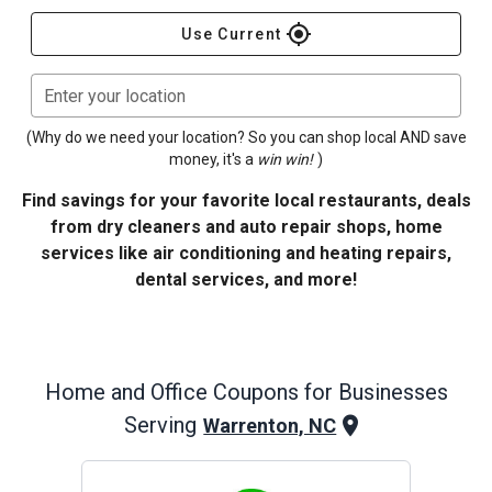
gps_fixed
Use Current
Enter your location
(Why do we need your location? So you can shop local AND save
money, it's a
win win!
)
Find savings for your favorite local restaurants, deals
from dry cleaners and auto repair shops, home
services like air conditioning and heating repairs,
dental services, and more!
Home and Office
Coupons for Businesses
Serving
Warrenton, NC