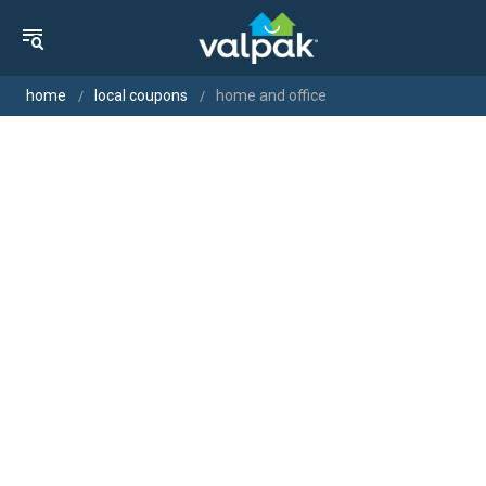
home
local coupons
home and office