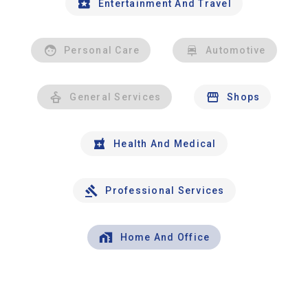
Entertainment And Travel
Personal Care
Automotive
General Services
Shops
Health And Medical
Professional Services
Home And Office