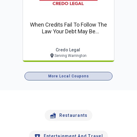
When Credits Fail To Follow The
Law Your Debt May Be
Challengeable. Free Consultation!
Credo Legal
Serving Warrington
More Local Coupons
Restaurants
Entertainment And Travel