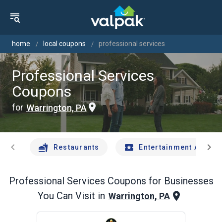
home
local coupons
professional services
Professional Services
Coupons
for
Warrington, PA
chevron_left
chevron_right
Restaurants
Entertainment And Tr
Professional Services
Coupons for Businesses
You Can Visit in
Warrington, PA