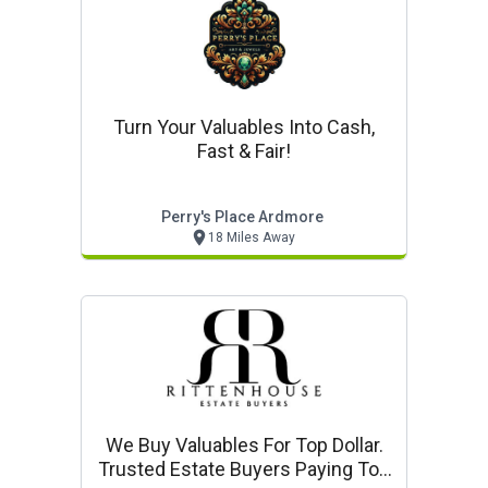
Turn Your Valuables Into Cash,
Fast & Fair!
Perry's Place Ardmore
18 Miles Away
We Buy Valuables For Top Dollar.
Trusted Estate Buyers Paying Top