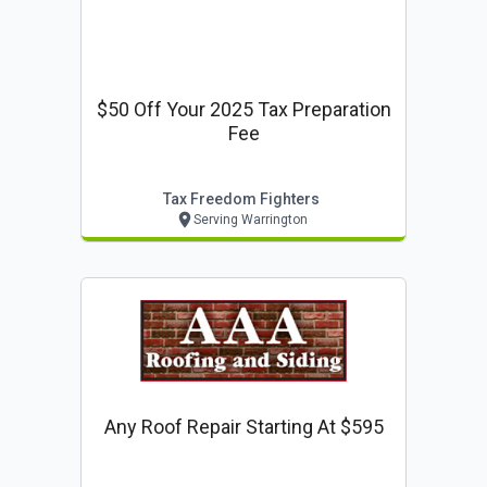
$50 Off Your 2025 Tax Preparation
Fee
Tax Freedom Fighters
Serving Warrington
Any Roof Repair Starting At $595