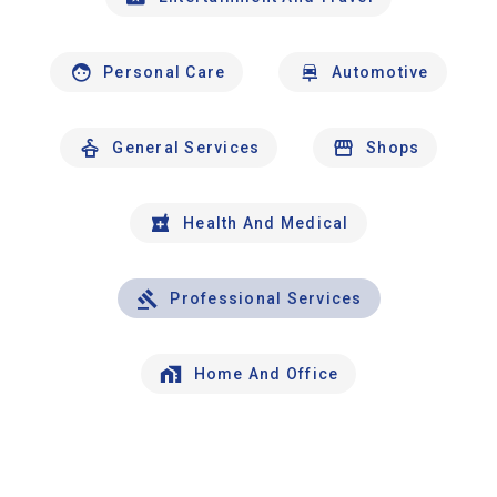
Personal Care
Automotive
General Services
Shops
Health And Medical
Professional Services
Home And Office