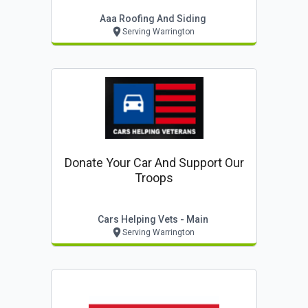
Aaa Roofing And Siding
Serving Warrington
Donate Your Car And Support Our
Troops
Cars Helping Vets - Main
Serving Warrington