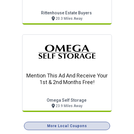
Prices.
Rittenhouse Estate Buyers
20.3 Miles Away
Mention This Ad And Receive Your
1st & 2nd Months Free!
Omega Self Storage
23.9 Miles Away
More Local Coupons