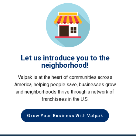
Let us introduce you to the
neighborhood!
Valpak is at the heart of communities across
America, helping people save, businesses grow
and neighborhoods thrive through a network of
franchisees in the U.S.
Grow Your Business With Valpak