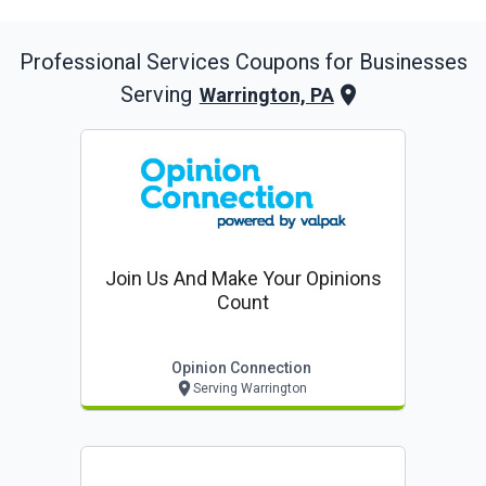
Professional Services
Coupons for Businesses
Serving
Warrington, PA
Join Us And Make Your Opinions
Count
Opinion Connection
Serving Warrington