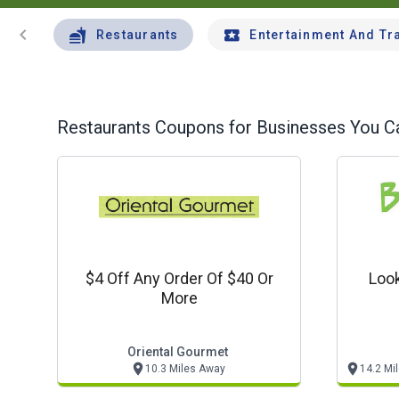
chevron_left
Restaurants
Entertainment And Tr
Restaurants
Coupons for Businesses You Ca
$4 Off Any Order Of $40 Or
Look
More
Oriental Gourmet
10.3 Miles Away
14.2 Mi