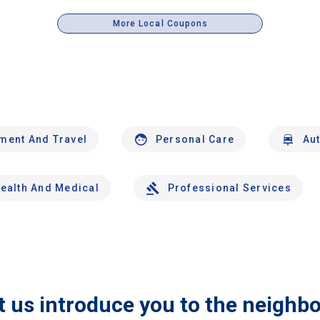
More Local Coupons
nment And Travel
Personal Care
Au
ealth And Medical
Professional Services
t us introduce you to the neighb