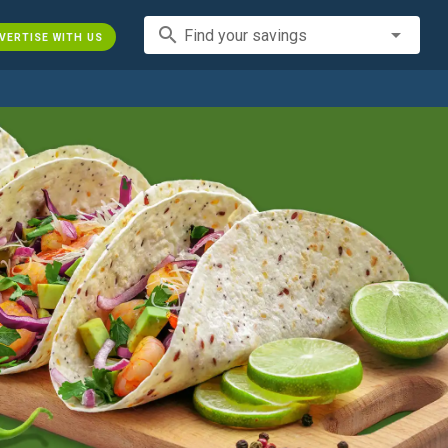
search
Find your savings
VERTISE WITH US