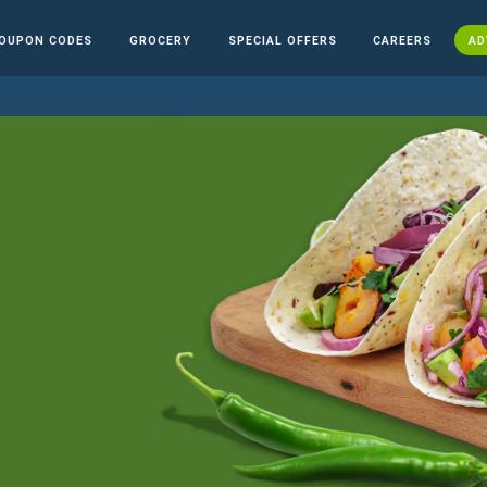
OUPON CODES
GROCERY
SPECIAL OFFERS
CAREERS
AD
n