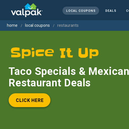
LOCAL COUPONS
DEALS
C
home
local coupons
restaurants
Taco Specials & Mexica
Restaurant Deals
CLICK HERE