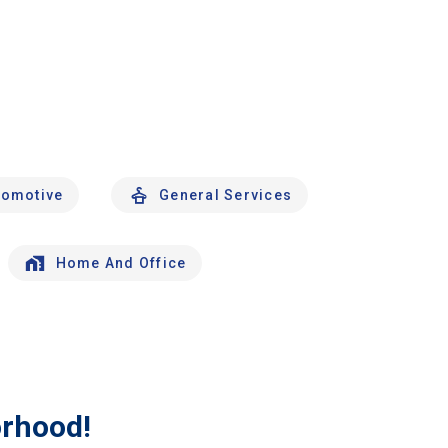
tomotive
General Services
Home And Office
orhood!