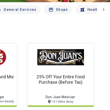
chevron_right
General Services
Shops
Health And 
And Mix
25% Off Your Entire Food
Purchase (before Tax)
ppe
Don Juan Mexican
ons Nearby
14.7 Miles Away