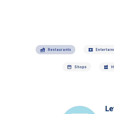
Restaurants
Entertai
Shops
H
Le