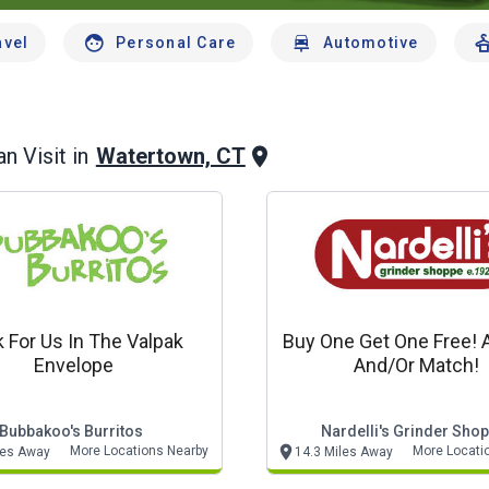
avel
Personal Care
Automotive
Watertown, CT
n Visit in
 For Us In The Valpak
Buy One Get One Free! 
Envelope
And/or Match!
Bubbakoo's Burritos
Nardelli's Grinder Sho
More Locations Nearby
More Locati
les Away
14.3 Miles Away