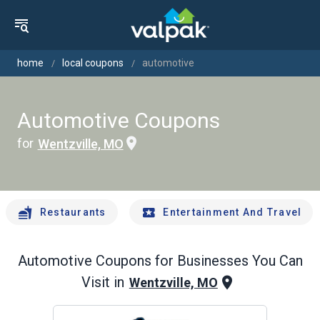
home
local coupons
automotive
Automotive Coupons
for
Wentzville, MO
Restaurants
Entertainment And Travel
Automotive
Coupons for Businesses You Can
Visit in
Wentzville, MO