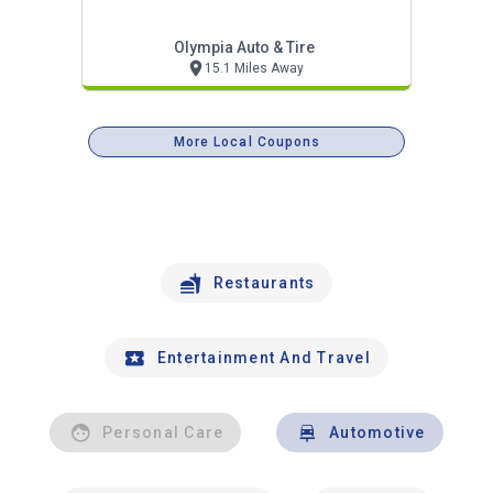
Olympia Auto & Tire
15.1 Miles Away
More Local Coupons
Restaurants
Entertainment And Travel
Personal Care
Automotive