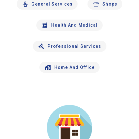
General Services
Shops
Health And Medical
Professional Services
Home And Office