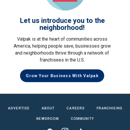
Let us introduce you to the
neighborhood!
Valpak is at the heart of communities across
America, helping people save, businesses grow
and neighborhoods thrive through a network of
franchisees in the U.S.
Grow Your Business With Valpak
ADVERTISE
ABOUT
CAREERS
FRANCHISING
NEWSROOM
COMMUNITY