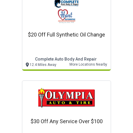
$20 Off Full Synthetic Oil Change
Complete Auto Body And Repair
More Locations Nearby
12.4 Miles Away
$30 Off Any Service Over $100