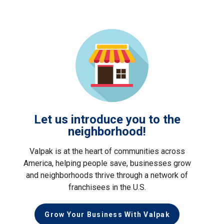
Let us introduce you to the
neighborhood!
Valpak is at the heart of communities across
America, helping people save, businesses grow
and neighborhoods thrive through a network of
franchisees in the U.S.
Grow Your Business With Valpak