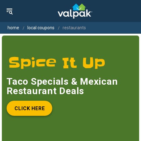
home
local coupons
restaurants
Taco Specials & Mexican
Restaurant Deals
CLICK HERE