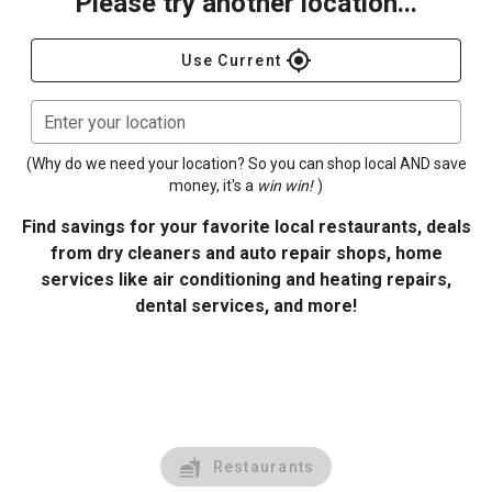
Please try another location...
gps_fixed
Use Current
Enter your location
(Why do we need your location? So you can shop local AND save
money, it's a
win win!
)
Find savings for your favorite local restaurants, deals
from dry cleaners and auto repair shops, home
services like air conditioning and heating repairs,
dental services, and more!
Restaurants