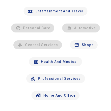
Entertainment And Travel
Personal Care
Automotive
General Services
Shops
Health And Medical
Professional Services
Home And Office