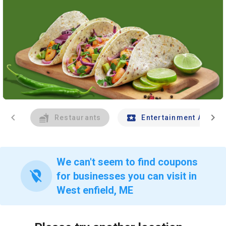
chevron_left
chevron_right
Restaurants
Entertainment And Tr
We can't seem to find coupons
location_off
for businesses you can visit in
West enfield, ME