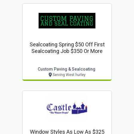
Sealcoating Spring $50 Off First
Sealcoating Job $350 Or More
Custom Paving & Sealcoating
Serving West hurley
Window Styles As Low As $325