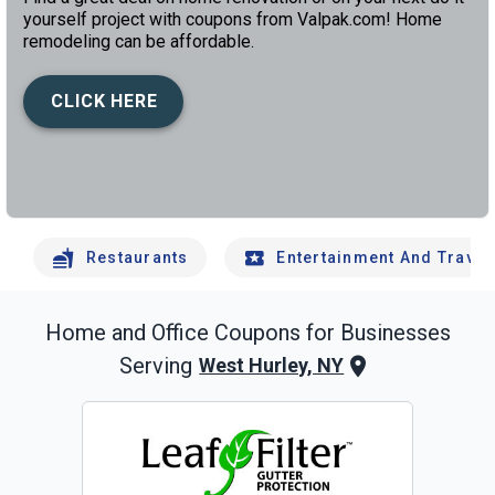
yourself project with coupons from Valpak.com! Home
remodeling can be affordable.
CLICK HERE
left
chev
Restaurants
Entertainment And Travel
Home and Office
Coupons for Businesses
Serving
West Hurley, NY