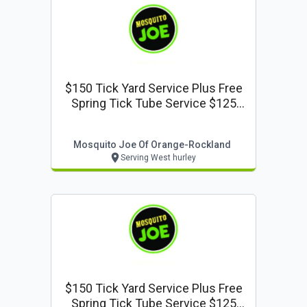
$150 Tick Yard Service Plus Free
Spring Tick Tube Service $125
Value
Mosquito Joe Of Orange-Rockland
Serving West hurley
$150 Tick Yard Service Plus Free
Spring Tick Tube Service $125