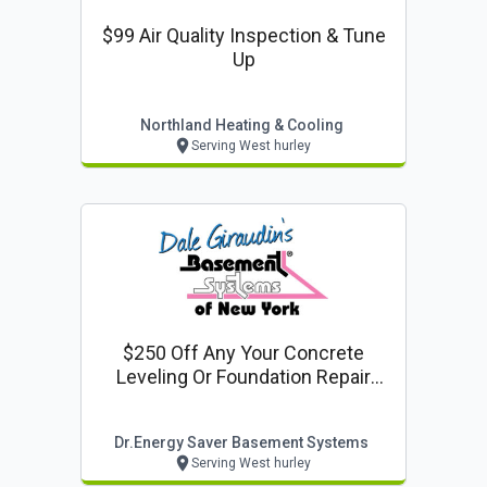
$99 Air Quality Inspection & Tune
Up
Northland Heating & Cooling
Serving West hurley
$250 Off Any Your Concrete
Leveling Or Foundation Repair
Project
Dr.energy Saver Basement Systems
Serving West hurley