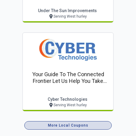
Under The Sun Improvements
Serving West hurley
Your Guide To The Connected
Frontier Let Us Help You Take
Control
Cyber Technologies
Serving West hurley
More Local Coupons