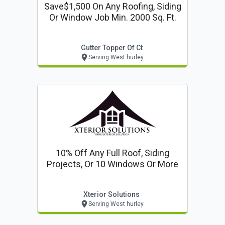
Save$1,500 On Any Roofing, Siding
Or Window Job Min. 2000 Sq. Ft.
Gutter Topper Of Ct
Serving West hurley
10% Off Any Full Roof, Siding
Projects, Or 10 Windows Or More
Xterior Solutions
Serving West hurley