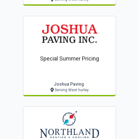
Special Summer Pricing
Joshua Paving
Serving West hurley