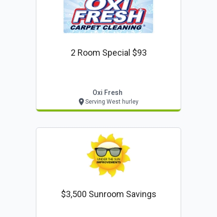
2 Room Special $93
Oxi Fresh
Serving West hurley
$3,500 Sunroom Savings