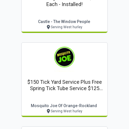
Each - Installed!
Castle - The Window People
Serving West hurley
$150 Tick Yard Service Plus Free
Spring Tick Tube Service $125
Value
Mosquito Joe Of Orange-Rockland
Serving West hurley