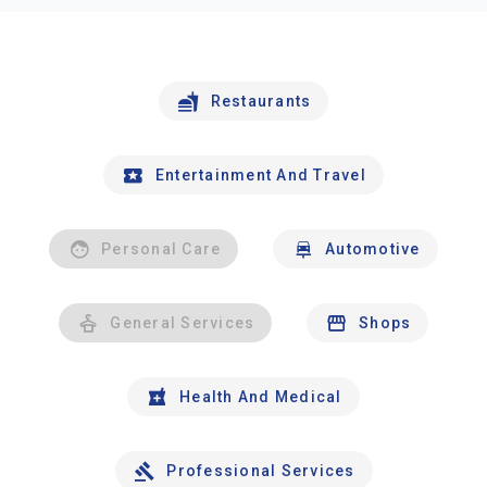
Restaurants
Entertainment And Travel
Personal Care
Automotive
General Services
Shops
Health And Medical
Professional Services