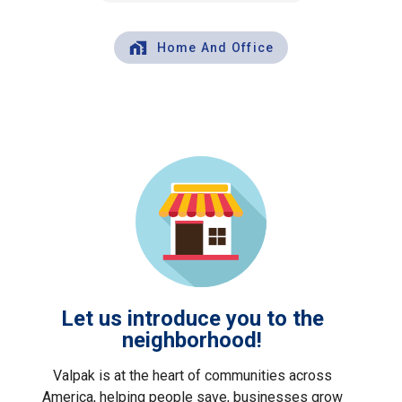
Home And Office
Let us introduce you to the
neighborhood!
Valpak is at the heart of communities across
America, helping people save, businesses grow