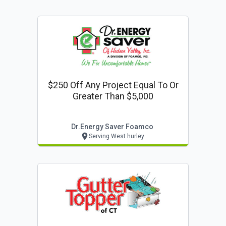
$250 Off Any Project Equal To Or
Greater Than $5,000
Dr.energy Saver Foamco
Serving West hurley