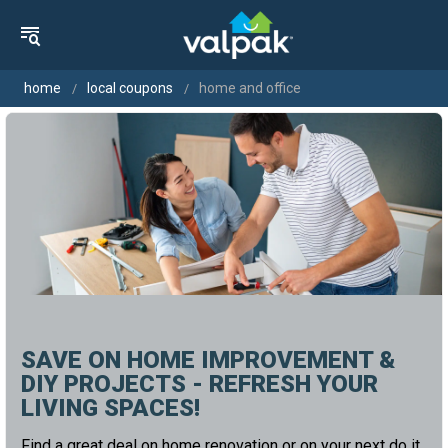
home
local coupons
home and office
SAVE ON HOME IMPROVEMENT &
DIY PROJECTS - REFRESH YOUR
LIVING SPACES!
Find a great deal on home renovation or on your next do it