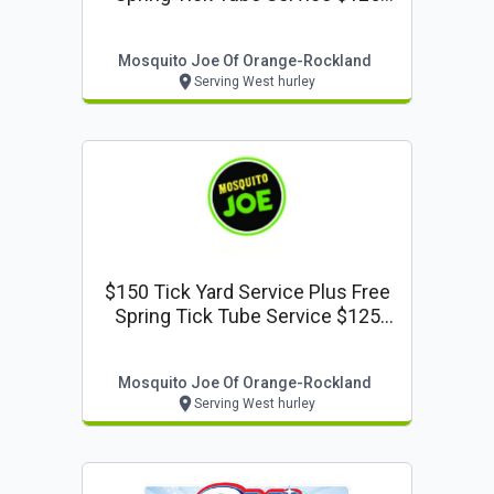
Value
Mosquito Joe Of Orange-Rockland
Serving West hurley
$150 Tick Yard Service Plus Free
Spring Tick Tube Service $125
Value
Mosquito Joe Of Orange-Rockland
Serving West hurley