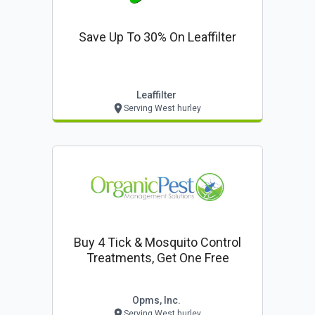
Save Up To 30% On Leaffilter
Leaffilter
Serving West hurley
Buy 4 Tick & Mosquito Control
Treatments, Get One Free
Opms, Inc.
Serving West hurley