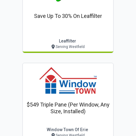
Save Up To 30% On Leaffilter
Leaffilter
Serving Westfield
$549 Triple Pane (per Window, Any
Size, Installed)
Window Town Of Erie
Serving Westfield