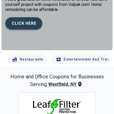
yourself project with coupons from Valpak.com! Home
remodeling can be affordable.
CLICK HERE
left
chev
Restaurants
Entertainment And Travel
Home and Office
Coupons for Businesses
Serving
Westfield, NY