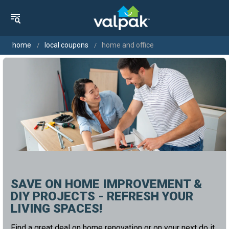
home
local coupons
home and office
SAVE ON HOME IMPROVEMENT &
DIY PROJECTS - REFRESH YOUR
LIVING SPACES!
Find a great deal on home renovation or on your next do it