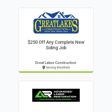
$250 Off Any Complete New
Siding Job
Great Lakes Construction
Serving Westfield