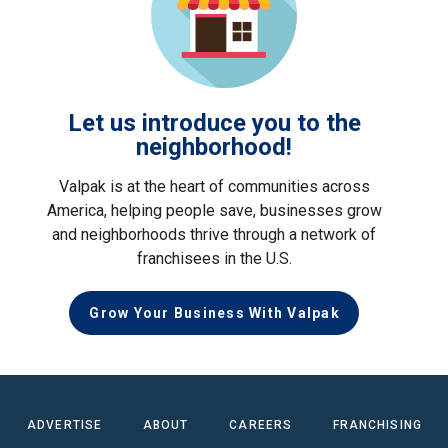
Let us introduce you to the
neighborhood!
Valpak is at the heart of communities across
America, helping people save, businesses grow
and neighborhoods thrive through a network of
franchisees in the U.S.
Grow Your Business With Valpak
ADVERTISE
ABOUT
CAREERS
FRANCHISING