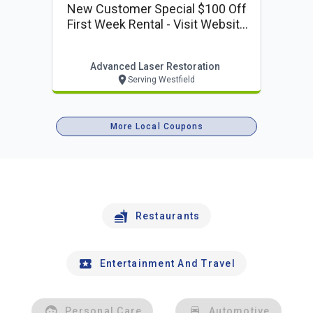
New Customer Special $100 Off
First Week Rental - Visit Website
To Reserve
Advanced Laser Restoration
Serving Westfield
More Local Coupons
Restaurants
Entertainment And Travel
Personal Care
Automotive