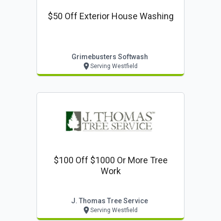
$50 Off Exterior House Washing
Grimebusters Softwash
Serving Westfield
$100 Off $1000 Or More Tree
Work
J. Thomas Tree Service
Serving Westfield