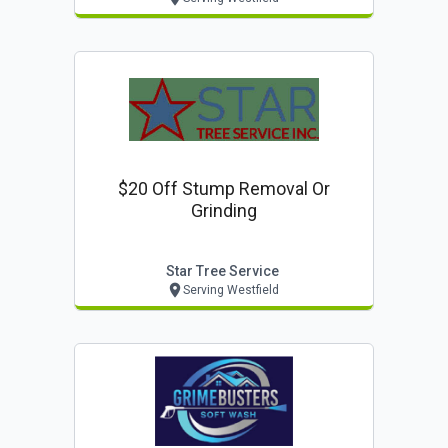
$20 Off Stump Removal Or
Grinding
Star Tree Service
Serving Westfield