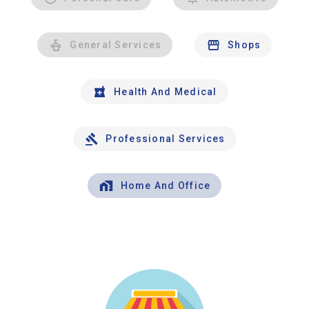
General Services
Shops
Health And Medical
Professional Services
Home And Office