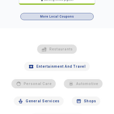
More Local Coupons
Restaurants
Entertainment And Travel
Personal Care
Automotive
General Services
Shops