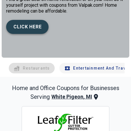
yourself project with coupons from Valpak.com! Home
remodeling can be affordable.
CLICK HERE
left
chev
Restaurants
Entertainment And Travel
Home and Office
Coupons for Businesses
Serving
White Pigeon, MI