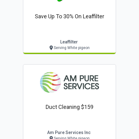
Save Up To 30% On Leaffilter
Leaffilter
Serving White pigeon
Duct Cleaning $159
Am Pure Services Inc
Serving White pigeon