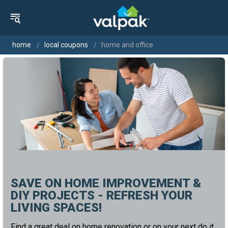
home
local coupons
home and office
SAVE ON HOME IMPROVEMENT &
DIY PROJECTS - REFRESH YOUR
LIVING SPACES!
Find a great deal on home renovation or on your next do it