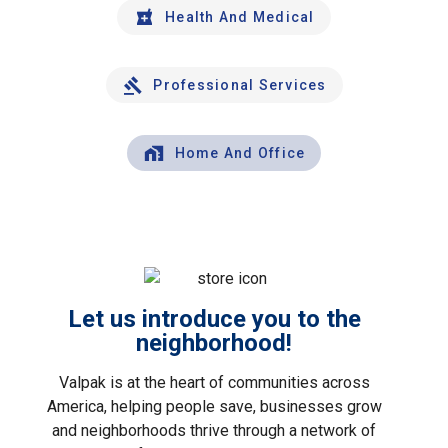
Health And Medical
Professional Services
Home And Office
Let us introduce you to the
neighborhood!
Valpak is at the heart of communities across
America, helping people save, businesses grow
and neighborhoods thrive through a network of