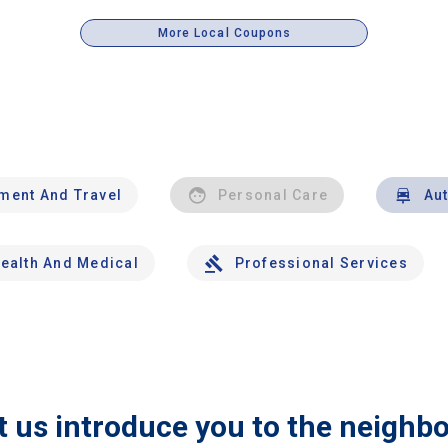
More Local Coupons
nment And Travel
Personal Care
Au
ealth And Medical
Professional Services
t us introduce you to the neighb