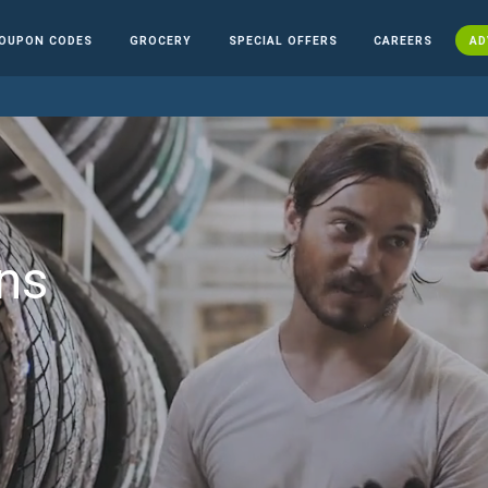
OUPON CODES
GROCERY
SPECIAL OFFERS
CAREERS
AD
ns