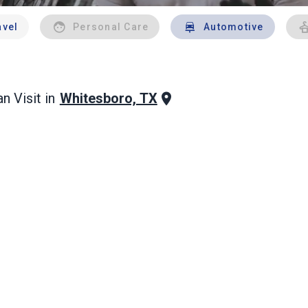
avel
Personal Care
Automotive
Whitesboro, TX
n Visit in