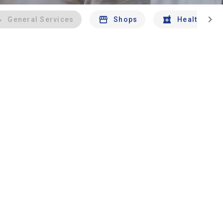
chevron_right
General Services
Shops
Health And 