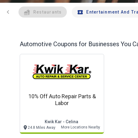
chevron_left
Restaurants
Entertainment And Tr
Automotive
Coupons for Businesses You Ca
10% Off Auto Repair Parts &
Labor
Kwik Kar - Celina
More Locations Nearby
24.8 Miles Away