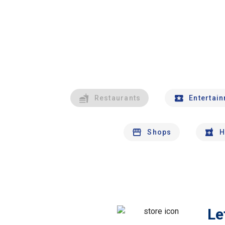
Restaurants
Entertai
Shops
H
Le