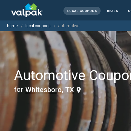
LOCAL COUPONS
DEALS
C
home
local coupons
automotive
Automotive Coupo
for
Whitesboro, TX