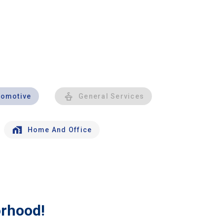
tomotive
General Services
Home And Office
orhood!