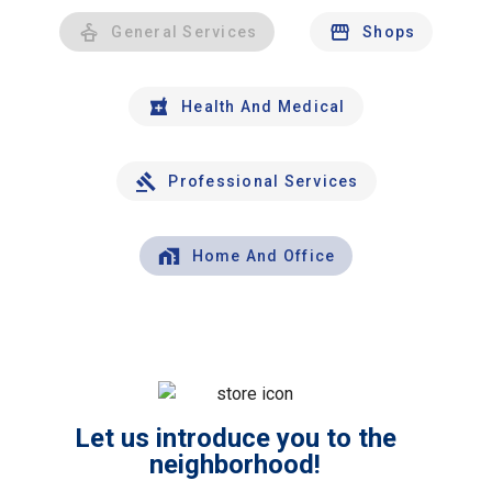
General Services
Shops
Health And Medical
Professional Services
Home And Office
Let us introduce you to the
neighborhood!