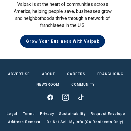
Valpak is at the heart of communities across
America, helping people save, businesses grow
and neighborhoods thrive through a network of
franchisees in the U.S.
Grow Your Business With Valpak
ADVERTISE
ABOUT
CAREERS
FRANCHISING
NEWSROOM
COMMUNITY
Legal
Terms
Privacy
Sustainability
Request Envelope
Address Removal
Do Not Sell My Info (CA Residents Only)