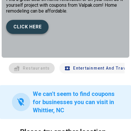
yourself project with coupons from Valpak.com! Home
remodeling can be affordable.
CLICK HERE
left
chev
Restaurants
Entertainment And Travel
We can't seem to find coupons
location_off
for businesses you can visit in
Whittier, NC