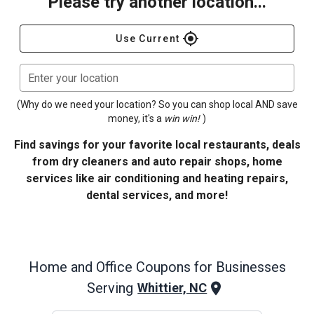
Please try another location...
gps_fixed
Use Current
Enter your location
(Why do we need your location? So you can shop local AND save
money, it's a
win win!
)
Find savings for your favorite local restaurants, deals
from dry cleaners and auto repair shops, home
services like air conditioning and heating repairs,
dental services, and more!
Home and Office
Coupons for Businesses
Serving
Whittier, NC