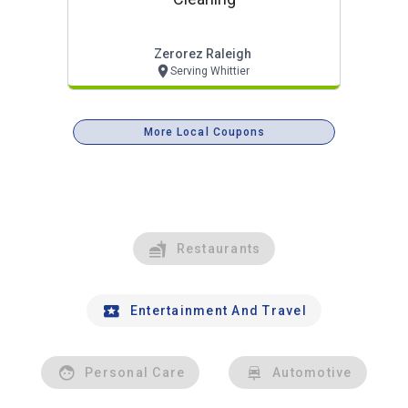
Zerorez Raleigh
Serving Whittier
More Local Coupons
Restaurants
Entertainment And Travel
Personal Care
Automotive