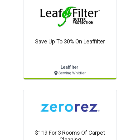
Save Up To 30% On Leaffilter
Leaffilter
Serving Whittier
$119 For 3 Rooms Of Carpet
Cleaning