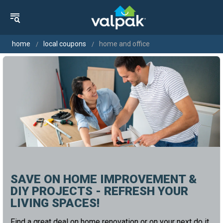
home
local coupons
home and office
SAVE ON HOME IMPROVEMENT &
DIY PROJECTS - REFRESH YOUR
LIVING SPACES!
Find a great deal on home renovation or on your next do it