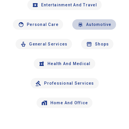
Entertainment And Travel
Personal Care
Automotive
General Services
Shops
Health And Medical
Professional Services
Home And Office