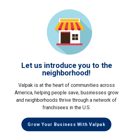
Let us introduce you to the
neighborhood!
Valpak is at the heart of communities across
America, helping people save, businesses grow
and neighborhoods thrive through a network of
franchisees in the U.S.
Grow Your Business With Valpak