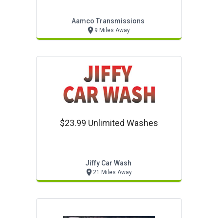
Aamco Transmissions
9 Miles Away
$23.99 Unlimited Washes
Jiffy Car Wash
21 Miles Away