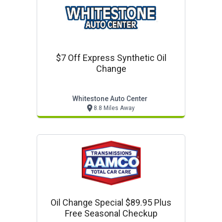
$7 Off Express Synthetic Oil
Change
Whitestone Auto Center
8.8 Miles Away
Oil Change Special $89.95 Plus
Free Seasonal Checkup