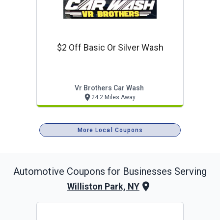
$2 Off Basic Or Silver Wash
Vr Brothers Car Wash
24.2 Miles Away
More Local Coupons
Automotive
Coupons for Businesses Serving
Williston Park, NY