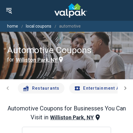
home
local coupons
automotive
Automotive Coupons
for
Williston Park, NY
chevron_left
chevron_right
Restaurants
Entertainment And Tr
Automotive
Coupons for Businesses You Can
Visit in
Williston Park, NY