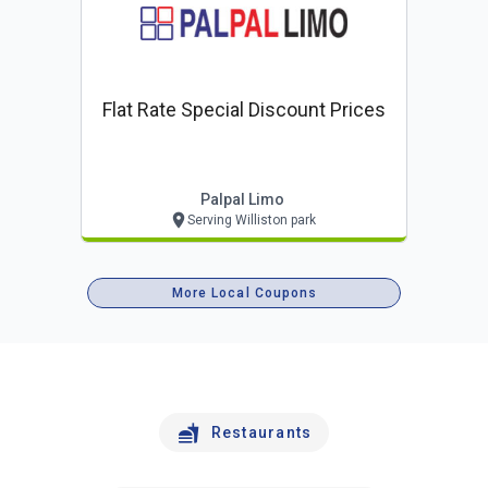
Flat Rate Special Discount Prices
Palpal Limo
Serving Williston park
More Local Coupons
Restaurants