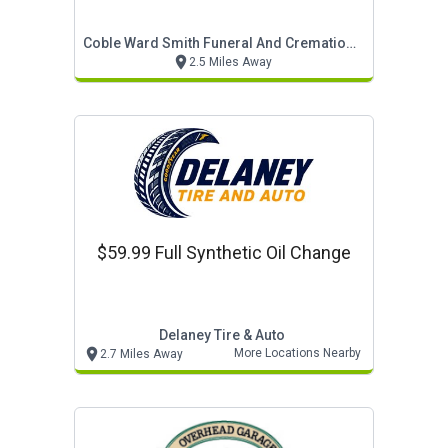
Coble Ward Smith Funeral And Cremation Service
2.5 Miles Away
$59.99 Full Synthetic Oil Change
Delaney Tire & Auto
More Locations Nearby
2.7 Miles Away