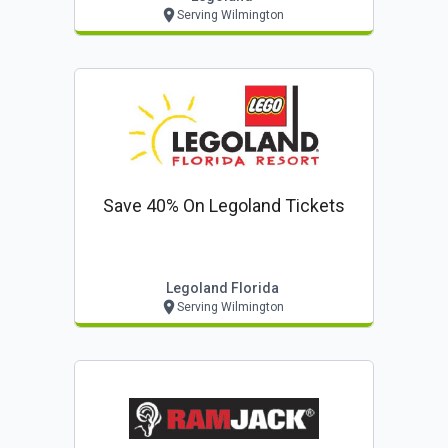
Serving Wilmington
Save 40% On Legoland Tickets
Legoland Florida
Serving Wilmington