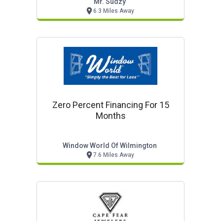
Mr. Sudzy
6.3 Miles Away
Zero Percent Financing For 15
Months
Window World Of Wilmington
7.6 Miles Away