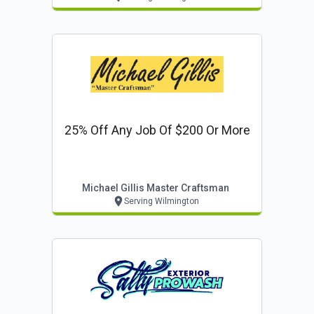
25% Off Any Job Of $200 Or More
Michael Gillis Master Craftsman
Serving Wilmington