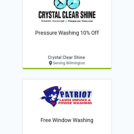
Pressure Washing 10% Off
Crystal Clear Shine
Serving Wilmington
Free Window Washing