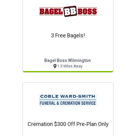
3 Free Bagels!
Bagel Boss Wilmington
1.5 Miles Away
Cremation $300 Off Pre-Plan Only