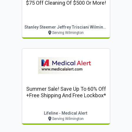
$75 Off Cleaning Of $500 Or More!
Stanley Steemer Jeffrey Trisciani Wilmington
Serving Wilmington
Summer Sale! Save Up To 60% Off
+free Shipping And Free Lockbox*
Lifeline - Medical Alert
Serving Wilmington