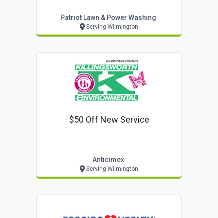
Patriot Lawn & Power Washing
Serving Wilmington
$50 Off New Service
Anticimex
Serving Wilmington