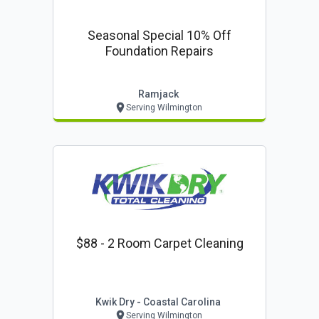
Seasonal Special 10% Off
Foundation Repairs
Ramjack
Serving Wilmington
$88 - 2 Room Carpet Cleaning
Kwik Dry - Coastal Carolina
Serving Wilmington