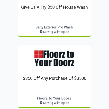
Give Us A Try $50 Off House Wash
Salty Exterior Pro Wash
Serving Wilmington
$350 Off Any Purchase Of $3500
Floorz To Your Doorz
Serving Wilmington