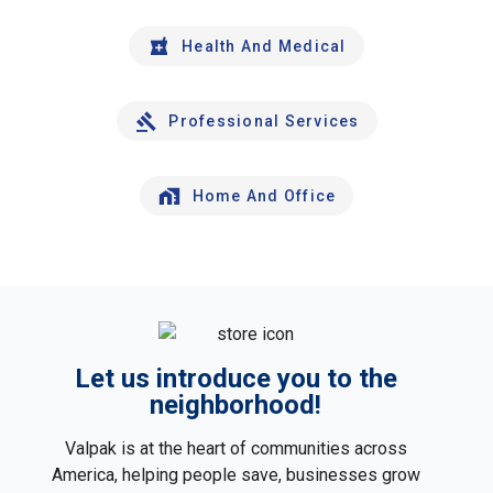
Health And Medical
Professional Services
Home And Office
Let us introduce you to the
neighborhood!
Valpak is at the heart of communities across
America, helping people save, businesses grow