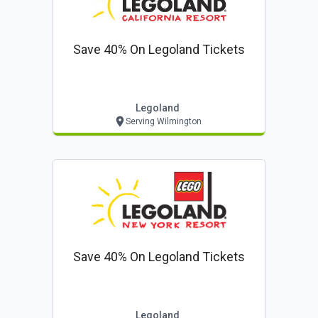
Save 40% On Legoland Tickets
Legoland
Serving Wilmington
Save 40% On Legoland Tickets
Legoland