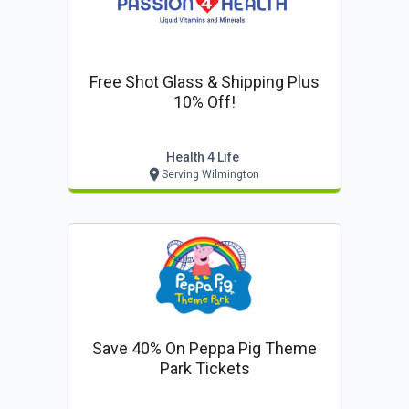
Free Shot Glass & Shipping Plus
10% Off!
Health 4 Life
Serving Wilmington
Save 40% On Peppa Pig Theme
Park Tickets