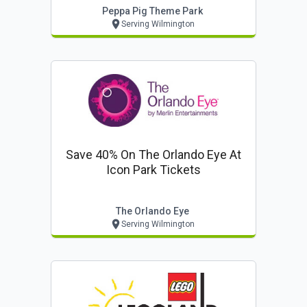
Peppa Pig Theme Park
Serving Wilmington
Save 40% On The Orlando Eye At
Icon Park Tickets
The Orlando Eye
Serving Wilmington