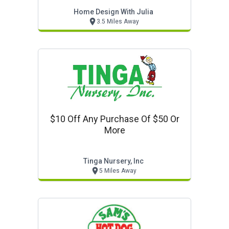
Home Design With Julia
3.5 Miles Away
$10 Off Any Purchase Of $50 Or
More
Tinga Nursery, Inc
5 Miles Away