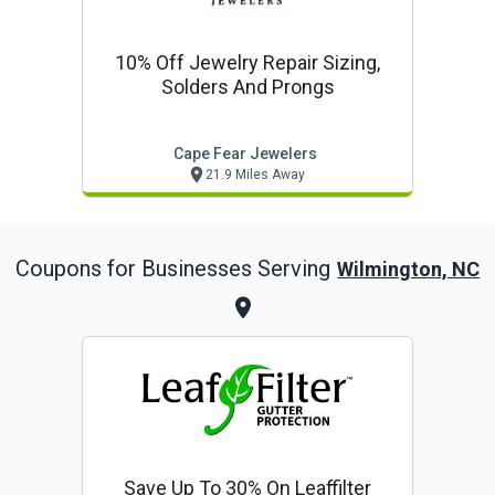
10% Off Jewelry Repair Sizing,
Solders And Prongs
Cape Fear Jewelers
21.9 Miles Away
Coupons for Businesses Serving
Wilmington, NC
Save Up To 30% On Leaffilter