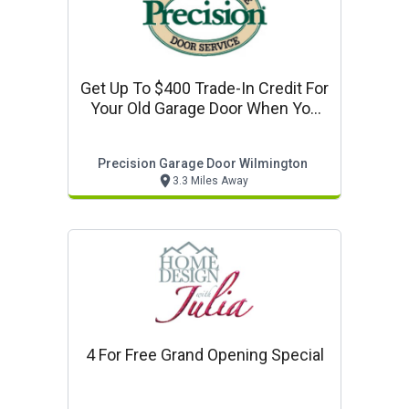
Get Up To $400 Trade-In Credit For
Your Old Garage Door When You
Purchase A New Garage Door!
Precision Garage Door Wilmington
3.3 Miles Away
4 For Free Grand Opening Special