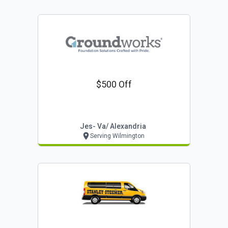
$500 Off
Jes- Va/ Alexandria
Serving Wilmington