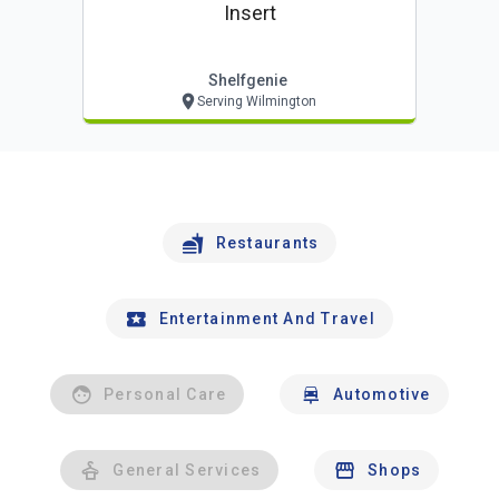
Insert
Shelfgenie
Serving Wilmington
Restaurants
Entertainment And Travel
Personal Care
Automotive
General Services
Shops