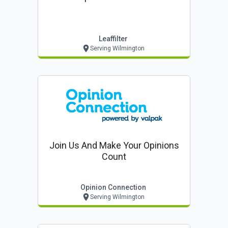
Leaffilter
Serving Wilmington
Join Us And Make Your Opinions
Count
Opinion Connection
Serving Wilmington