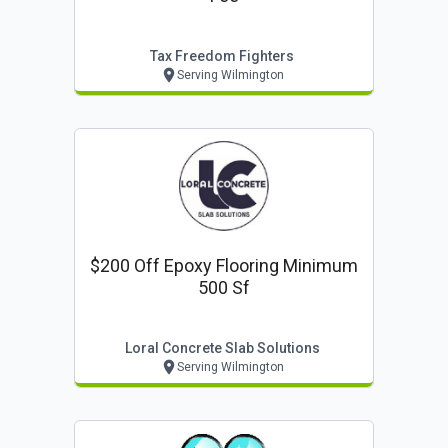
Tax Freedom Fighters
Serving Wilmington
$200 Off Epoxy Flooring Minimum
500 Sf
Loral Concrete Slab Solutions
Serving Wilmington