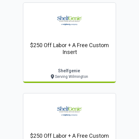
$250 Off Labor + A Free Custom
Insert
Shelfgenie
Serving Wilmington
$250 Off Labor + A Free Custom