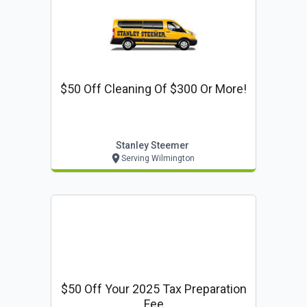
$50 Off Cleaning Of $300 Or More!
Stanley Steemer
Serving Wilmington
$50 Off Your 2025 Tax Preparation
Fee