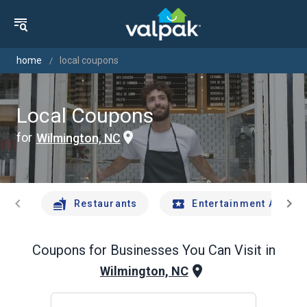
home
local coupons
Local Coupons
for
Wilmington, NC
chevron_left
chevron_right
Restaurants
Entertainment And Tr
Coupons for Businesses You Can Visit in
Wilmington, NC