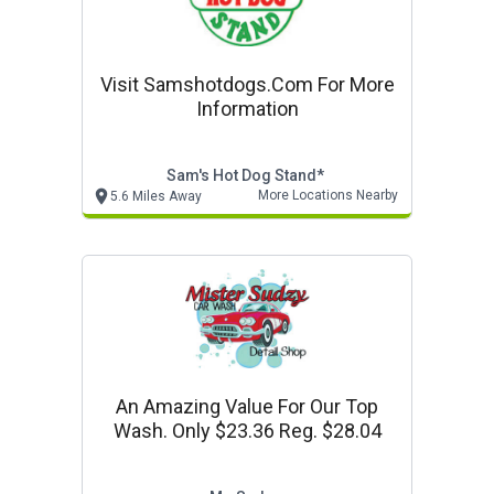
Visit Samshotdogs.com For More
Information
Sam's Hot Dog Stand*
More Locations Nearby
5.6 Miles Away
An Amazing Value For Our Top
Wash. Only $23.36 Reg. $28.04