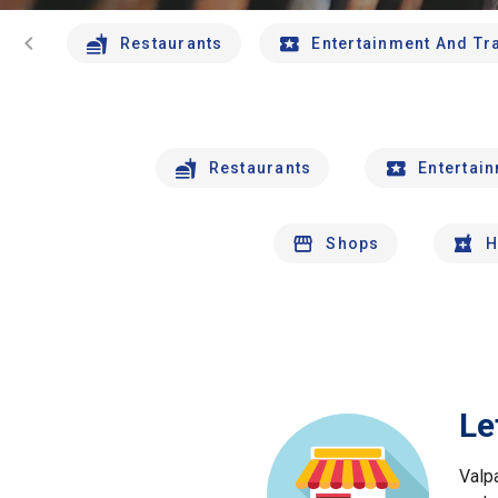
chevron_left
Restaurants
Entertainment And Tr
Restaurants
Entertai
Shops
H
Le
Valp