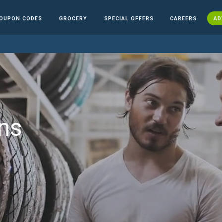
OUPON CODES
GROCERY
SPECIAL OFFERS
CAREERS
AD
ns