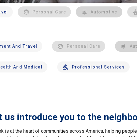
avel
Personal Care
Automotive
nment And Travel
Personal Care
Au
ealth And Medical
Professional Services
t us introduce you to the neighb
ak is at the heart of communities across America, helping peop