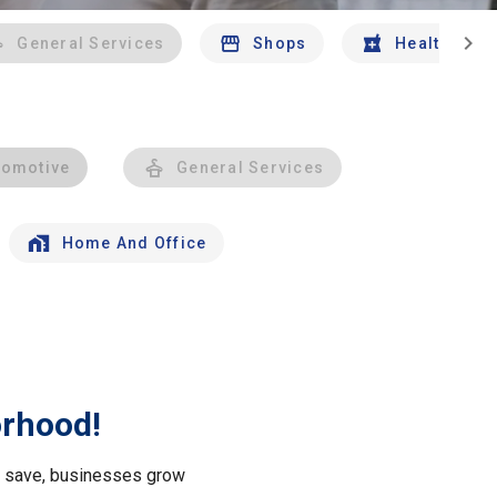
chevron_right
General Services
Shops
Health And 
tomotive
General Services
Home And Office
orhood!
le save, businesses grow