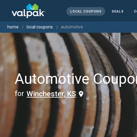
LOCAL COUPONS
DEALS
C
home
local coupons
automotive
Automotive Coupo
for
Winchester, KS