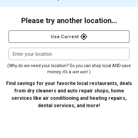
Please try another location...
gps_fixed
Use Current
Enter your location
(Why do we need your location? So you can shop local AND save
money, it's a
win win!
)
Find savings for your favorite local restaurants, deals
from dry cleaners and auto repair shops, home
services like air conditioning and heating repairs,
dental services, and more!