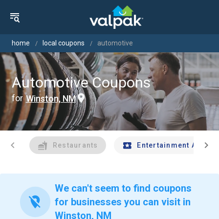
home
local coupons
automotive
Automotive Coupons
for
Winston, NM
chevron_left
chevron_right
Restaurants
Entertainment And Tr
We can't seem to find coupons
location_off
for businesses you can visit in
Winston, NM