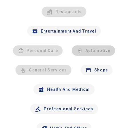
Restaurants
Entertainment And Travel
Personal Care
Automotive
General Services
Shops
Health And Medical
Professional Services