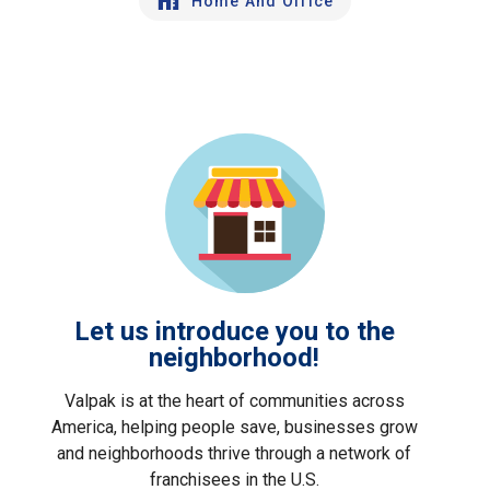
Home And Office
Let us introduce you to the
neighborhood!
Valpak is at the heart of communities across
America, helping people save, businesses grow
and neighborhoods thrive through a network of
franchisees in the U.S.