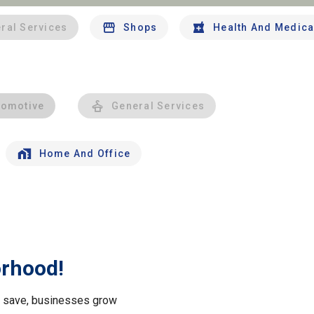
ral Services
Shops
Health And Medica
tomotive
General Services
Home And Office
orhood!
le save, businesses grow