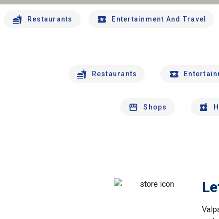
Restaurants
Entertainment And Travel
Restaurants
Entertai
Shops
H
Le
Valp