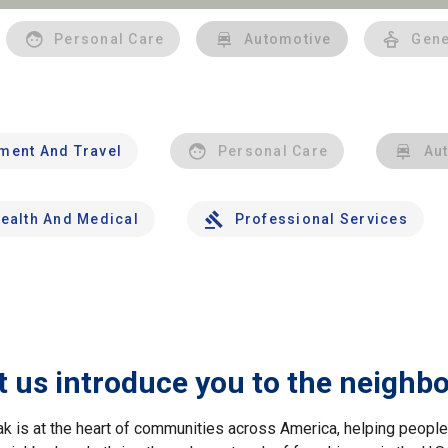
Personal Care
Automotive
Gene
nment And Travel
Personal Care
Au
ealth And Medical
Professional Services
t us introduce you to the neighb
ak is at the heart of communities across America, helping peop