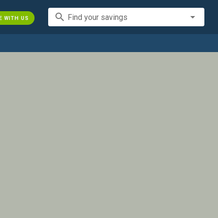
search
Find your savings
E WITH US