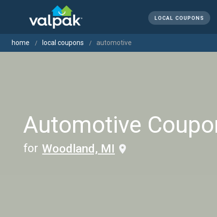
LOCAL COUPONS
home
local coupons
automotive
Automotive Coupo
for
Woodland, MI