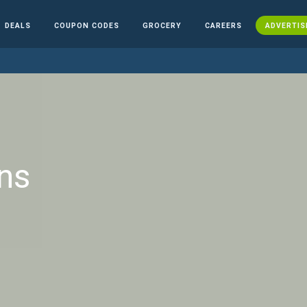
DEALS
COUPON CODES
GROCERY
CAREERS
ADVERTIS
ns