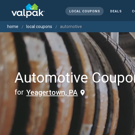
LOCAL COUPONS
DEALS
C
home
local coupons
automotive
Automotive Coupo
for
Yeagertown, PA