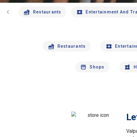
chevron_left
Restaurants
Entertainment And Tr
Restaurants
Entertai
Shops
H
Le
Valp