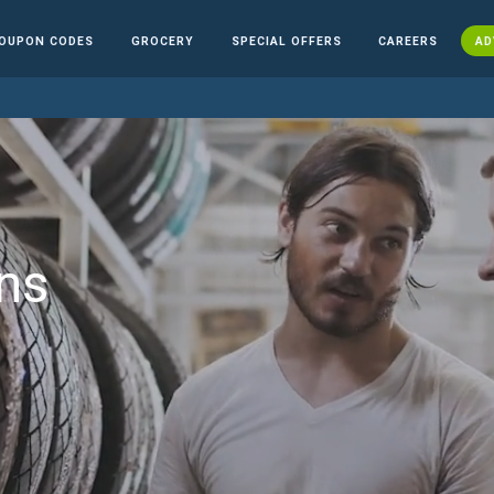
OUPON CODES
GROCERY
SPECIAL OFFERS
CAREERS
AD
ns