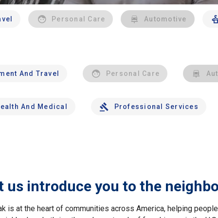
avel
Personal Care
Automotive
nment And Travel
Personal Care
Au
ealth And Medical
Professional Services
t us introduce you to the neighb
ak is at the heart of communities across America, helping peop