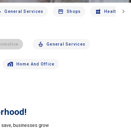
chevron_right
General Services
Shops
Health And 
tomotive
General Services
Home And Office
orhood!
le save, businesses grow