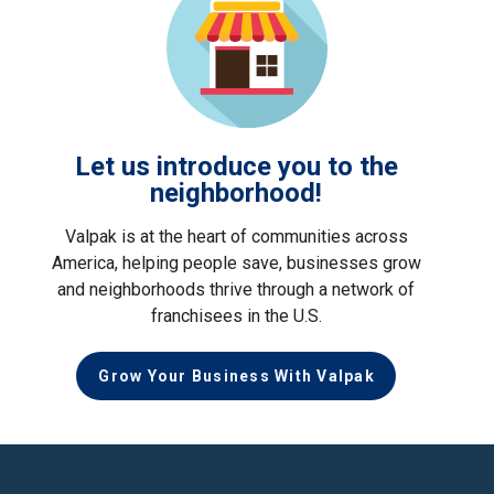
Let us introduce you to the
neighborhood!
Valpak is at the heart of communities across
America, helping people save, businesses grow
and neighborhoods thrive through a network of
franchisees in the U.S.
Grow Your Business With Valpak