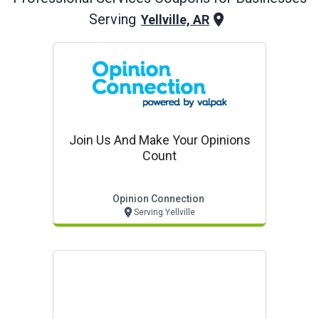
Serving
Yellville, AR
Join Us And Make Your Opinions
Count
Opinion Connection
Serving Yellville