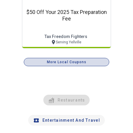
$50 Off Your 2025 Tax Preparation
Fee
Tax Freedom Fighters
Serving Yellville
More Local Coupons
Restaurants
Entertainment And Travel