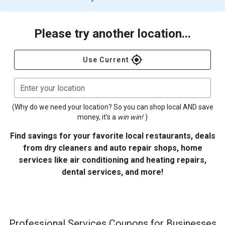
Please try another location...
gps_fixed
Use Current
Enter your location
(Why do we need your location? So you can shop local AND save
money, it's a
win win!
)
Find savings for your favorite local restaurants, deals
from dry cleaners and auto repair shops, home
services like air conditioning and heating repairs,
dental services, and more!
Professional Services
Coupons for Businesses