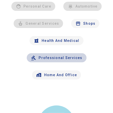
Personal Care
Automotive
General Services
Shops
Health And Medical
Professional Services
Home And Office