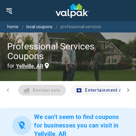
home
local coupons
professional services
Professional Services
Coupons
for
Yellville, AR
chevron_left
chevron_right
Restaurants
Entertainment And Tr
We can't seem to find coupons
location_off
for businesses you can visit in
Yellville, AR