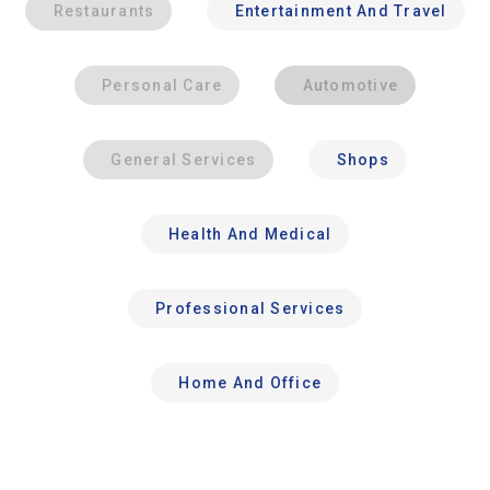
Restaurants
Entertainment And Travel
Personal Care
Automotive
General Services
Shops
Health And Medical
Professional Services
Home And Office