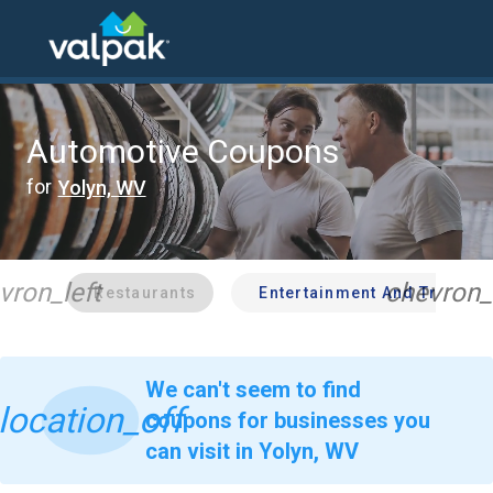
home
local coupons
automotive
Automotive Coupons
for
Yolyn, WV
vron_left
chevron_
Restaurants
Entertainment And Travel
We can't seem to find
location_off
coupons for businesses you
can visit in Yolyn, WV