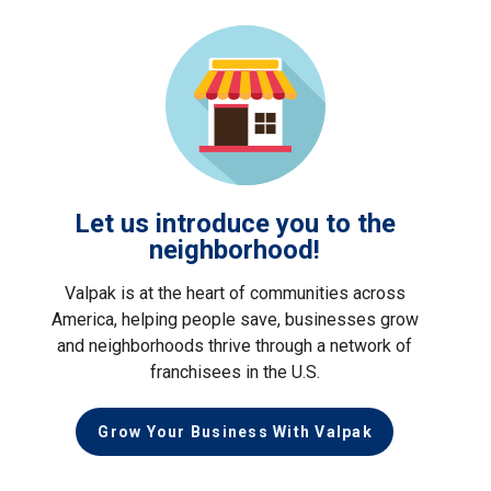
Let us introduce you to the
neighborhood!
Valpak is at the heart of communities across
America, helping people save, businesses grow
and neighborhoods thrive through a network of
franchisees in the U.S.
Grow Your Business With Valpak