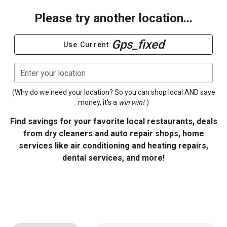
Please try another location...
Gps_fixed
Use Current
Enter your location
(Why do we need your location? So you can shop local AND save
money, it's a
win win!
)
Find savings for your favorite local restaurants, deals
from dry cleaners and auto repair shops, home
services like air conditioning and heating repairs,
dental services, and more!