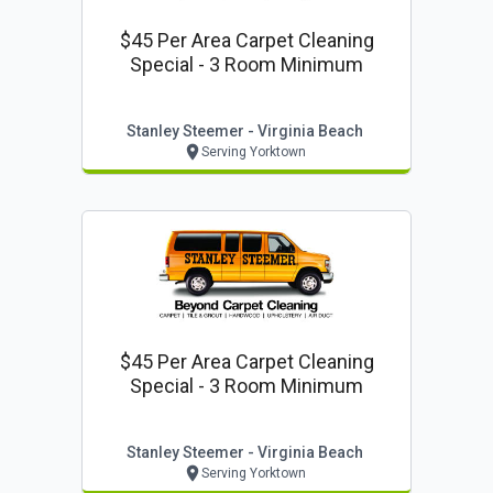
$45 Per Area Carpet Cleaning
Special - 3 Room Minimum
Stanley Steemer - Virginia Beach
Serving Yorktown
$45 Per Area Carpet Cleaning
Special - 3 Room Minimum
Stanley Steemer - Virginia Beach
Serving Yorktown