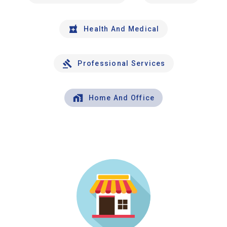
Health And Medical
Professional Services
Home And Office