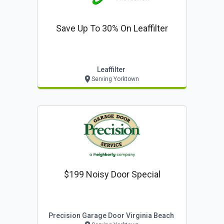
Save Up To 30% On Leaffilter
Leaffilter
Serving Yorktown
$199 Noisy Door Special
Precision Garage Door Virginia Beach