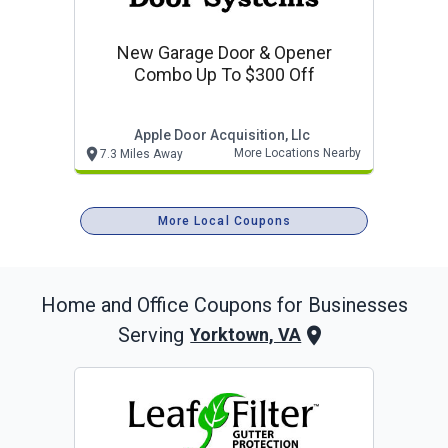
New Garage Door & Opener
Combo Up To $300 Off
Apple Door Acquisition, Llc
More Locations Nearby
7.3 Miles Away
More Local Coupons
Home and Office
Coupons for Businesses
Serving
Yorktown, VA