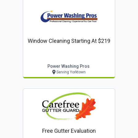
Window Cleaning Starting At $219
Power Washing Pros
Serving Yorktown
Free Gutter Evaluation