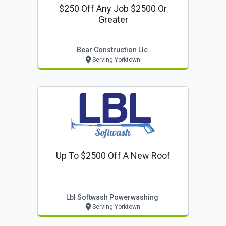
$250 Off Any Job $2500 Or
Greater
Bear Construction Llc
Serving Yorktown
Up To $2500 Off A New Roof
Lbl Softwash Powerwashing
Serving Yorktown