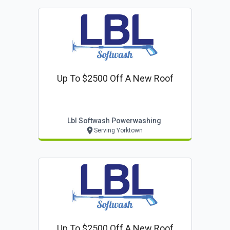
Up To $2500 Off A New Roof
Lbl Softwash Powerwashing
Serving Yorktown
Up To $2500 Off A New Roof