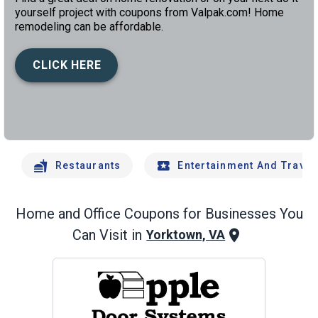
yourself project with coupons from Valpak.com! Home
remodeling can be affordable.
CLICK HERE
left
chev
Restaurants
Entertainment And Travel
Home and Office
Coupons for Businesses You
Can Visit in
Yorktown, VA