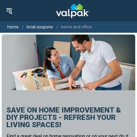
home
local coupons
home and office
SAVE ON HOME IMPROVEMENT &
DIY PROJECTS - REFRESH YOUR
LIVING SPACES!
Find a great deal on home renovation or on your next do it