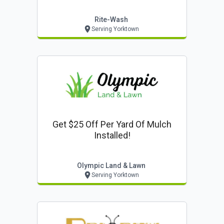
Rite-Wash
Serving Yorktown
Get $25 Off Per Yard Of Mulch
Installed!
Olympic Land & Lawn
Serving Yorktown