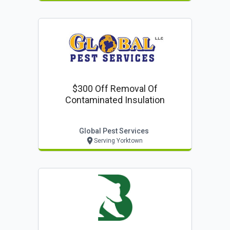
$300 Off Removal Of
Contaminated Insulation
Global Pest Services
Serving Yorktown