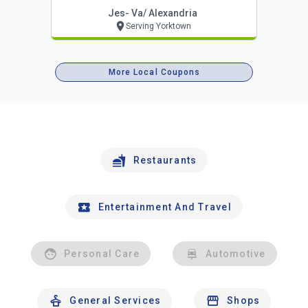
Jes- Va/ Alexandria
Serving Yorktown
More Local Coupons
Restaurants
Entertainment And Travel
Personal Care
Automotive
General Services
Shops