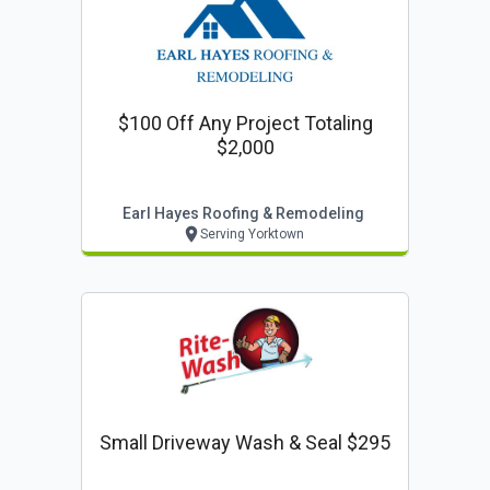
$100 Off Any Project Totaling
$2,000
Earl Hayes Roofing & Remodeling
Serving Yorktown
Small Driveway Wash & Seal $295