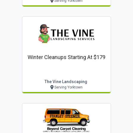
Serving Yorktown
Winter Cleanups Starting At $179
The Vine Landscaping
Serving Yorktown