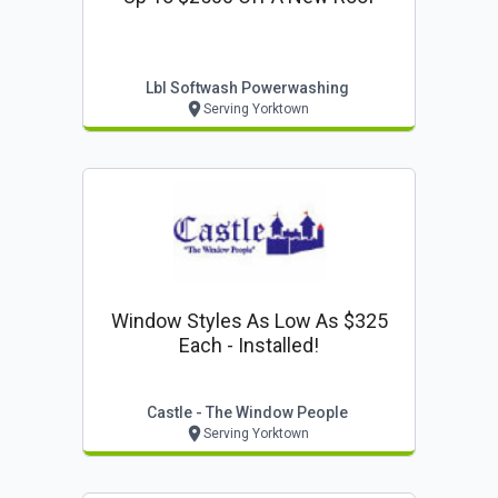
Lbl Softwash Powerwashing
Serving Yorktown
Window Styles As Low As $325
Each - Installed!
Castle - The Window People
Serving Yorktown