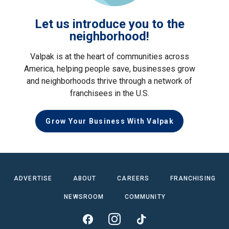
Let us introduce you to the
neighborhood!
Valpak is at the heart of communities across
America, helping people save, businesses grow
and neighborhoods thrive through a network of
franchisees in the U.S.
Grow Your Business With Valpak
ADVERTISE
ABOUT
CAREERS
FRANCHISING
NEWSROOM
COMMUNITY