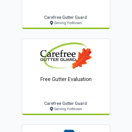
Carefree Gutter Guard
Serving Yorktown
Free Gutter Evaluation
Carefree Gutter Guard
Serving Yorktown