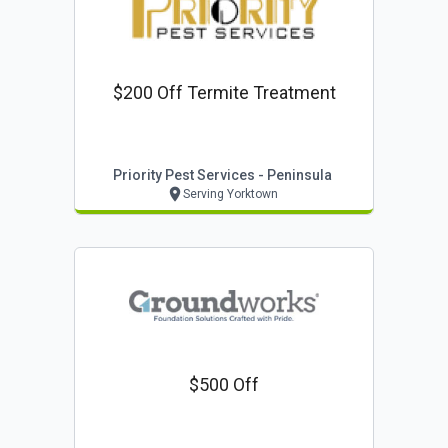
$200 Off Termite Treatment
Priority Pest Services - Peninsula
Serving Yorktown
$500 Off