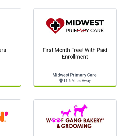
ers
First Month Free! With Paid
Enrollment
Midwest Primary Care
11.6 Miles Away