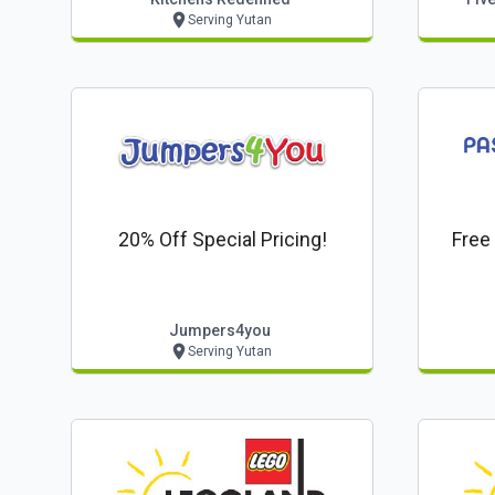
Serving Yutan
20% Off Special Pricing!
Free
Jumpers4you
Serving Yutan