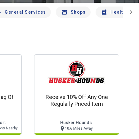
chevron_right
General Services
Shops
Health And 
Bag Of
Receive 10% Off Any One
Regularly Priced Item
ort
Husker Hounds
ons Nearby
10.6 Miles Away