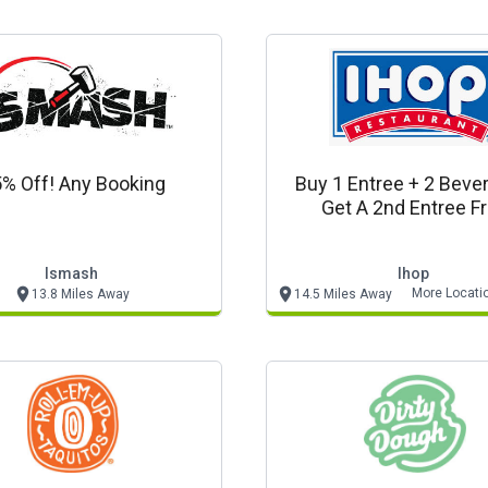
% Off! Any Booking
Buy 1 Entree + 2 Beve
Get A 2nd Entree F
Ismash
Ihop
More Locati
13.8 Miles Away
14.5 Miles Away