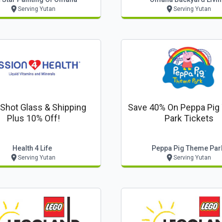
Serving Yutan
Serving Yutan
 Shot Glass & Shipping
Save 40% On Peppa Pi
Plus 10% Off!
Park Tickets
Health 4 Life
Peppa Pig Theme Par
Serving Yutan
Serving Yutan