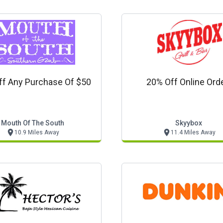
ff Any Purchase Of $50
20% Off Online Ord
Mouth Of The South
Skyybox
10.9 Miles Away
11.4 Miles Away