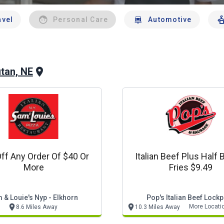
avel
Personal Care
Automotive
tan, NE
ff Any Order Of $40 Or
Italian Beef Plus Half 
More
Fries $9.49
 & Louie's Nyp - Elkhorn
Pop's Italian Beef Lockp
More Locati
8.6 Miles Away
10.3 Miles Away