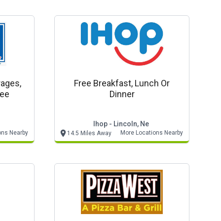
rages,
Free Breakfast, Lunch Or
ree
Dinner
Ihop - Lincoln, Ne
ons Nearby
More Locations Nearby
14.5 Miles Away