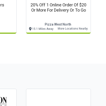
ers
20% Off 1 Online Order Of $20
Or More For Delivery Or To Go
Pizza West North
More Locations Nearby
15.1 Miles Away