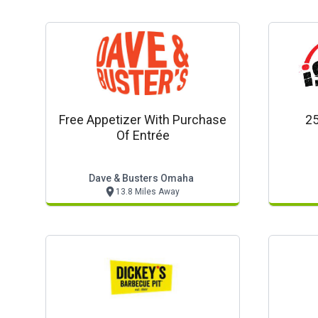
Free Appetizer With Purchase
25
Of Entrée
Dave & Busters Omaha
13.8 Miles Away