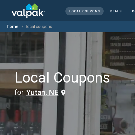
LOCAL COUPONS
DEALS
C
home
local coupons
Local Coupons
for
Yutan, NE