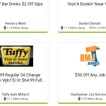
f Bar Drinks $2 Off Dips
Visit A Dunkin' Near 
Hectors West
Dunkin Donuts
More Locati
11.8 Miles Away
11.9 Miles Away
99 Regular Oil Change
$50 Off Any Job
 Vpb15) Or $64.99 Full
hetic Oil Change (code
Vpf20)
Tuffy Auto Millard
Handyman Joe Servic
13.7 Miles Away
13.8 Miles Away