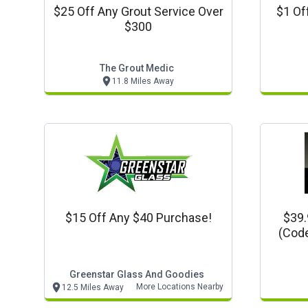
$25 Off Any Grout Service Over
$1 Of
$300
The Grout Medic
11.8 Miles Away
$15 Off Any $40 Purchase!
$39.
(code
Synt
Greenstar Glass And Goodies
More Locations Nearby
12.5 Miles Away