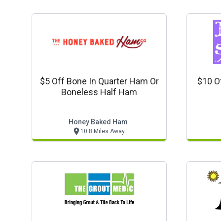
$5 Off Bone In Quarter Ham Or
$10 O
Boneless Half Ham
Honey Baked Ham
10.8 Miles Away