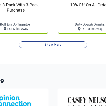
e 3-Pack With 3-Pack
10% Off On All Ord
Purchase
Roll Em Up Taquitos
Dirty Dough Omaha
15.1 Miles Away
15.1 Miles Away
Show More