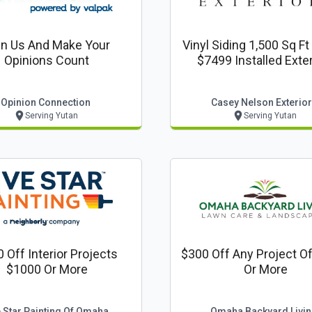
in Us And Make Your
Vinyl Siding 1,500 Sq F
Opinions Count
$7499 Install
Opinion Connection
Casey Nelson Exterio
Serving Yutan
Serving Yutan
 Off Interior Projects
$300 Off Any Project O
$1000 Or More
Or More
e Star Painting Of Omaha
Omaha Backyard Livi