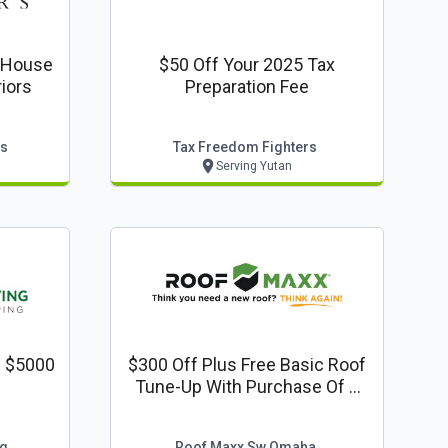
t House
$50 Off Your 2025 Tax
ed Exteriors
Preparation Fee
rs
Tax Freedom Fighters
Serving Yutan
f $5000
$300 Off Plus Free Basic Roof
Tune-Up With Purchase Of A
Roof Maxx Treatment
ng
Roof Maxx Sw Omaha