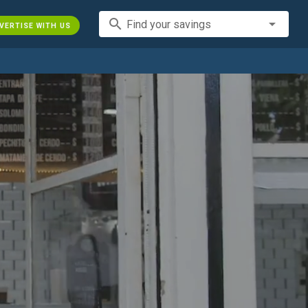
search
Find your savings
VERTISE WITH US