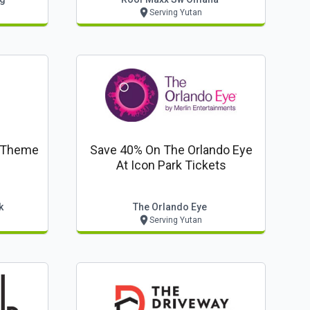
Serving Yutan
g Theme
Save 40% On The Orlando Eye
At Icon Park Tickets
k
The Orlando Eye
Serving Yutan