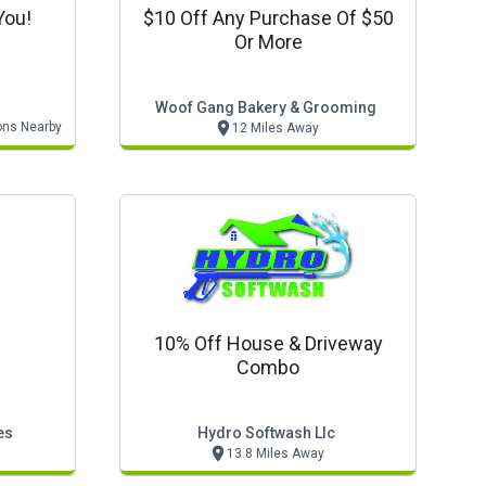
You!
$10 Off Any Purchase Of $50
Or More
Woof Gang Bakery & Grooming
ons Nearby
12 Miles Away
10% Off House & Driveway
Combo
es
Hydro Softwash Llc
13.8 Miles Away