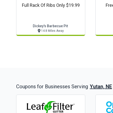
Full Rack Of Ribs Only $19.99
Fre
Dickey's Barbecue Pit
14.8 Miles Away
Yutan, NE
Coupons for Businesses Serving