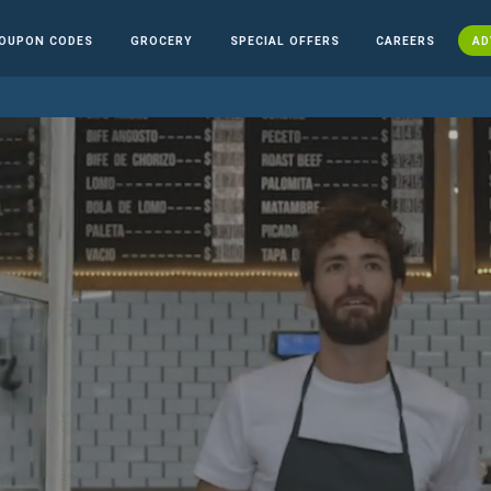
OUPON CODES
GROCERY
SPECIAL OFFERS
CAREERS
AD