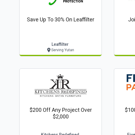
Save Up To 30% On Leaffilter
Jo
Leaffilter
Serving Yutan
$200 Off Any Project Over
$100
$2,000
Kitchens Redefined
Fiv