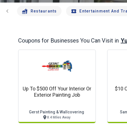
chevron_left
Restaurants
Entertainment And Tr
Yu
Coupons for Businesses You Can Visit in
Up To $500 Off Your Interior Or
$10 O
Exterior Painting Job
Gerst Painting & Wallcovering
Sam
8.4 Miles Away