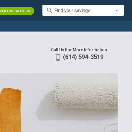
search
Find your savings
VERTISE WITH US
Call Us For More Information
(614) 594-3519
phone_android