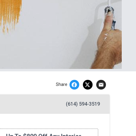
email
Share
(614) 594-3519