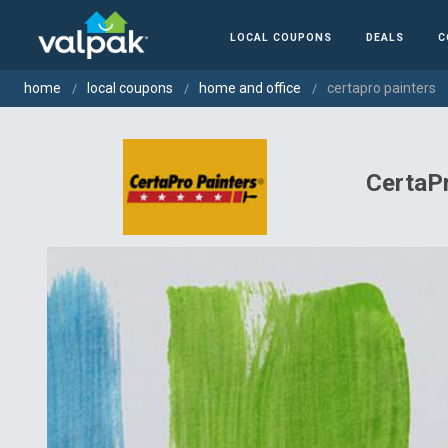
LOCAL COUPONS
DEALS
C
home
local coupons
home and office
certapro painters
CertaPr