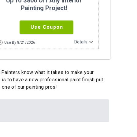
Up To $800 Off Any Interior
Painting Project!
Use Coupon
expand_more
Details
hedule
Use By 8/21/2026
 Painters know what it takes to make your
 is to have a new professional paint finish put
 one of our painting pros!