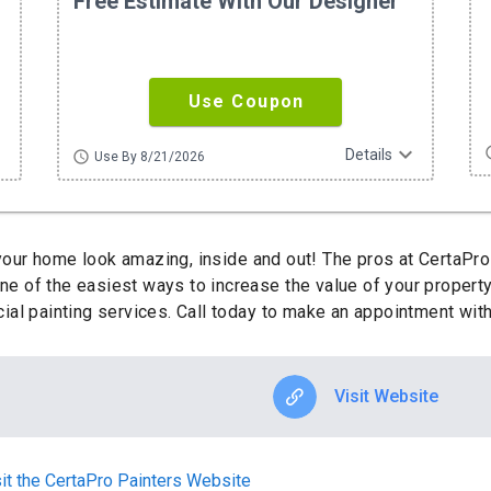
Free Estimate With Our Designer
Use Coupon
ore
expand_more
sc
Details
schedule
Use By 8/21/2026
ur home look amazing, inside and out! The pros at CertaPro
One of the easiest ways to increase the value of your property
al painting services. Call today to make an appointment with
Visit Website
it the CertaPro Painters Website