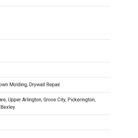
Crown Molding, Drywall Repair.
e, Upper Arlington, Grove City, Pickerington,
 Bexley.