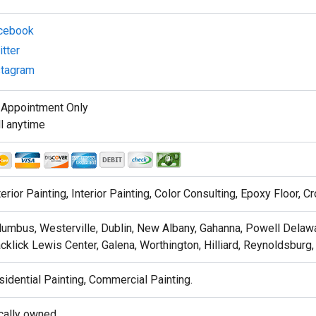
cebook
tter
stagram
 Appointment Only
l anytime
erior Painting, Interior Painting, Color Consulting, Epoxy Floor, 
umbus, Westerville, Dublin, New Albany, Gahanna, Powell Delawar
cklick Lewis Center, Galena, Worthington, Hilliard, Reynoldsburg,
idential Painting, Commercial Painting.
cally owned .