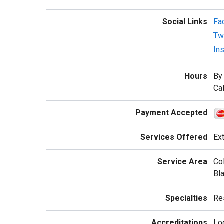
Social Links
Fa
Twi
In
Hours
By
Cal
Payment Accepted
Services Offered
Ext
Service Area
Col
Bla
Specialties
Res
Accreditations
Lo