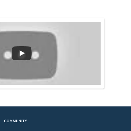
COMMUNITY