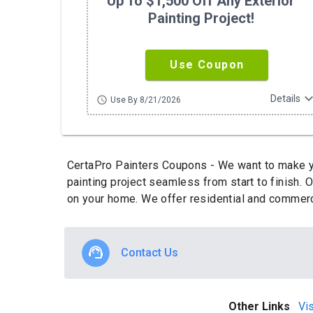
Up To $1,500 Off Any Exterior
Painting Project!
Use Coupon
expand_m
Details
schedule
Use By 8/21/2026
CertaPro Painters Coupons - We want to make yo
painting project seamless from start to finish. 
on your home. We offer residential and commerci
Contact Us
Other Links
Vis