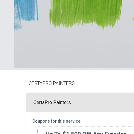
CERTAPRO PAINTERS
CertaPro Painters
Coupons for this service