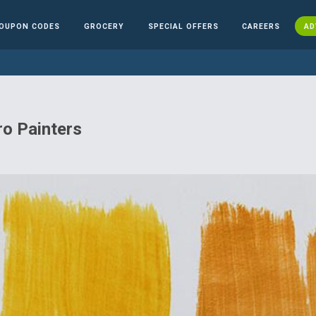
OUPON CODES
GROCERY
SPECIAL OFFERS
CAREERS
AD
o Painters