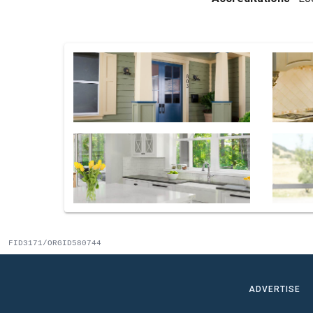
FID3171/ORGID580744
ADVERTISE