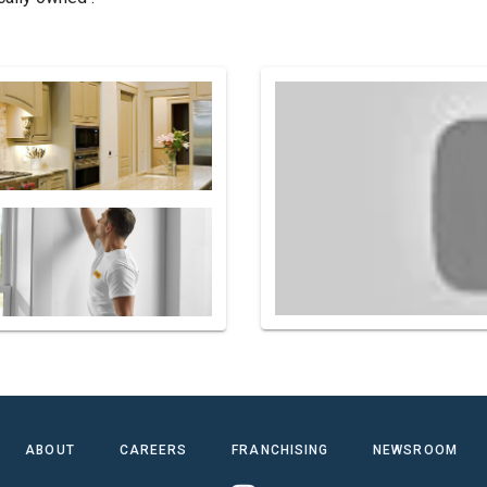
ABOUT
CAREERS
FRANCHISING
NEWSROOM