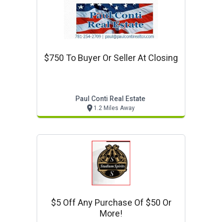
$750 To Buyer Or Seller At Closing
Paul Conti Real Estate
1.2 Miles Away
$5 Off Any Purchase Of $50 Or
More!