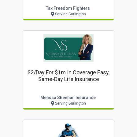
Tax Freedom Fighters
Serving Burlington
$2/day For $1m In Coverage Easy,
Same-Day Life Insurance
Melissa Sheehan Insurance
Serving Burlington