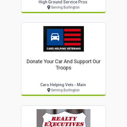
High Ground Service Pros
Serving Burlington
Donate Your Car And Support Our
Troops
Cars Helping Vets - Main
Serving Burlington