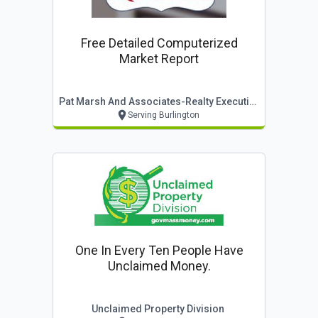
Free Detailed Computerized
Market Report
Pat Marsh And Associates-Realty Executives
Serving Burlington
One In Every Ten People Have
Unclaimed Money.
Unclaimed Property Division