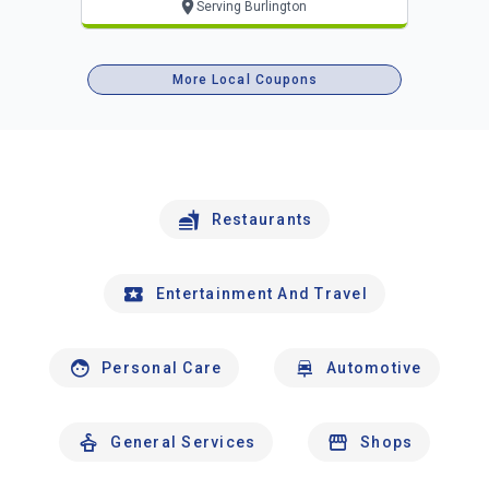
Serving Burlington
More Local Coupons
Restaurants
Entertainment And Travel
Personal Care
Automotive
General Services
Shops