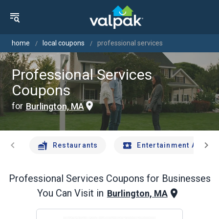
home
local coupons
professional services
Professional Services
Coupons
for
Burlington, MA
chevron_left
chevron_right
Restaurants
Entertainment And Tr
Professional Services
Coupons for Businesses
You Can Visit in
Burlington, MA