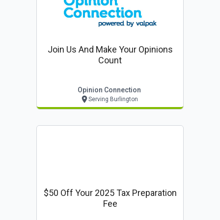
Join Us And Make Your Opinions
Count
Opinion Connection
Serving Burlington
$50 Off Your 2025 Tax Preparation
Fee