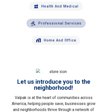
Health And Medical
Professional Services
Home And Office
Let us introduce you to the
neighborhood!
Valpak is at the heart of communities across
America, helping people save, businesses grow
and neighborhoods thrive through a network of