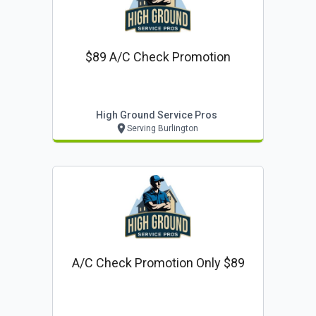
$89 A/c Check Promotion
High Ground Service Pros
Serving Burlington
A/c Check Promotion Only $89