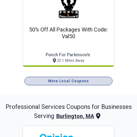
50% Off All Packages With Code:
Val50
Punch For Parkinson's
25.1 Miles Away
More Local Coupons
Professional Services
Coupons for Businesses
Serving
Burlington, MA