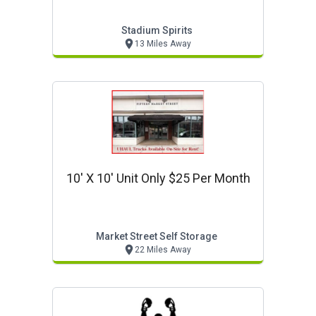
Stadium Spirits
13 Miles Away
10' X 10' Unit Only $25 Per Month
Market Street Self Storage
22 Miles Away