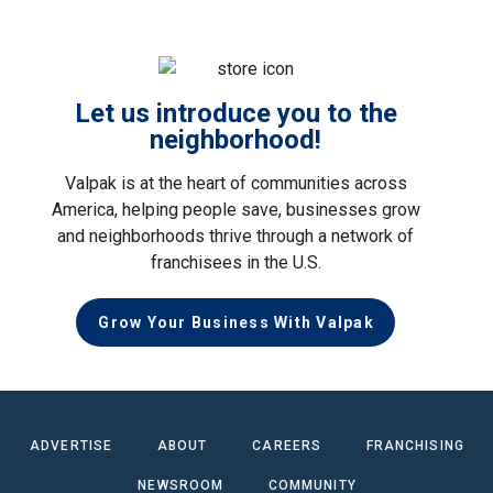
Let us introduce you to the
neighborhood!
Valpak is at the heart of communities across
America, helping people save, businesses grow
and neighborhoods thrive through a network of
franchisees in the U.S.
Grow Your Business With Valpak
ADVERTISE
ABOUT
CAREERS
FRANCHISING
NEWSROOM
COMMUNITY