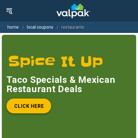
home
local coupons
restaurants
Taco Specials & Mexican
Restaurant Deals
CLICK HERE