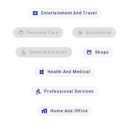
Entertainment And Travel
Personal Care
Automotive
General Services
Shops
Health And Medical
Professional Services
Home And Office