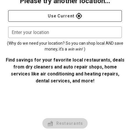
Please try another location...
gps_fixed
Use Current
Enter your location
(Why do we need your location? So you can shop local AND save
money, it's a
win win!
)
Find savings for your favorite local restaurants, deals
from dry cleaners and auto repair shops, home
services like air conditioning and heating repairs,
dental services, and more!
Restaurants