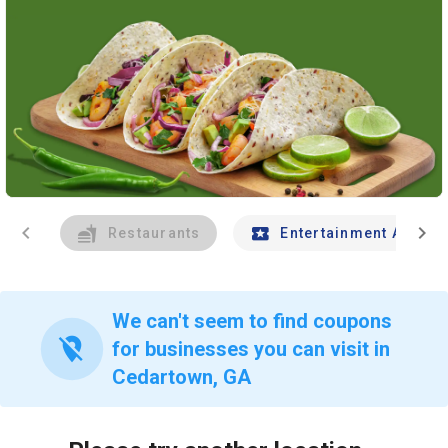
chevron_left
chevron_right
Restaurants
Entertainment And Tr
We can't seem to find coupons
location_off
for businesses you can visit in
Cedartown, GA