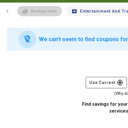
chevron_left
Restaurants
Entertainment And Tr
location_off
We can't seem to find coupons for
gps_fixed
Use Current
(Why do
Find savings for your
services