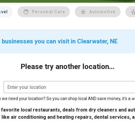
avel
Personal Care
Automotive
 businesses you can visit in Clearwater, NE
Please try another location...
Enter your location
 we need your location? So you can shop local AND save money, it's a
w
 favorite local restaurants, deals from dry cleaners and a
 like air conditioning and heating repairs, dental services, 