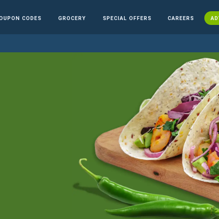
OUPON CODES
GROCERY
SPECIAL OFFERS
CAREERS
AD
n