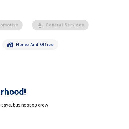
tomotive
General Services
Home And Office
orhood!
le save, businesses grow
.