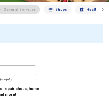
chevron_right
General Services
Shops
Health And 
in win!
)
uto repair shops, home
and more!