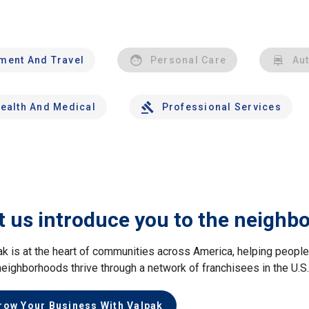
nment And Travel
Personal Care
Au
ealth And Medical
Professional Services
t us introduce you to the neighb
ak is at the heart of communities across America, helping peop
neighborhoods thrive through a network of franchisees in the U.S
row Your Business With Valpak