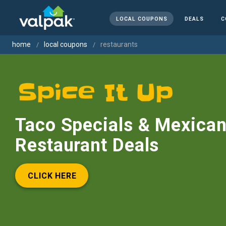
LOCAL COUPONS
DEALS
C
home
local coupons
restaurants
Taco Specials & Mexica
Restaurant Deals
CLICK HERE