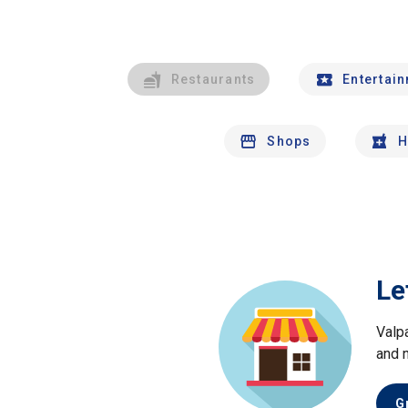
Restaurants
Entertai
Shops
H
Le
Valp
and 
G