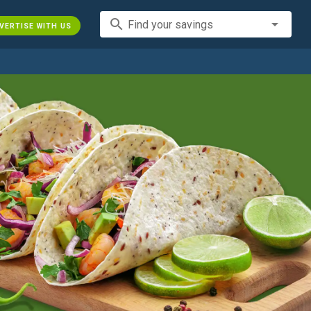
search
Find your savings
VERTISE WITH US