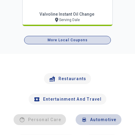
Valvoline Instant Oil Change
Serving Dale
More Local Coupons
Restaurants
Entertainment And Travel
Personal Care
Automotive