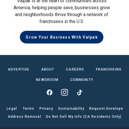
Valpak is at the heart of communities across
America, helping people save, businesses grow
and neighborhoods thrive through a network of
franchisees in the U.S.
Grow Your Business With Valpak
ADVERTISE
ABOUT
CAREERS
FRANCHISING
NEWSROOM
COMMUNITY
Legal
Terms
Privacy
Sustainability
Request Envelope
Address Removal
Do Not Sell My Info (CA Residents Only)