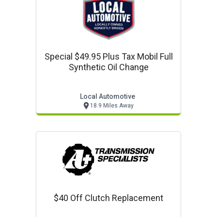
Special $49.95 Plus Tax Mobil Full
Synthetic Oil Change
Local Automotive
18.9 Miles Away
$40 Off Clutch Replacement