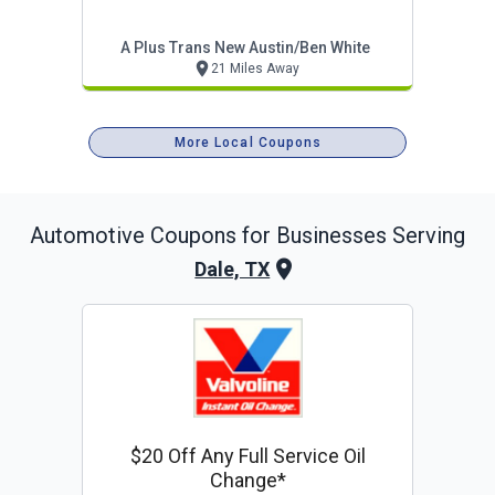
A Plus Trans New Austin/ben White
21 Miles Away
More Local Coupons
Automotive
Coupons for Businesses Serving
Dale, TX
$20 Off Any Full Service Oil
Change*