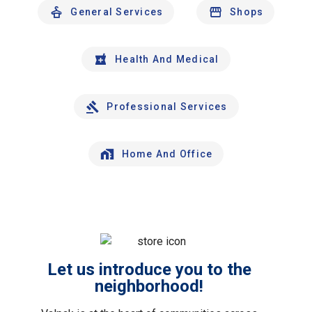
General Services
Shops
Health And Medical
Professional Services
Home And Office
Let us introduce you to the
neighborhood!