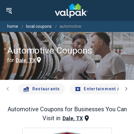
home
local coupons
automotive
Automotive Coupons
for
Dale, TX
chevron_left
chevron_right
Restaurants
Entertainment And Tr
Automotive
Coupons for Businesses You Can
Visit in
Dale, TX