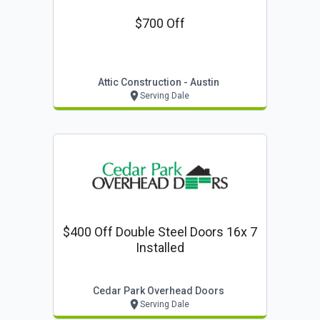
$700 Off
Attic Construction - Austin
Serving Dale
$400 Off Double Steel Doors 16x 7
Installed
Cedar Park Overhead Doors
Serving Dale