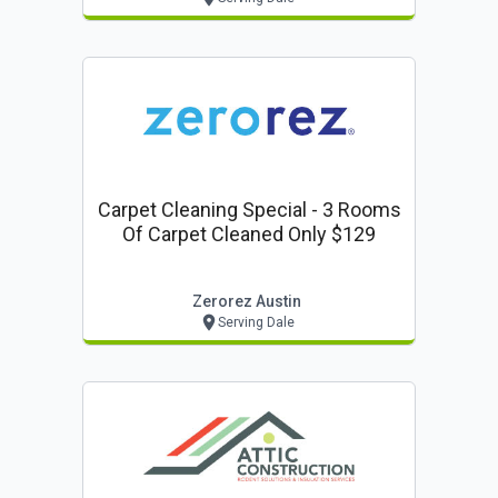
Carpet Cleaning Special - 3 Rooms
Of Carpet Cleaned Only $129
Zerorez Austin
Serving Dale