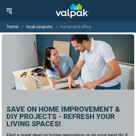
home
local coupons
home and office
SAVE ON HOME IMPROVEMENT &
DIY PROJECTS - REFRESH YOUR
LIVING SPACES!
Find a great deal on home renovation or on your next do it