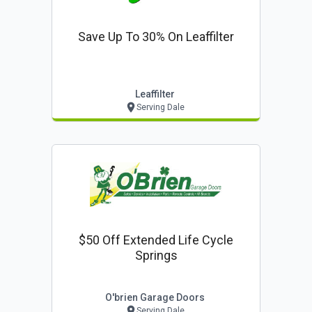
Save Up To 30% On Leaffilter
Leaffilter
Serving Dale
$50 Off Extended Life Cycle
Springs
O'brien Garage Doors
Serving Dale