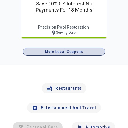
Save 10% 0% Interest No
Payments For 18 Months
Precision Pool Restoration
Serving Dale
More Local Coupons
Restaurants
Entertainment And Travel
Personal Care
Automotive