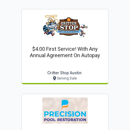
$4.00 First Service! With Any
Annual Agreement On Autopay
Critter Stop Austin
Serving Dale