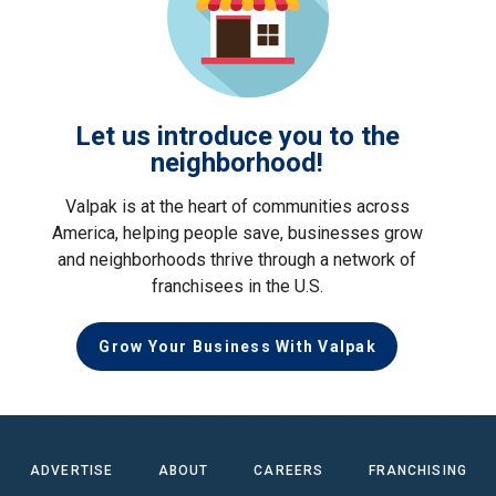
Let us introduce you to the
neighborhood!
Valpak is at the heart of communities across
America, helping people save, businesses grow
and neighborhoods thrive through a network of
franchisees in the U.S.
Grow Your Business With Valpak
ADVERTISE
ABOUT
CAREERS
FRANCHISING