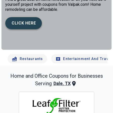
yourself project with coupons from Valpak.com! Home
remodeling can be affordable.
CLICK HERE
left
chev
Restaurants
Entertainment And Travel
Home and Office
Coupons for Businesses
Serving
Dale, TX