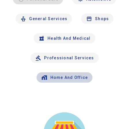
General Services
Shops
Health And Medical
Professional Services
Home And Office