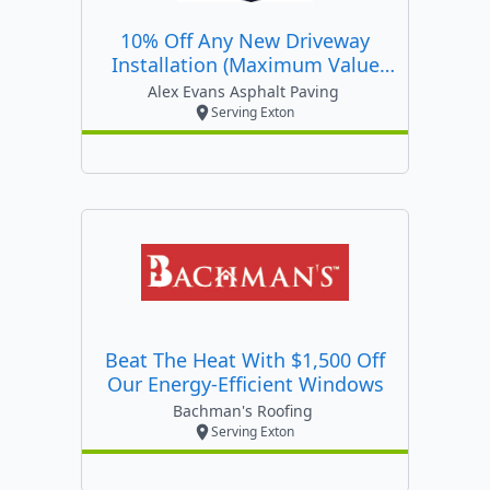
10% Off Any New Driveway
Installation (maximum Value
$500)
Alex Evans Asphalt Paving
Serving Exton
Beat The Heat With $1,500 Off
Our Energy-Efficient Windows
Bachman's Roofing
Serving Exton