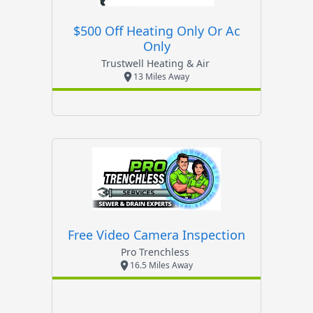
$500 Off Heating Only Or Ac
Only
Trustwell Heating & Air
13 Miles Away
Free Video Camera Inspection
Pro Trenchless
16.5 Miles Away