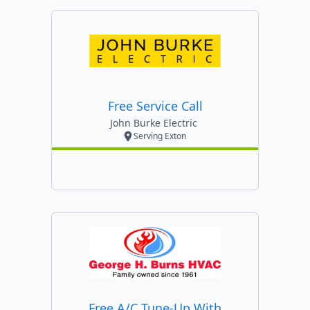
Free Service Call
John Burke Electric
Serving Exton
Free A/c Tune-Up With