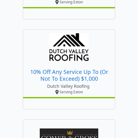
Serving Exton
10% Off Any Service Up To (or
Not To Exceed) $1,000
Dutch Valley Roofing
Serving Exton