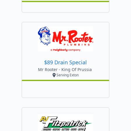
$89 Drain Special
Mr Rooter - King Of Prussia
Serving Exton