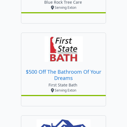
Blue Rock Tree Care
Serving Exton
$500 Off The Bathroom Of Your
Dreams
First State Bath
Serving Exton