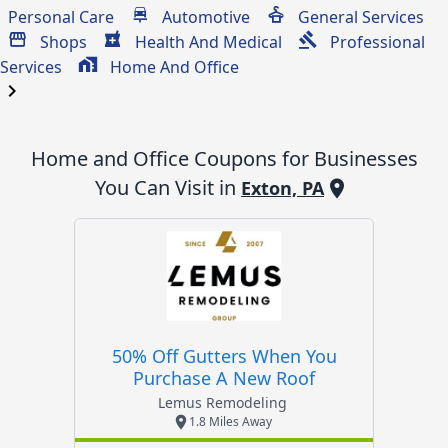
Personal Care
Automotive
General Services
Shops
Health And Medical
Professional
Services
Home And Office
chevron_right
Home and Office
Coupons for Businesses
You Can Visit in
Exton, PA
50% Off Gutters When You
Purchase A New Roof
Lemus Remodeling
1.8 Miles Away