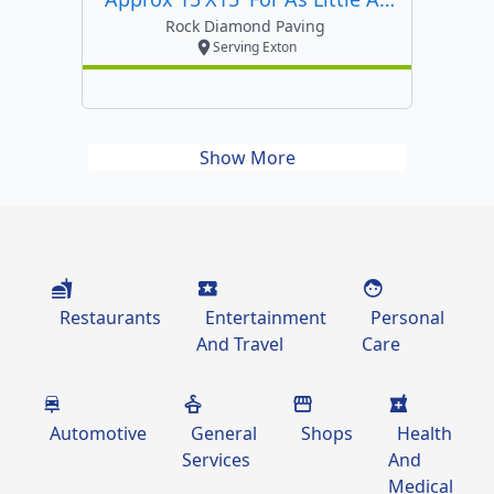
$4500
Rock Diamond Paving
Serving Exton
Show More
Restaurants
Entertainment
Personal
And Travel
Care
Automotive
General
Shops
Health
Services
And
Medical