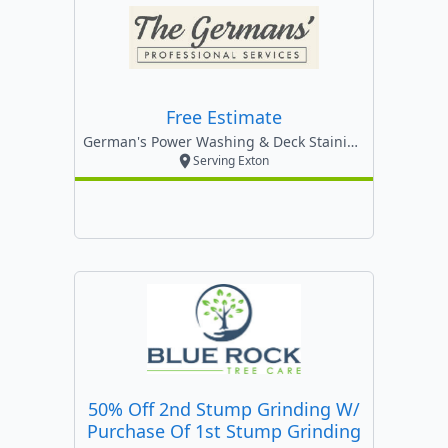
Free Estimate
German's Power Washing & Deck Staining ,llc
Serving Exton
50% Off 2nd Stump Grinding W/
Purchase Of 1st Stump Grinding