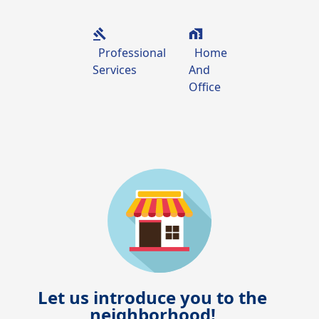
Professional
Home
Services
And
Office
Let us introduce you to the
neighborhood!