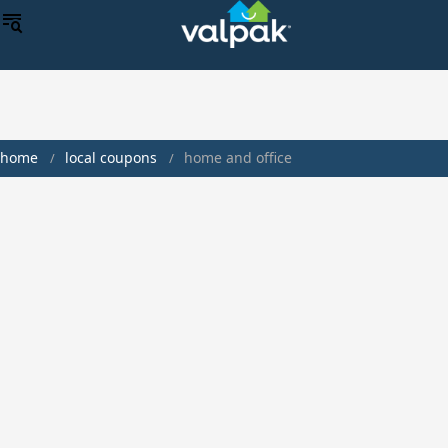
home
local coupons
home and office