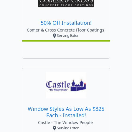
50% Off Installation!
Comer & Cross Concrete Floor Coatings
Serving Exton
Window Styles As Low As $325
Each - Installed!
Castle - The Window People
Serving Exton