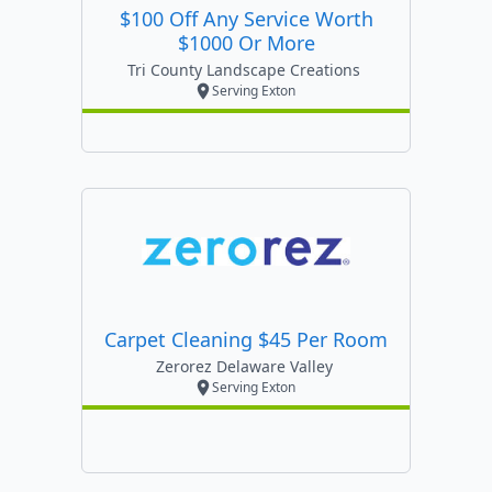
$100 Off Any Service Worth
$1000 Or More
Tri County Landscape Creations
Serving Exton
Carpet Cleaning $45 Per Room
Zerorez Delaware Valley
Serving Exton