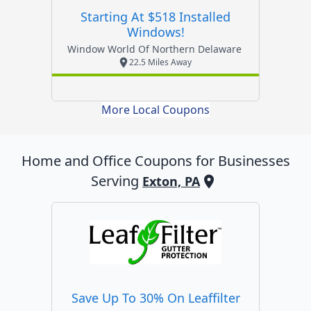
Starting At $518 Installed
Windows!
Window World Of Northern Delaware
22.5 Miles Away
More Local Coupons
Home and Office
Coupons for Businesses
Serving
Exton, PA
Save Up To 30% On Leaffilter