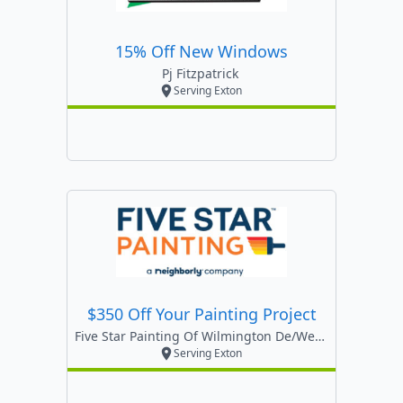
15% Off New Windows
Pj Fitzpatrick
Serving Exton
$350 Off Your Painting Project
Five Star Painting Of Wilmington De/west Chester
Serving Exton