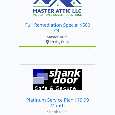
Full Remediation Special $500
Off
Master Attic
Serving Exton
Platinum Service Plan $19.99
Month
Shank Door