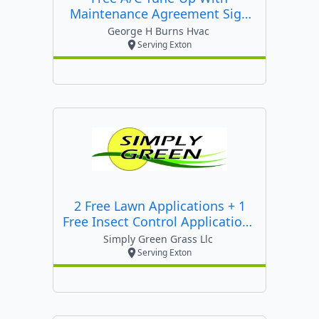
Maintenance Agreement Sign
Up Or $47.50 Heating Tune Up
George H Burns Hvac
Serving Exton
2 Free Lawn Applications + 1
Free Insect Control Applications
+ 10% Off Entire Season When
Simply Green Grass Llc
You Prepay!
Serving Exton