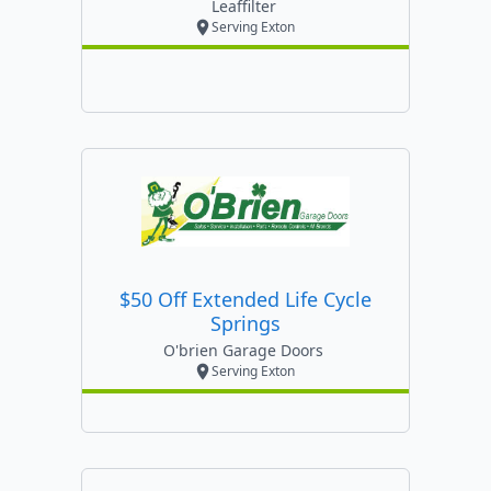
Leaffilter
Serving Exton
$50 Off Extended Life Cycle
Springs
O'brien Garage Doors
Serving Exton