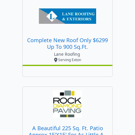
Complete New Roof Only $6299
Up To 900 Sq.ft.
Lane Roofing
Serving Exton
A Beautiful 225 Sq. Ft. Patio
Approx 15'x15' For As Little As