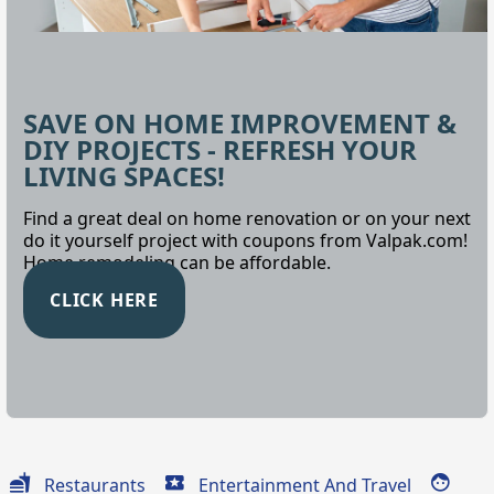
SAVE ON HOME IMPROVEMENT &
DIY PROJECTS - REFRESH YOUR
LIVING SPACES!
Find a great deal on home renovation or on your next
do it yourself project with coupons from Valpak.com!
Home remodeling can be affordable.
CLICK HERE
Restaurants
Entertainment And Travel