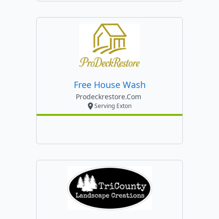
Free House Wash
Prodeckrestore.com
Serving Exton