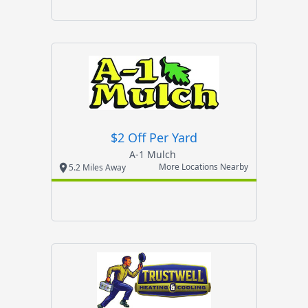
$2 Off Per Yard
A-1 Mulch
More Locations Nearby
5.2 Miles Away