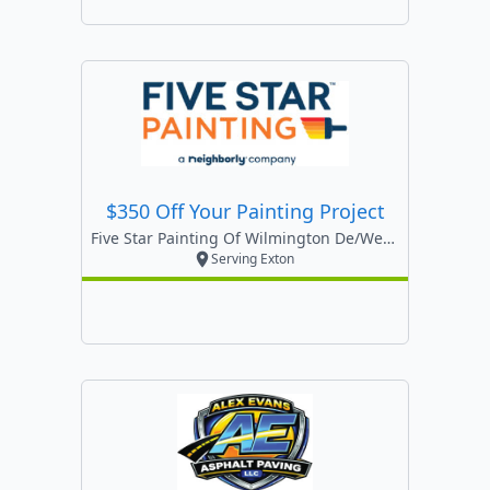
$350 Off Your Painting Project
Five Star Painting Of Wilmington De/west Chester
Serving Exton