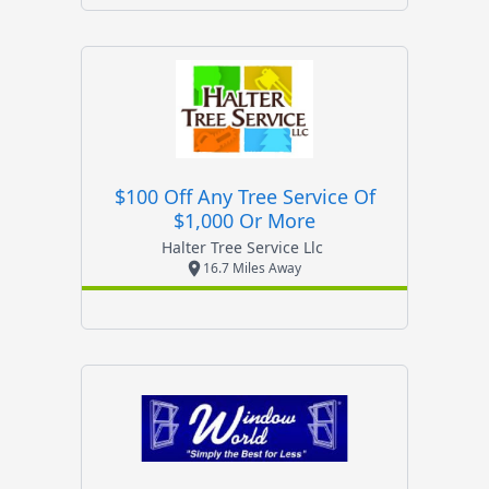
$100 Off Any Tree Service Of
$1,000 Or More
Halter Tree Service Llc
16.7 Miles Away