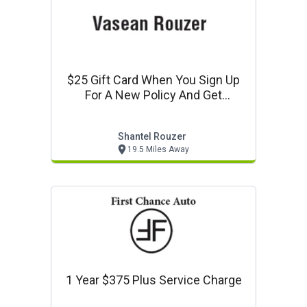
$25 Gift Card When You Sign Up
For A New Policy And Get
Approved
Shantel Rouzer
19.5 Miles Away
1 Year $375 Plus Service Charge