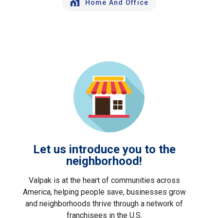
Home And Office
Let us introduce you to the
neighborhood!
Valpak is at the heart of communities across
America, helping people save, businesses grow
and neighborhoods thrive through a network of
franchisees in the U.S.