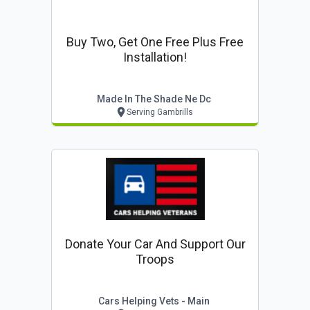
Buy Two, Get One Free Plus Free
Installation!
Made In The Shade Ne Dc
Serving Gambrills
Donate Your Car And Support Our
Troops
Cars Helping Vets - Main