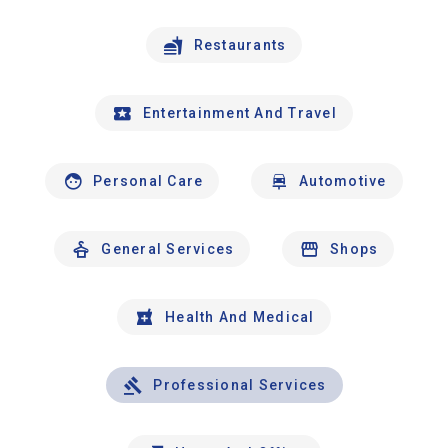
Restaurants
Entertainment And Travel
Personal Care
Automotive
General Services
Shops
Health And Medical
Professional Services