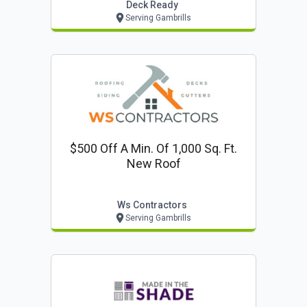
Deck Ready
Serving Gambrills
$500 Off A Min. Of 1,000 Sq. Ft.
New Roof
Ws Contractors
Serving Gambrills