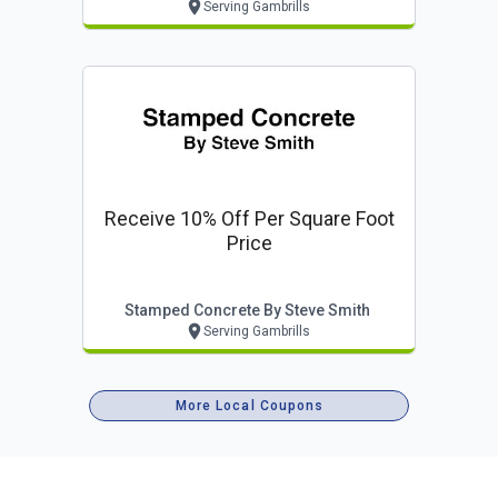
Serving Gambrills
Receive 10% Off Per Square Foot
Price
Stamped Concrete By Steve Smith
Serving Gambrills
More Local Coupons