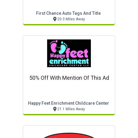
First Chance Auto Tags And Title
20.3 Miles Away
50% Off With Mention Of This Ad
Happy Feet Enrichment Childcare Center
21.1 Miles Away