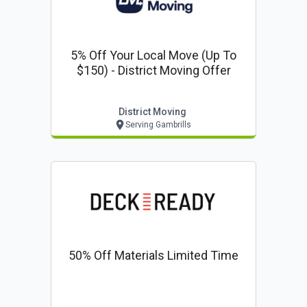
5% Off Your Local Move (up To
$150) - District Moving Offer
District Moving
Serving Gambrills
50% Off Materials Limited Time