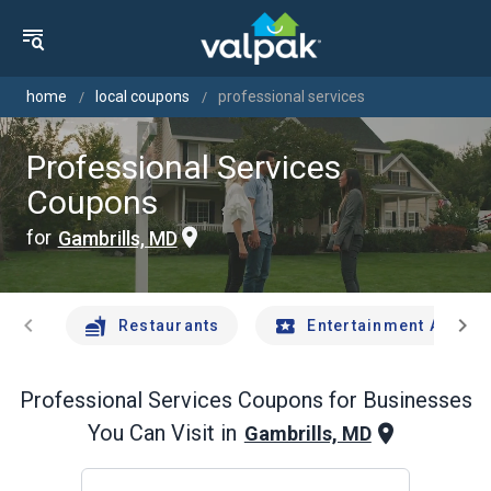
home
local coupons
professional services
Professional Services
Coupons
for
Gambrills, MD
chevron_left
chevron_right
Restaurants
Entertainment And Tr
Professional Services
Coupons for Businesses
You Can Visit in
Gambrills, MD