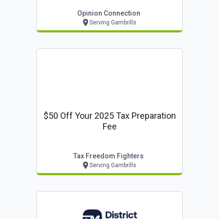
Opinion Connection
Serving Gambrills
$50 Off Your 2025 Tax Preparation
Fee
Tax Freedom Fighters
Serving Gambrills