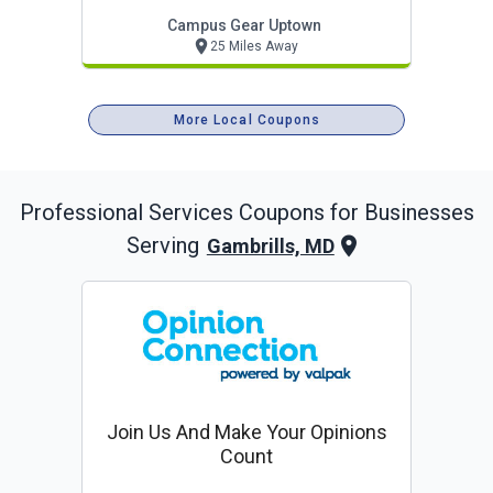
Campus Gear Uptown
25 Miles Away
More Local Coupons
Professional Services
Coupons for Businesses
Serving
Gambrills, MD
Join Us And Make Your Opinions
Count