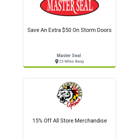
Save An Extra $50 On Storm Doors
Master Seal
23 Miles Away
15% Off All Store Merchandise