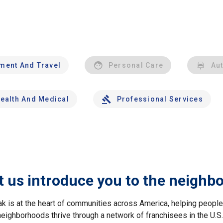
nment And Travel
Personal Care
Au
ealth And Medical
Professional Services
t us introduce you to the neighb
ak is at the heart of communities across America, helping peop
neighborhoods thrive through a network of franchisees in the U.S