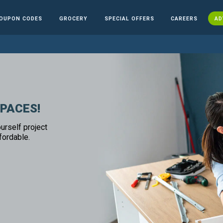
OUPON CODES
GROCERY
SPECIAL OFFERS
CAREERS
AD
SPACES!
urself project
fordable.