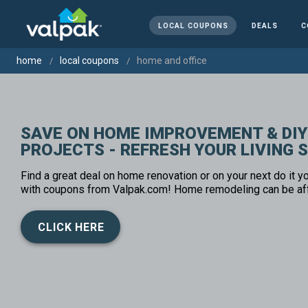
LOCAL COUPONS
DEALS
C
home
local coupons
home and office
SAVE ON HOME IMPROVEMENT & DIY
PROJECTS - REFRESH YOUR LIVING 
Find a great deal on home renovation or on your next do it yo
with coupons from Valpak.com! Home remodeling can be af
CLICK HERE