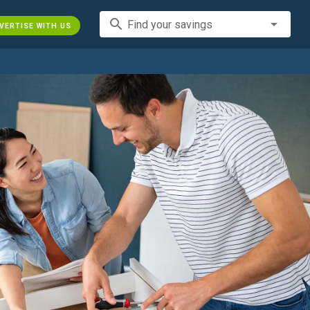
search
Find your savings
VERTISE WITH US