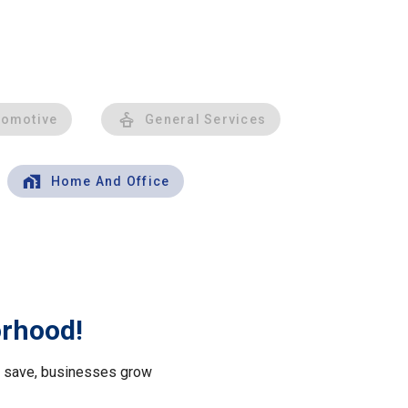
tomotive
General Services
Home And Office
orhood!
le save, businesses grow
.