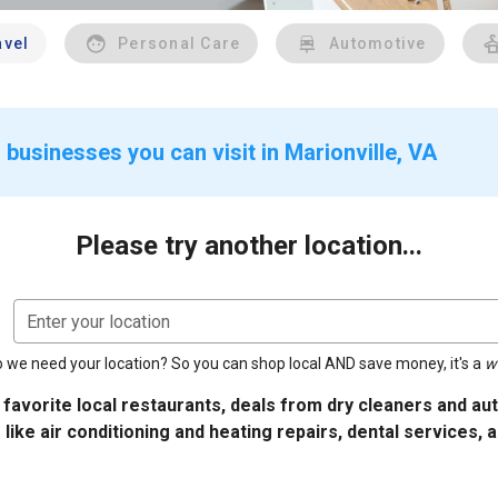
avel
Personal Care
Automotive
businesses you can visit in Marionville, VA
Please try another location...
Enter your location
 we need your location? So you can shop local AND save money, it's a
w
 favorite local restaurants, deals from dry cleaners and a
 like air conditioning and heating repairs, dental services, 