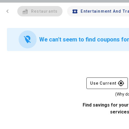
chevron_left
Restaurants
Entertainment And Tr
location_off
We can't seem to find coupons for 
gps_fixed
Use Current
(Why do
Find savings for your
services