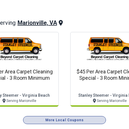
Marionville, VA
erving
er Area Carpet Cleaning
$45 Per Area Carpet Cl
ial - 3 Room Minimum
Special - 3 Room Mi
y Steemer - Virginia Beach
Stanley Steemer - Virginia
Serving Marionville
Serving Marionville
More Local Coupons