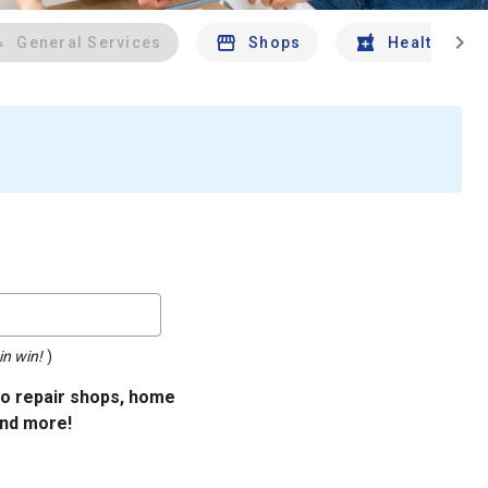
chevron_right
General Services
Shops
Health And 
in win!
)
uto repair shops, home
and more!