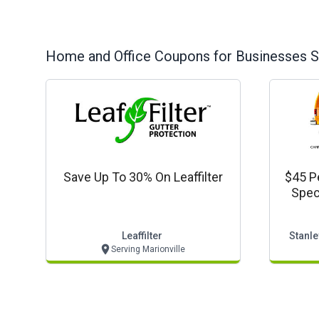
Home and Office
Coupons for Businesses S
Save Up To 30% On Leaffilter
$45 P
Spec
Leaffilter
Stanle
Serving Marionville