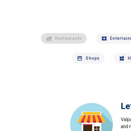
Restaurants
Entertai
Shops
H
Le
Valp
and 