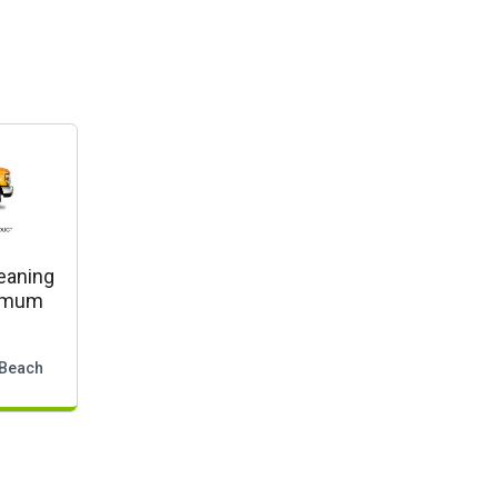
eaning
nimum
 Beach