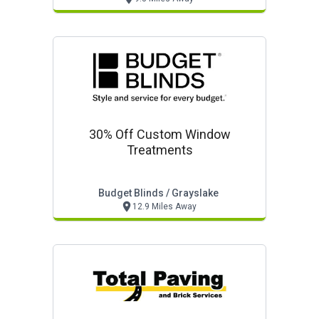
30% Off Custom Window
Treatments
Budget Blinds / Grayslake
12.9 Miles Away