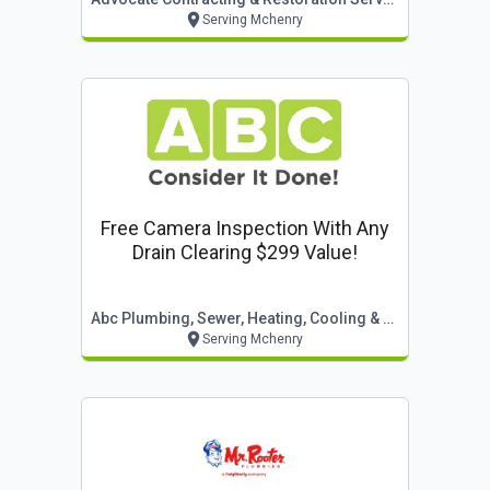
Serving Mchenry
Free Camera Inspection With Any
Drain Clearing $299 Value!
Abc Plumbing, Sewer, Heating, Cooling & Electric
Serving Mchenry