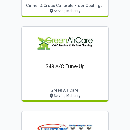
Comer & Cross Concrete Floor Coatings
Serving Mchenry
$49 A/c Tune-Up
Green Air Care
Serving Mchenry