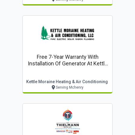
Free 7-Year Warranty With
Installation Of Generator At Kettle
Moraine Heating & Air
Conditioning, Llc
Kettle Moraine Heating & Air Conditioning
Serving Mchenry