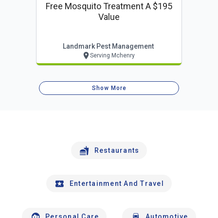
Free Mosquito Treatment A $195
Value
Landmark Pest Management
Serving Mchenry
Show More
Restaurants
Entertainment And Travel
Personal Care
Automotive