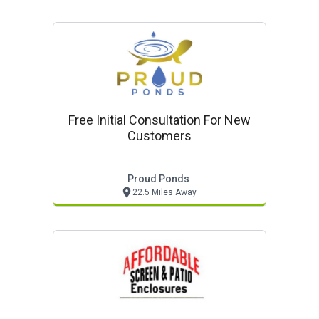
Free Initial Consultation For New
Customers
Proud Ponds
22.5 Miles Away