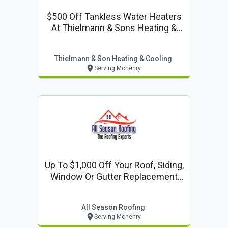
$500 Off Tankless Water Heaters
At Thielmann & Sons Heating &
Cooling
Thielmann & Son Heating & Cooling
Serving Mchenry
Up To $1,000 Off Your Roof, Siding,
Window Or Gutter Replacement
When You Take 10% Off Your Total
Project Financing Available
All Season Roofing
Serving Mchenry