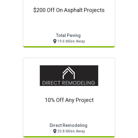
$200 Off On Asphalt Projects
Total Paving
19.6 Miles Away
10% Off Any Project
Direct Remodeling
20.8 Miles Away