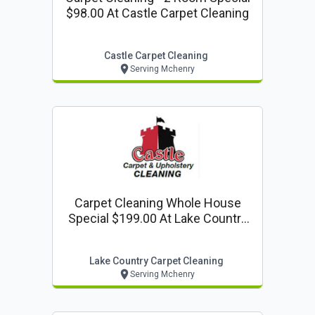
$98.00 At Castle Carpet Cleaning
Castle Carpet Cleaning
Serving Mchenry
Carpet Cleaning Whole House
Special $199.00 At Lake Country
Carpet Cleaning
Lake Country Carpet Cleaning
Serving Mchenry