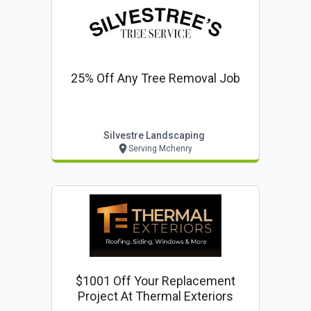
25% Off Any Tree Removal Job
Silvestre Landscaping
Serving Mchenry
$1001 Off Your Replacement
Project At Thermal Exteriors