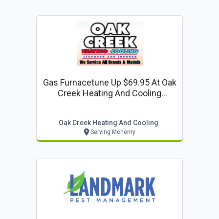
Gas Furnacetune Up $69.95 At Oak
Creek Heating And Cooling
(regularly $84.95)
Oak Creek Heating And Cooling
Serving Mchenry