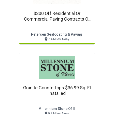
$300 Off Residential Or
Commercial Paving Contracts Of
$3000 Or More
Petersen Sealcoating & Paving
7.4 Miles Away
Granite Countertops $36.99 Sq. Ft
Installed
Millennium Stone Of Il
9.3 Miles Away