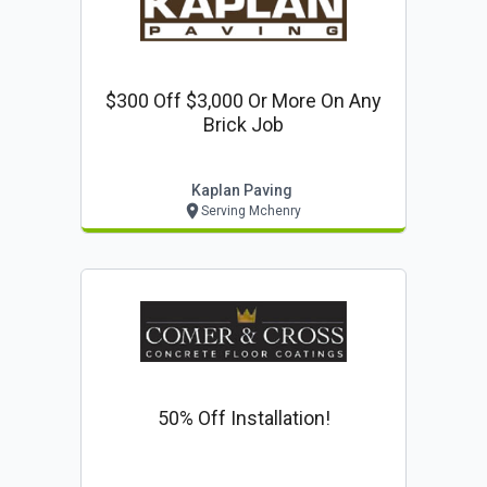
$300 Off $3,000 Or More On Any
Brick Job
Kaplan Paving
Serving Mchenry
50% Off Installation!