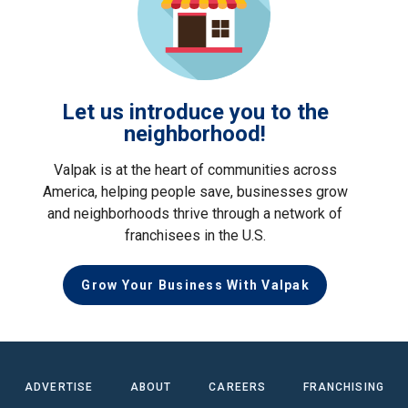
Let us introduce you to the
neighborhood!
Valpak is at the heart of communities across
America, helping people save, businesses grow
and neighborhoods thrive through a network of
franchisees in the U.S.
Grow Your Business With Valpak
ADVERTISE
ABOUT
CAREERS
FRANCHISING