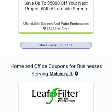
Save Up To $5000 Off Your Next
Project With Affordable Screen
And Patio Enclosures
Affordable Screen And Patio Enclosures
24.2 Miles Away
More Local Coupons
Home and Office
Coupons for Businesses
Serving
Mchenry, IL