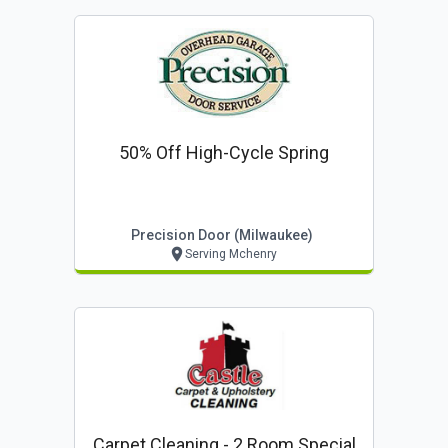
50% Off High-Cycle Spring
Precision Door (milwaukee)
Serving Mchenry
Carpet Cleaning - 2 Room Special