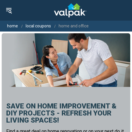
home
local coupons
home and office
SAVE ON HOME IMPROVEMENT &
DIY PROJECTS - REFRESH YOUR
LIVING SPACES!
Find a great deal on home renovation or on your next do it