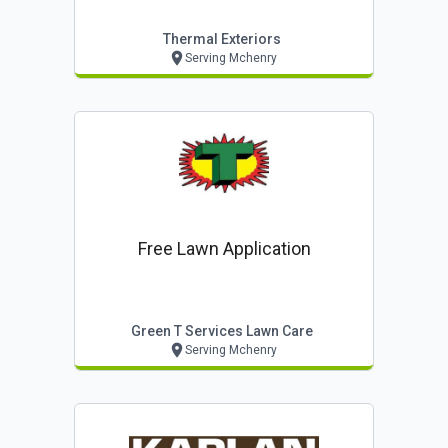
Thermal Exteriors
Serving Mchenry
Free Lawn Application
Green T Services Lawn Care
Serving Mchenry