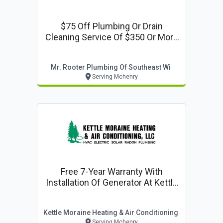
$75 Off Plumbing Or Drain
Cleaning Service Of $350 Or More
At Mr. Rooter Plumbing
Mr. Rooter Plumbing Of Southeast Wi
Serving Mchenry
Free 7-Year Warranty With
Installation Of Generator At Kettle
Moraine Heating & Air
Conditioning, Llc
Kettle Moraine Heating & Air Conditioning
Serving Mchenry