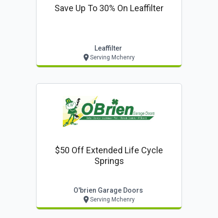
Save Up To 30% On Leaffilter
Leaffilter
Serving Mchenry
$50 Off Extended Life Cycle
Springs
O'brien Garage Doors
Serving Mchenry