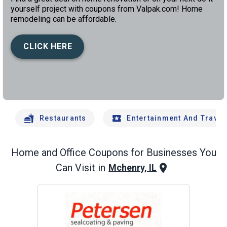
yourself project with coupons from Valpak.com! Home
remodeling can be affordable.
CLICK HERE
left
chev
Restaurants
Entertainment And Travel
Home and Office
Coupons for Businesses You
Can Visit in
Mchenry, IL