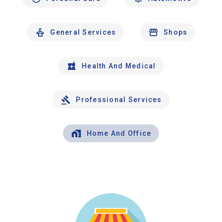
General Services
Shops
Health And Medical
Professional Services
Home And Office