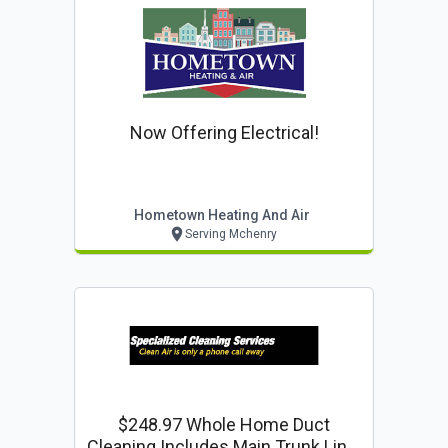
Now Offering Electrical!
Hometown Heating And Air
Serving Mchenry
$248.97 Whole Home Duct
Cleaning Includes Main Trunk Line.