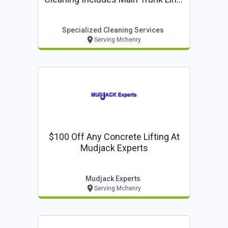
Up To 14 Vents. Additional Vents
$15 Each.
Specialized Cleaning Services
Serving Mchenry
$100 Off Any Concrete Lifting At
Mudjack Experts
Mudjack Experts
Serving Mchenry