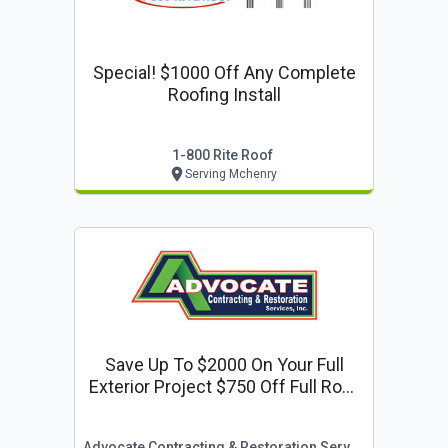
Special! $1000 Off Any Complete
Roofing Install
1-800 Rite Roof
Serving Mchenry
Save Up To $2000 On Your Full
Exterior Project $750 Off Full Roof
Or Siding Replacement $500 Off
Window Replacement
Advocate Contracting & Restoration Services