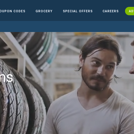
OUPON CODES
GROCERY
SPECIAL OFFERS
CAREERS
AD
ns