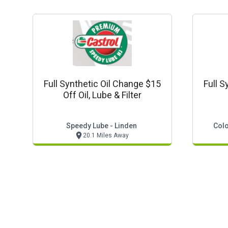
Full Synthetic Oil Change $15
Full S
Off Oil, Lube & Filter
Speedy Lube - Linden
Colo
20.1 Miles Away