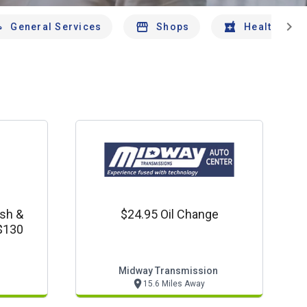
chevron_right
General Services
Shops
Health And 
sh &
$24.95 Oil Change
 $130
Midway Transmission
15.6 Miles Away