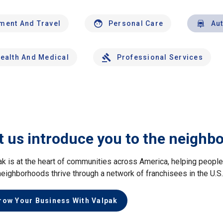
nment And Travel
Personal Care
Au
ealth And Medical
Professional Services
t us introduce you to the neighb
ak is at the heart of communities across America, helping peop
neighborhoods thrive through a network of franchisees in the U.S
row Your Business With Valpak