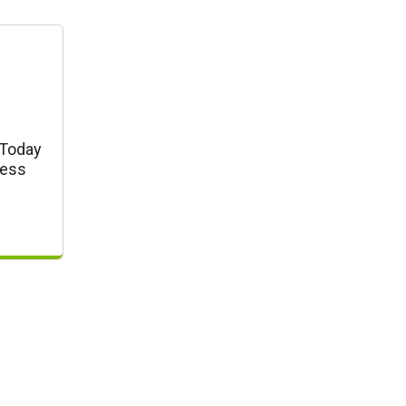
 Today
ress