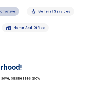
tomotive
General Services
Home And Office
orhood!
le save, businesses grow
.