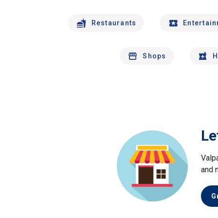
Restaurants
Entertai
Shops
H
Le
Valp
and 
G