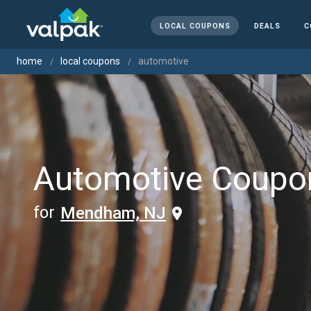
LOCAL COUPONS
DEALS
C
home
local coupons
automotive
Automotive Coupo
for
Mendham, NJ