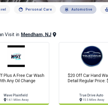
avel
Personal Care
Automotive
Mendham, NJ
n Visit in
ff Plus A Free Car Wash
$20 Off Car Hand Wa
ith Any Oil Change
Detail Regular Price:
Wave Plainfield
True Drive Auto
14.1 Miles Away
15.5 Miles Away