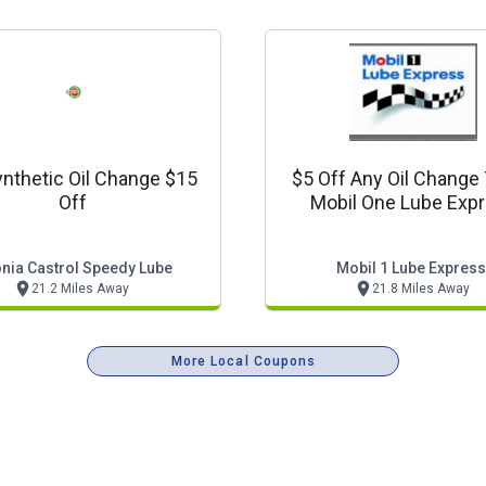
ynthetic Oil Change $15
$5 Off Any Oil Change
Off
Mobil One Lube Exp
nia Castrol Speedy Lube
Mobil 1 Lube Express
21.2 Miles Away
21.8 Miles Away
More Local Coupons