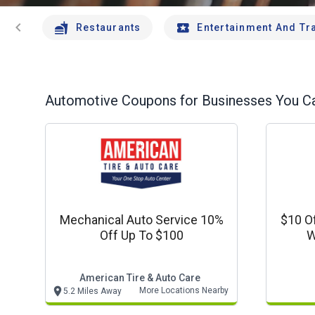
chevron_left
Restaurants
Entertainment And Tr
Automotive
Coupons for Businesses You Ca
Mechanical Auto Service 10%
$10 O
Off Up To $100
W
American Tire & Auto Care
More Locations Nearby
5.2 Miles Away