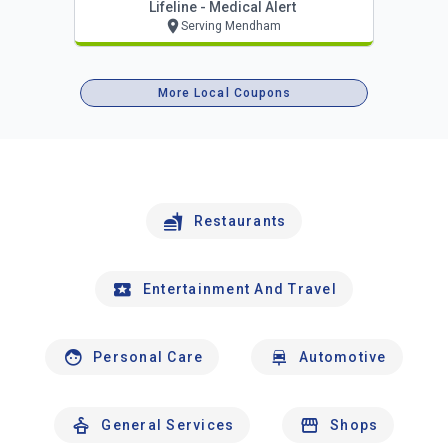
Lifeline - Medical Alert
Serving Mendham
More Local Coupons
Restaurants
Entertainment And Travel
Personal Care
Automotive
General Services
Shops