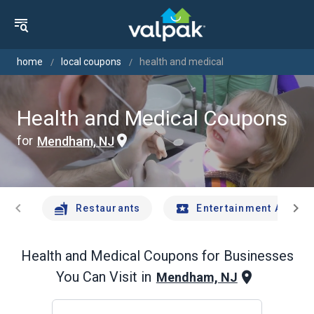
home
local coupons
health and medical
Health and Medical Coupons
for
Mendham, NJ
chevron_left
chevron_right
Restaurants
Entertainment And Tr
Health and Medical
Coupons for Businesses
You Can Visit in
Mendham, NJ