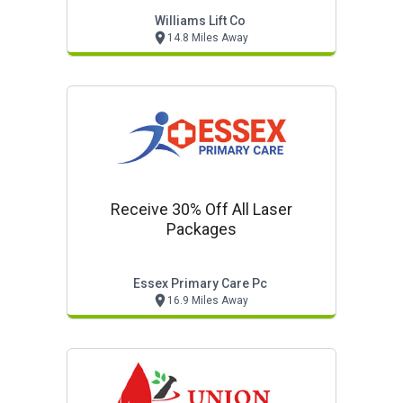
Williams Lift Co
14.8 Miles Away
Receive 30% Off All Laser
Packages
Essex Primary Care Pc
16.9 Miles Away