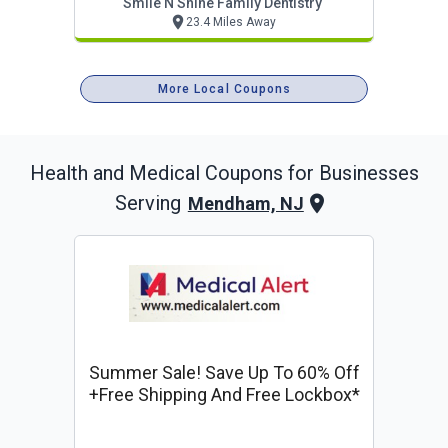
Smile N Shine Family Dentistry
23.4 Miles Away
More Local Coupons
Health and Medical
Coupons for Businesses
Serving
Mendham, NJ
Summer Sale! Save Up To 60% Off
+free Shipping And Free Lockbox*