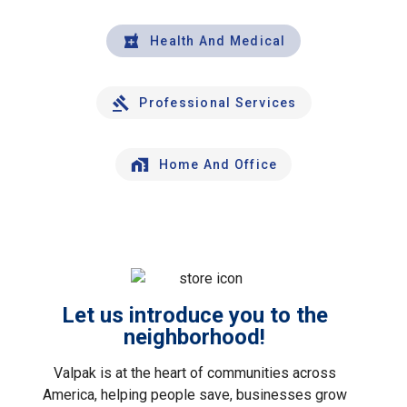
Health And Medical
Professional Services
Home And Office
Let us introduce you to the
neighborhood!
Valpak is at the heart of communities across
America, helping people save, businesses grow