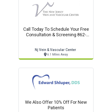
Call Today To Schedule Your Free
Consultation & Screening 862-
251-7111
Nj Vein & Vascular Center
6.1 Miles Away
We Also Offer 10% Off For New
Patients