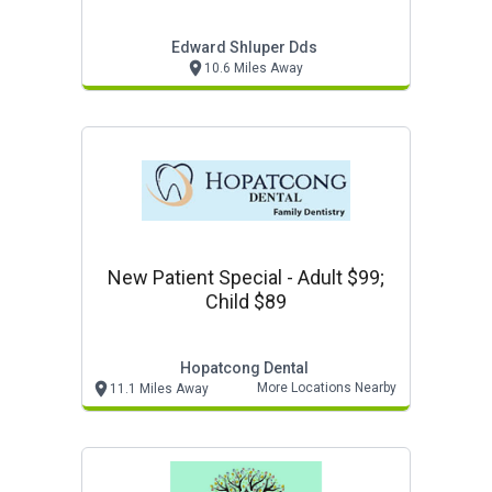
Edward Shluper Dds
10.6 Miles Away
New Patient Special - Adult $99;
Child $89
Hopatcong Dental
More Locations Nearby
11.1 Miles Away