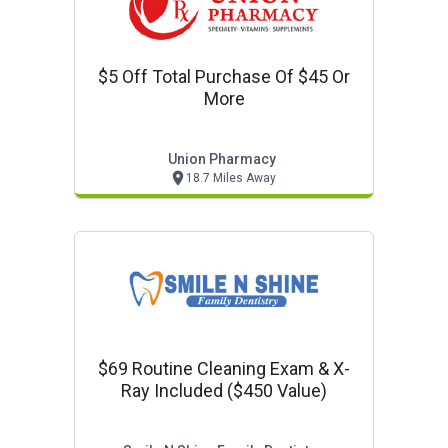
$5 Off Total Purchase Of $45 Or
More
Union Pharmacy
18.7 Miles Away
$69 Routine Cleaning Exam & X-
Ray Included ($450 Value)