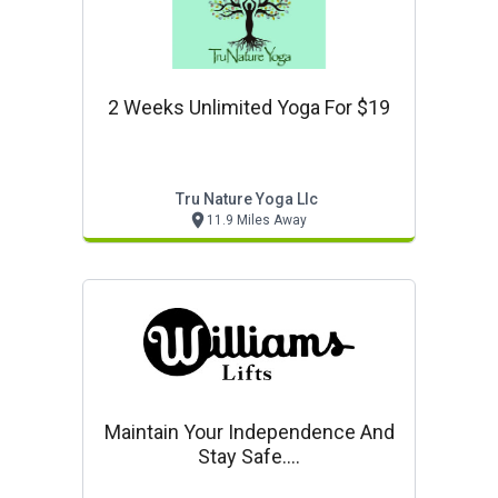
2 Weeks Unlimited Yoga For $19
Tru Nature Yoga Llc
11.9 Miles Away
Maintain Your Independence And
Stay Safe....