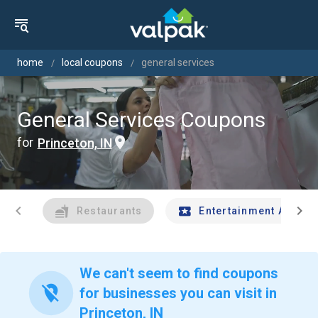
home
local coupons
general services
General Services Coupons
for
Princeton, IN
chevron_left
chevron_right
Restaurants
Entertainment And Tr
We can't seem to find coupons
location_off
for businesses you can visit in
Princeton, IN