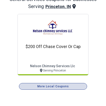
Serving
Princeton, IN
$200 Off Chase Cover Or Cap
Nelson Chimney Services Llc
Serving Princeton
More Local Coupons