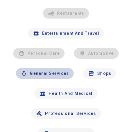
Restaurants
Entertainment And Travel
Personal Care
Automotive
General Services
Shops
Health And Medical
Professional Services