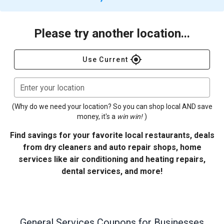
Please try another location...
gps_fixed
Use Current
Enter your location
(Why do we need your location? So you can shop local AND save
money, it's a
win win!
)
Find savings for your favorite local restaurants, deals
from dry cleaners and auto repair shops, home
services like air conditioning and heating repairs,
dental services, and more!
General Services
Coupons for Businesses