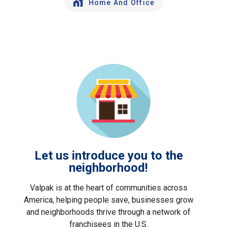
Home And Office
Let us introduce you to the
neighborhood!
Valpak is at the heart of communities across
America, helping people save, businesses grow
and neighborhoods thrive through a network of
franchisees in the U.S.