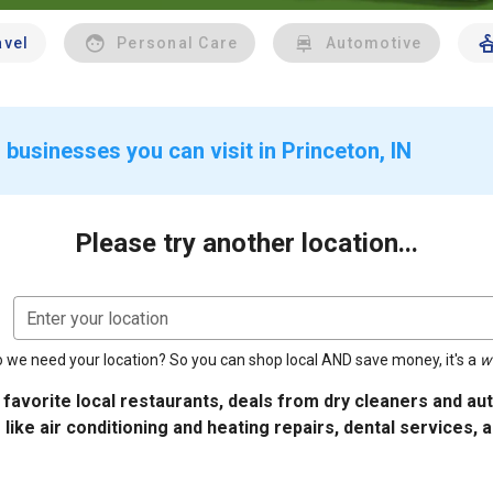
avel
Personal Care
Automotive
businesses you can visit in Princeton, IN
Please try another location...
Enter your location
 we need your location? So you can shop local AND save money, it's a
w
 favorite local restaurants, deals from dry cleaners and a
 like air conditioning and heating repairs, dental services, 