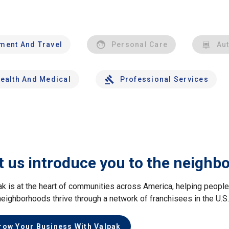
nment And Travel
Personal Care
Au
ealth And Medical
Professional Services
t us introduce you to the neighb
ak is at the heart of communities across America, helping peop
neighborhoods thrive through a network of franchisees in the U.S
row Your Business With Valpak