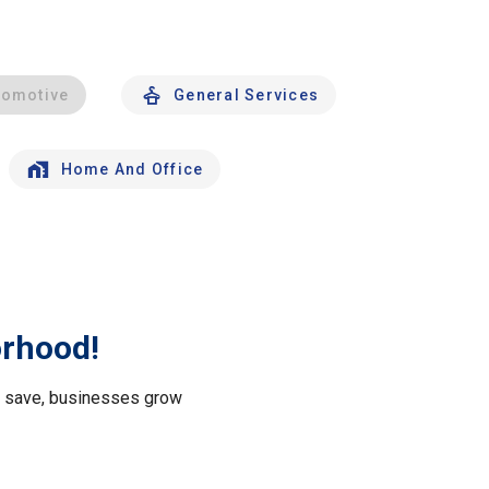
tomotive
General Services
Home And Office
orhood!
le save, businesses grow
.