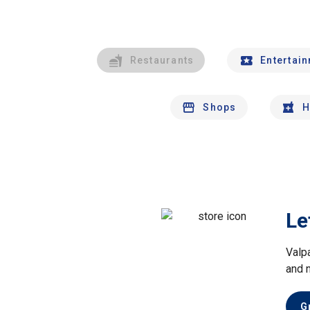
Restaurants
Entertai
Shops
H
Le
Valp
and 
G