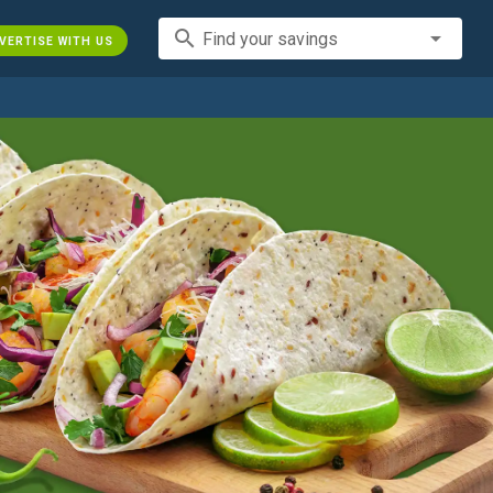
search
Find your savings
VERTISE WITH US