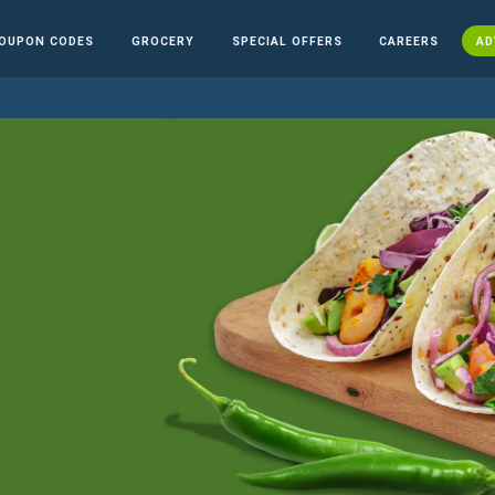
OUPON CODES
GROCERY
SPECIAL OFFERS
CAREERS
AD
n