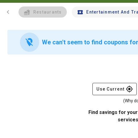
chevron_left
Restaurants
Entertainment And Tr
location_off
We can't seem to find coupons for 
gps_fixed
Use Current
(Why do
Find savings for your
services