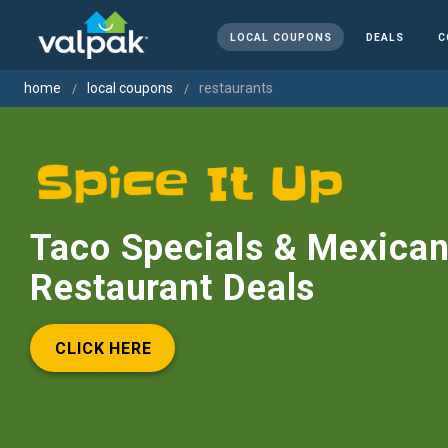
LOCAL COUPONS
DEALS
C
home
local coupons
restaurants
Taco Specials & Mexica
Restaurant Deals
CLICK HERE