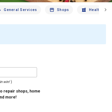
chevron_right
General Services
Shops
Health And 
in win!
)
uto repair shops, home
and more!