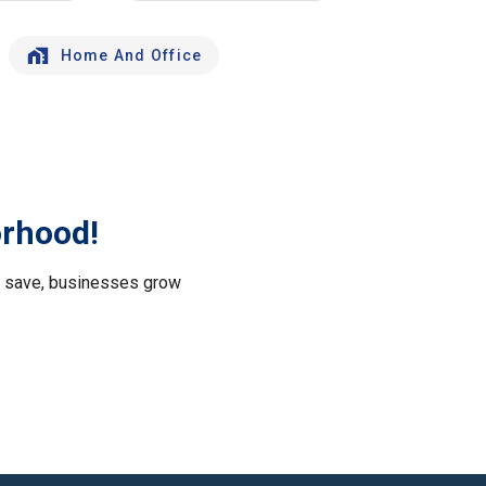
Home And Office
orhood!
le save, businesses grow
.