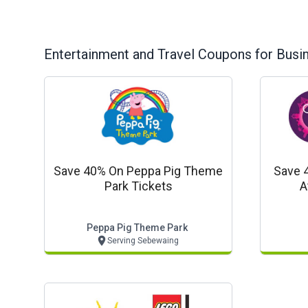
Entertainment and Travel
Coupons for Busi
Save 40% On Peppa Pig Theme
Save 
Park Tickets
A
Peppa Pig Theme Park
Serving Sebewaing