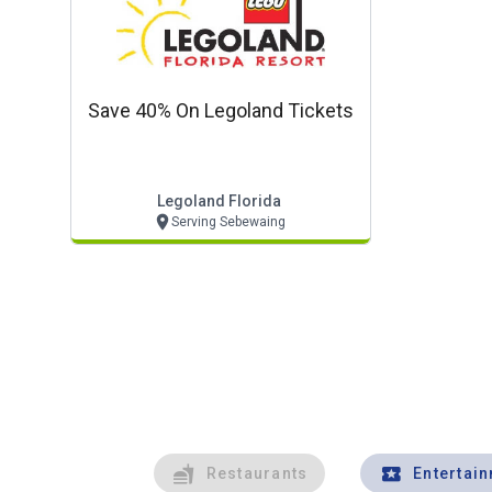
Save 40% On Legoland Tickets
Legoland Florida
Serving Sebewaing
Restaurants
Entertai