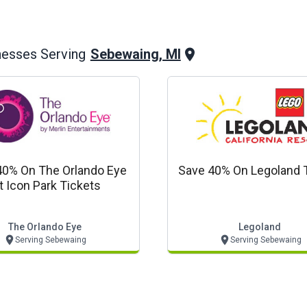
Sebewaing, MI
nesses Serving
40% On The Orlando Eye
Save 40% On Legoland 
t Icon Park Tickets
The Orlando Eye
Legoland
Serving Sebewaing
Serving Sebewaing