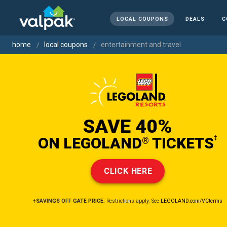
LOCAL COUPONS
DEALS
C
home
local coupons
entertainment and travel
SAVE 40%
ON LEGOLAND
TICKETS
‡
®
CLICK HERE
‡SAVINGS OFF GATE PRICE.
Restrictions apply. See
LEGOLAND.com/VCterms