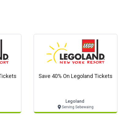
Tickets
Save 40% On Legoland Tickets
Legoland
Serving Sebewaing