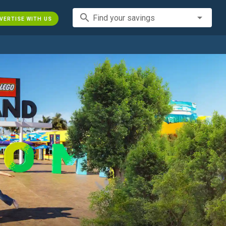
search
Find your savings
VERTISE WITH US