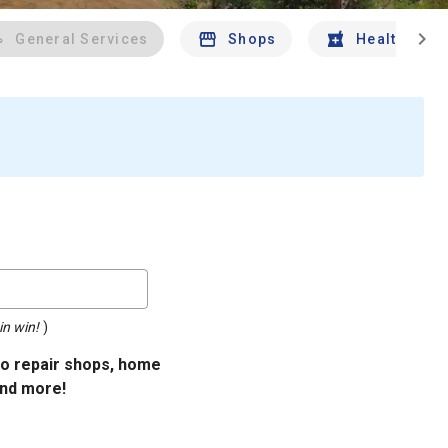
chevron_right
General Services
Shops
Health And 
in win!
)
uto repair shops, home
and more!