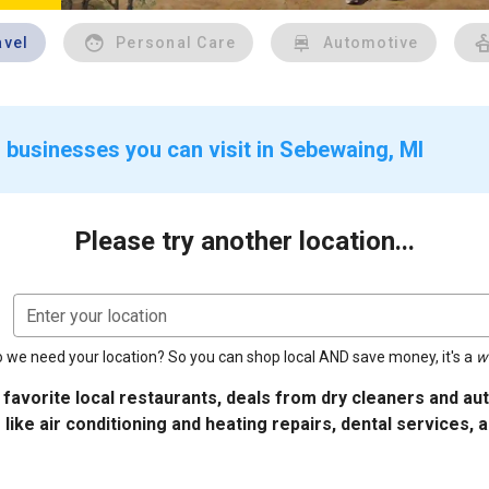
avel
Personal Care
Automotive
 businesses you can visit in Sebewaing, MI
Please try another location...
Enter your location
 we need your location? So you can shop local AND save money, it's a
w
 favorite local restaurants, deals from dry cleaners and a
 like air conditioning and heating repairs, dental services, 