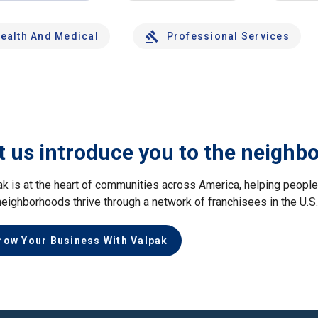
ealth And Medical
Professional Services
t us introduce you to the neighb
ak is at the heart of communities across America, helping peop
neighborhoods thrive through a network of franchisees in the U.S
row Your Business With Valpak