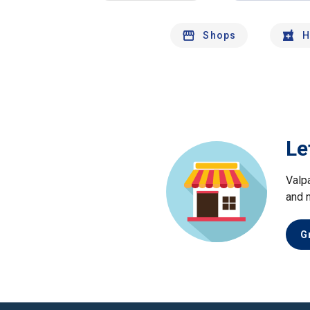
Shops
H
Le
Valp
and 
G