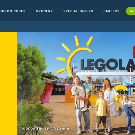
OUPON CODES
GROCERY
SPECIAL OFFERS
CAREERS
AD