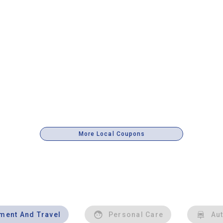
More Local Coupons
nment And Travel
Personal Care
Au