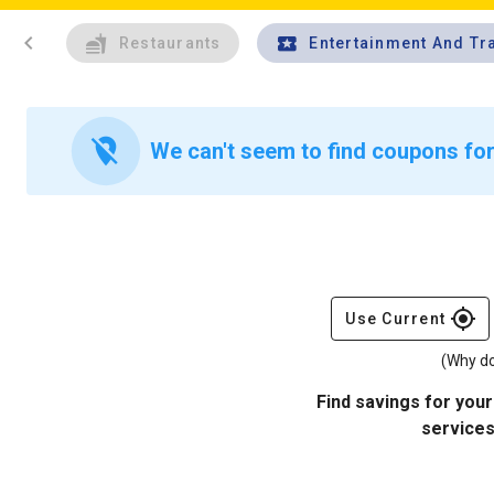
chevron_left
Restaurants
Entertainment And Tr
location_off
We can't seem to find coupons for
gps_fixed
Use Current
(Why do
Find savings for your
services