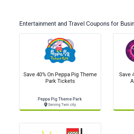
Entertainment and Travel
Coupons for Busi
Save 40% On Peppa Pig Theme
Save 
Park Tickets
A
Peppa Pig Theme Park
Serving Twin city