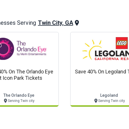
Twin City, GA
nesses Serving
40% On The Orlando Eye
Save 40% On Legoland 
t Icon Park Tickets
The Orlando Eye
Legoland
Serving Twin city
Serving Twin city