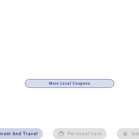
More Local Coupons
nment And Travel
Personal Care
Au