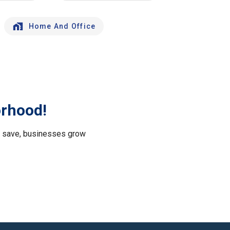
Home And Office
orhood!
le save, businesses grow
.