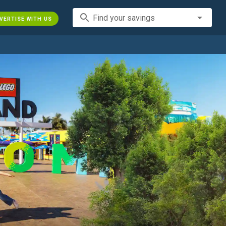
search
Find your savings
VERTISE WITH US