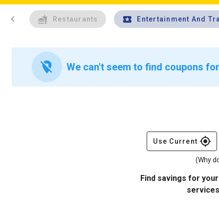
chevron_left
Restaurants
Entertainment And Tr
location_off
We can't seem to find coupons for 
gps_fixed
Use Current
(Why do
Find savings for your
services