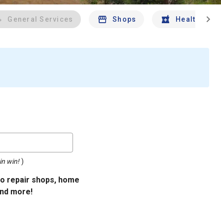
chevron_right
General Services
Shops
Health And 
in win!
)
uto repair shops, home
and more!