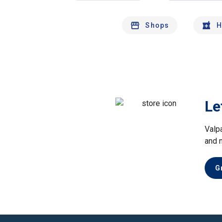
Shops
H
Le
Valp
and 
G