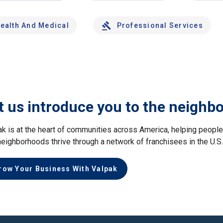
ealth And Medical
Professional Services
t us introduce you to the neighb
ak is at the heart of communities across America, helping peop
neighborhoods thrive through a network of franchisees in the U.S
row Your Business With Valpak