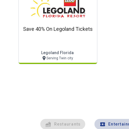
Save 40% On Legoland Tickets
Legoland Florida
Serving Twin city
Restaurants
Entertai