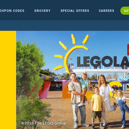
OUPON CODES
GROCERY
SPECIAL OFFERS
CAREERS
AD