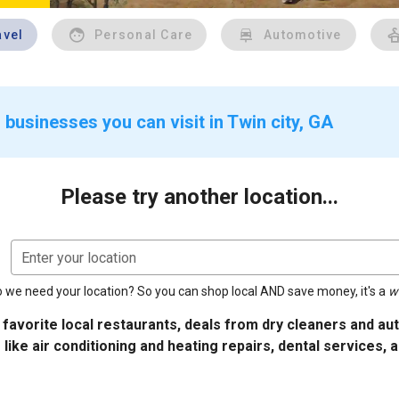
avel
Personal Care
Automotive
businesses you can visit in Twin city, GA
Please try another location...
Enter your location
 we need your location? So you can shop local AND save money, it's a
w
 favorite local restaurants, deals from dry cleaners and a
 like air conditioning and heating repairs, dental services, 