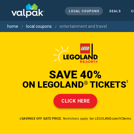
LOCAL COUPONS
DEALS
C
home
local coupons
entertainment and travel
SAVE 40%
ON LEGOLAND
TICKETS
‡
®
CLICK HERE
‡SAVINGS OFF GATE PRICE.
Restrictions apply. See
LEGOLAND.com/VCterms