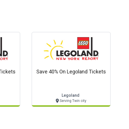
Tickets
Save 40% On Legoland Tickets
Legoland
Serving Twin city