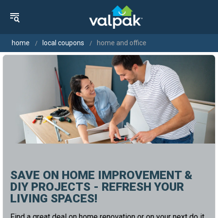
home
local coupons
home and office
SAVE ON HOME IMPROVEMENT &
DIY PROJECTS - REFRESH YOUR
LIVING SPACES!
Find a great deal on home renovation or on your next do it