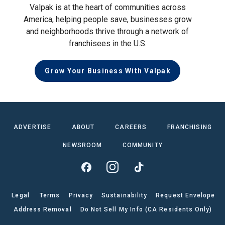
Valpak is at the heart of communities across
America, helping people save, businesses grow
and neighborhoods thrive through a network of
franchisees in the U.S.
Grow Your Business With Valpak
ADVERTISE
ABOUT
CAREERS
FRANCHISING
NEWSROOM
COMMUNITY
Legal
Terms
Privacy
Sustainability
Request Envelope
Address Removal
Do Not Sell My Info (CA Residents Only)