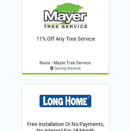
11% Off Any Tree Service
Navix - Mayer Tree Service
Serving Warwick
Free Installation Or No Payments,
No Interest For 18 Month