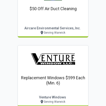
$50 Off Air Duct Cleaning
Aircare Environmental Services, Inc.
Serving Warwick
Replacement Windows $599 Each
(min. 6)
Venture Windows
Serving Warwick