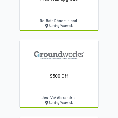
Re-Bath Rhode Island
Serving Warwick
$500 Off
Jes- Va/ Alexandria
Serving Warwick