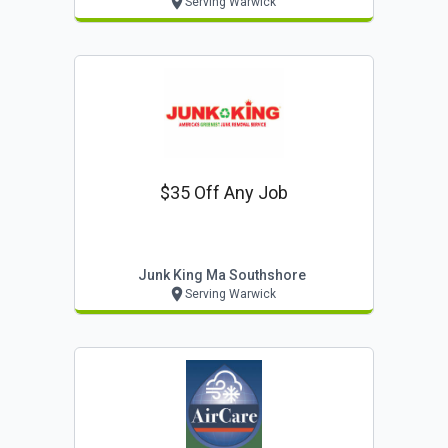
Serving Warwick
$35 Off Any Job
Junk King Ma Southshore
Serving Warwick