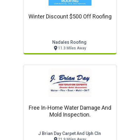
Winter Discount $500 Off Roofing
Nadales Roofing
11.3 Miles Away
Free In-Home Water Damage And
Mold Inspection.
J Brian Day Carpet And Uph Cln
21.9 Miles Away