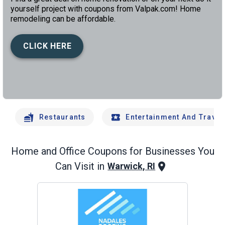
yourself project with coupons from Valpak.com! Home
remodeling can be affordable.
CLICK HERE
left
chev
Restaurants
Entertainment And Travel
Home and Office
Coupons for Businesses You
Can Visit in
Warwick, RI