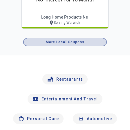
Long Home Products Ne
Serving Warwick
More Local Coupons
Restaurants
Entertainment And Travel
Personal Care
Automotive