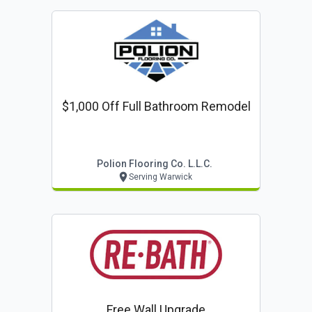
$1,000 Off Full Bathroom Remodel
Polion Flooring Co. L.l.c.
Serving Warwick
Free Wall Upgrade