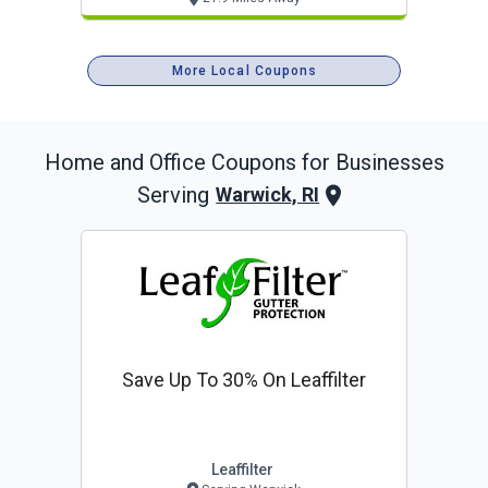
More Local Coupons
Home and Office
Coupons for Businesses
Serving
Warwick, RI
Save Up To 30% On Leaffilter
Leaffilter