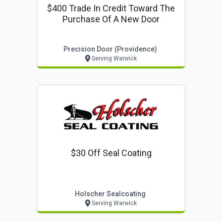
$400 Trade In Credit Toward The
Purchase Of A New Door
Precision Door (providence)
Serving Warwick
$30 Off Seal Coating
Holscher Sealcoating
Serving Warwick