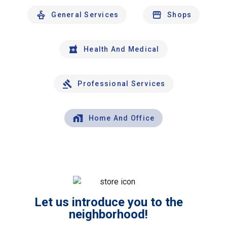
General Services
Shops
Health And Medical
Professional Services
Home And Office
Let us introduce you to the
neighborhood!