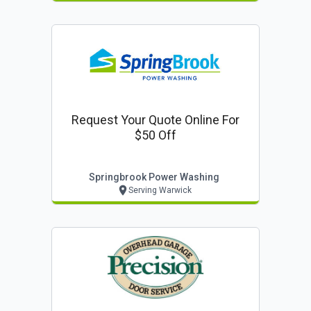
Request Your Quote Online For
$50 Off
Springbrook Power Washing
Serving Warwick