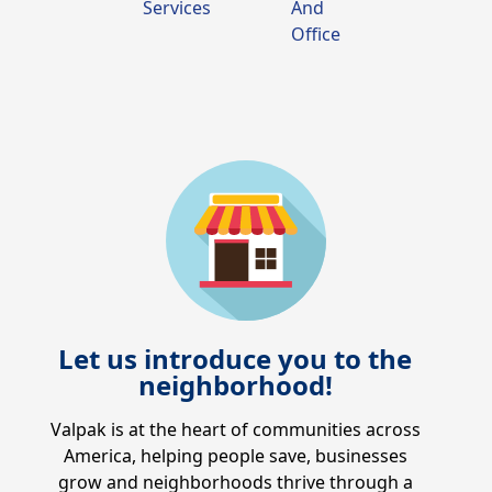
Services
And
Office
Let us introduce you to the
neighborhood!
Valpak is at the heart of communities across
America, helping people save, businesses
grow and neighborhoods thrive through a