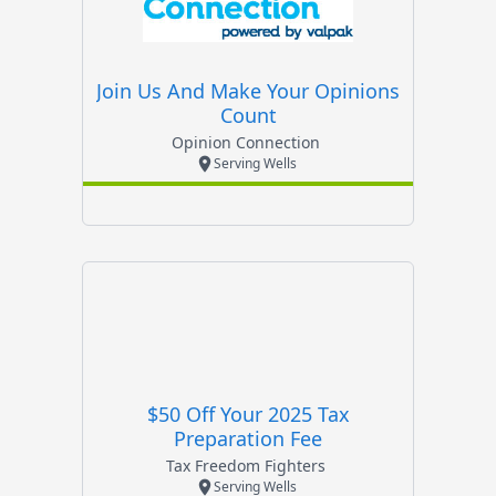
Join Us And Make Your Opinions
Count
Opinion Connection
Serving Wells
$50 Off Your 2025 Tax
Preparation Fee
Tax Freedom Fighters
Serving Wells