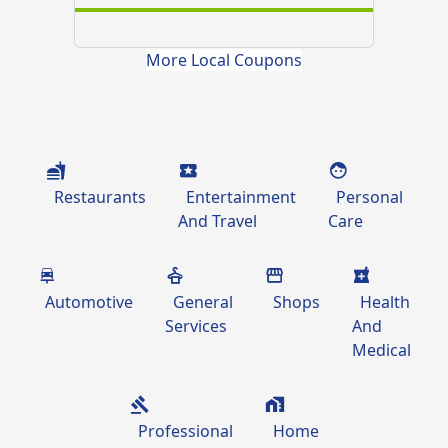
More Local Coupons
Restaurants
Entertainment
Personal
And Travel
Care
Automotive
General
Shops
Health
Services
And
Medical
Professional
Home