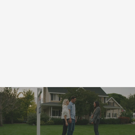
Professional Services
Coupons
for
Wells, MN