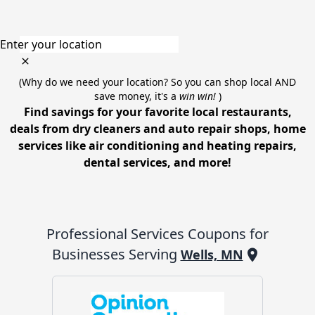
Enter your location
(Why do we need your location? So you can shop local AND
save money, it's a
win win!
)
Find savings for your favorite local restaurants,
deals from dry cleaners and auto repair shops, home
services like air conditioning and heating repairs,
dental services, and more!
Professional Services
Coupons for
Businesses Serving
Wells, MN