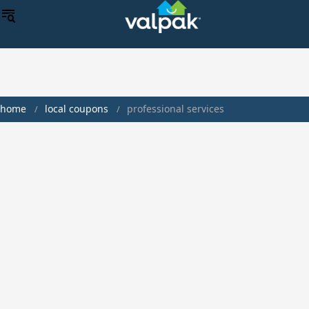
home
local coupons
professional services