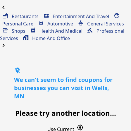
chevron_left
Restaurants
Entertainment And Travel
Personal Care
Automotive
General Services
Shops
Health And Medical
Professional
Services
Home And Office
chevron_right
location_off
We can't seem to find coupons for
businesses you can visit in Wells,
MN
Please try another location...
gps_fixed
Use Current