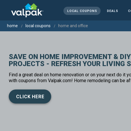
LOCAL COUPONS
DEALS
C
home
local coupons
home and office
SAVE ON HOME IMPROVEMENT & DIY
PROJECTS - REFRESH YOUR LIVING 
Find a great deal on home renovation or on your next do it yo
with coupons from Valpak.com! Home remodeling can be af
CLICK HERE