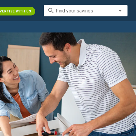
search
Find your savings
VERTISE WITH US