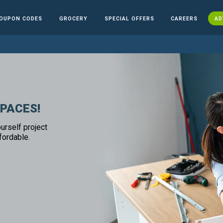
OUPON CODES
GROCERY
SPECIAL OFFERS
CAREERS
AD
SPACES!
urself project
fordable.