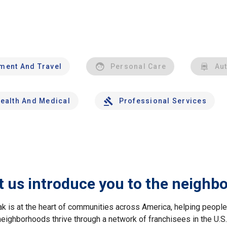
nment And Travel
Personal Care
Au
ealth And Medical
Professional Services
t us introduce you to the neighb
ak is at the heart of communities across America, helping peop
neighborhoods thrive through a network of franchisees in the U.S