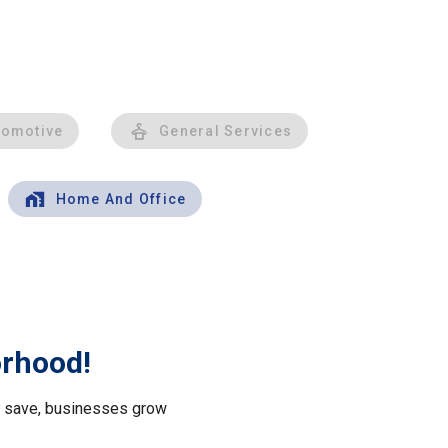
tomotive
General Services
Home And Office
orhood!
le save, businesses grow
.