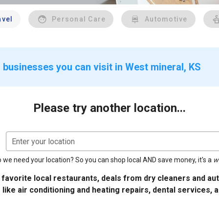
avel
Personal Care
Automotive
 businesses you can visit in West mineral, KS
Please try another location...
Enter your location
 we need your location? So you can shop local AND save money, it's a
w
 favorite local restaurants, deals from dry cleaners and a
 like air conditioning and heating repairs, dental services, 