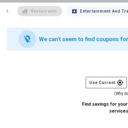
chevron_left
Restaurants
Entertainment And Tr
location_off
We can't seem to find coupons for
gps_fixed
Use Current
(Why do
Find savings for your
services