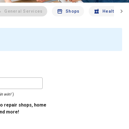
chevron_right
General Services
Shops
Health And 
in win!
)
uto repair shops, home
and more!