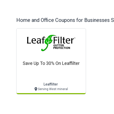
Home and Office
Coupons for Businesses S
Save Up To 30% On Leaffilter
Leaffilter
Serving West mineral