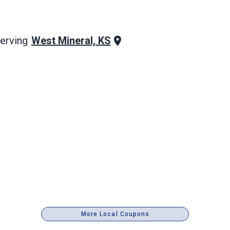
West Mineral, KS
erving
More Local Coupons