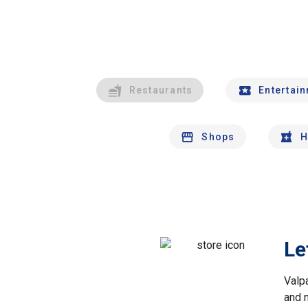
Restaurants
Entertai
Shops
H
Le
Valp
and 